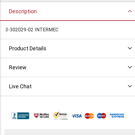
Description
3-302029-02 INTERMEC
Product Details
Review
Live Chat