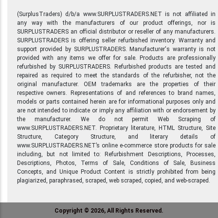
(SurplusTraders) d/b/a www.SURPLUSTRADERS.NET is not affiliated in
any way with the manufacturers of our product offerings, nor is
SURPLUSTRADERS an official distributor or reseller of any manufacturers.
SURPLUSTRADERS is offering seller refurbished inventory. Warranty and
support provided by SURPLUSTRADERS. Manufacturer's warranty is not
provided with any items we offer for sale. Products are professionally
refurbished by SURPLUSTRADERS. Refurbished products are tested and
repaired as required to meet the standards of the refurbisher, not the
original manufacturer. OEM trademarks are the properties of their
respective owners. Representations of and references to brand names,
models or parts contained herein are for informational purposes only and
are not intended to indicate or imply any affiliation with or endorsement by
the manufacturer. We do not permit Web Scraping of
www.SURPLUSTRADERS.NET. Proprietary literature, HTML Structure, Site
Structure, Category Structure, and literary details of
www.SURPLUSTRADERS.NET’s online e-commerce store products for sale
including, but not limited to: Refurbishment Descriptions, Processes,
Descriptions, Photos, Terms of Sale, Conditions of Sale, Business
Concepts, and Unique Product Content is strictly prohibited from being
plagiarized, paraphrased, scraped, web scraped, copied, and web-scraped.
Copyright © 2026, All Rights Reserved.