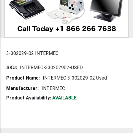
3-302029-02 INTERMEC
More
INTERMEC-330202902-USED
Information
INTERMEC 3-302029-02 Used
INTERMEC
Product Availability:
AVAILABLE