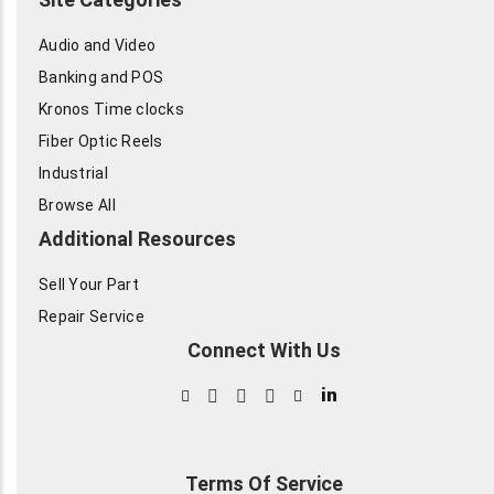
Audio and Video
Banking and POS
Kronos Time clocks
Fiber Optic Reels
Industrial
Browse All
Additional Resources
Sell Your Part
Repair Service
Connect With Us
in
Terms Of Service