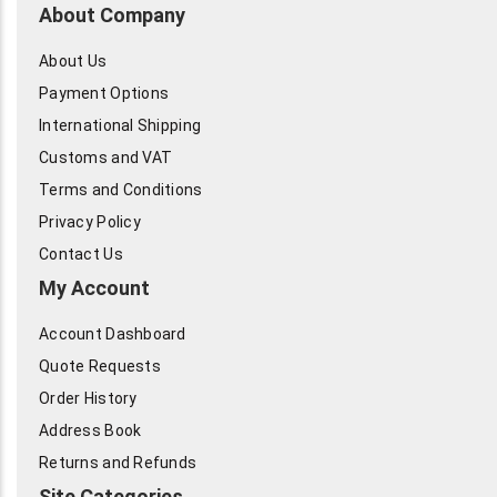
About Company
About Us
Payment Options
International Shipping
Customs and VAT
Terms and Conditions
Privacy Policy
Contact Us
My Account
Account Dashboard
Quote Requests
Order History
Address Book
Returns and Refunds
Site Categories