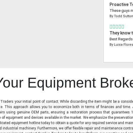
Proactive 
These guys ma
By
Todd Sutto
They know t
Best Regards 
By
Luisa Flore
 Your Equipment Brok
raders your initial point of contact. While discarding the item might be a conside
state. This approach allows you to economize both in terms of finances and time.
irs using genuine OEM parts, ensuring a restoration process that guarantees 1
ge of equipment and devices available in the market. We emphasize the preservati
icated equipment hotline today to obtain a quote for any required service and main
d industrial machinery. Furthermore, we offer flexible repair and maintenance contra