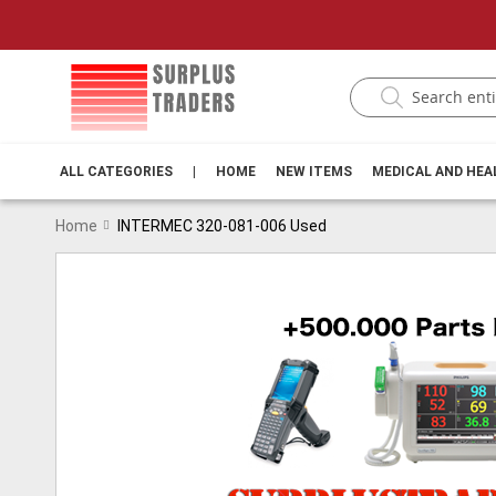
ALL CATEGORIES
|
HOME
NEW ITEMS
MEDICAL AND HE
Home
INTERMEC 320-081-006 Used
Skip
to
the
end
of
the
images
gallery