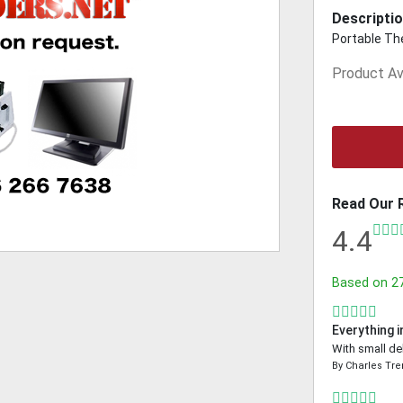
Descriptio
Portable The
Product Ava
Read Our 
4.4
Based on
2
Everything i
With small de
By
Charles Tr