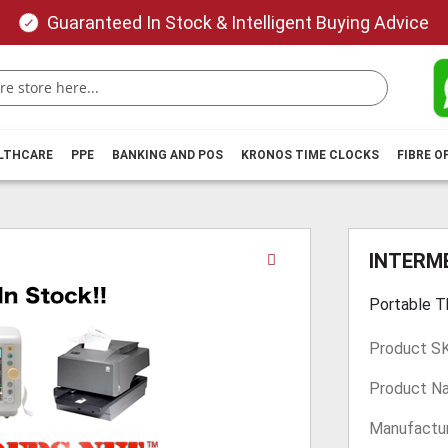
Guaranteed In Stock & Intelligent Buying Advice
ALTHCARE
PPE
BANKING AND POS
KRONOS TIME CLOCKS
FIBRE O
Skip
INTERME
to
the
Portable T
beginning
of
Product S
the
images
Product N
gallery
Manufactur