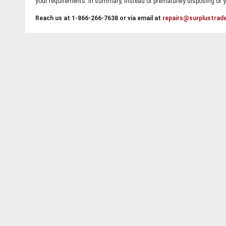
your requirements. In summary, instead of prematurely disposing of yo
Reach us at 1-866-266-7638 or via email at
repairs@surplustrad