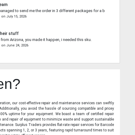
Team
naged to send me the order in 3 different packages for a better shipping qu
n
on
July 15, 2026
heir stuff
from Arizona, you made it happen, i needed this sku.
s
on
June 24, 2026
en?
ration, our cost-effective repair and maintenance services can swiftly
 Additionally, you avoid the hassle of sourcing compatible and pricey
00% uptime for your equipment. We boast a team of certified repair
on and repair of equipment to minimize waste and support sustainable
tenance. Surplus Traders provides flat-rate repair services for Barcode
cts spanning 1, 2, or 3 years, featuring rapid turnaround times to suit