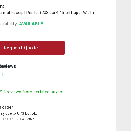
n:
rmal Receipt Printer (203 dpi 4.4 Inch Paper Width
ilability:
AVAILABLE
Request Quote
Reviews
714
reviews from certified buyers.
n order
lay due to UPS but ok.
emond
on
July 31, 2026