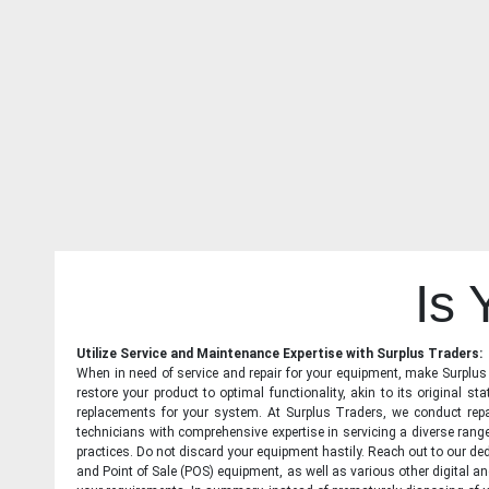
Is
Utilize Service and Maintenance Expertise with Surplus Traders:
When in need of service and repair for your equipment, make Surplus T
restore your product to optimal functionality, akin to its original 
replacements for your system. At Surplus Traders, we conduct repa
technicians with comprehensive expertise in servicing a diverse ran
practices. Do not discard your equipment hastily. Reach out to our ded
and Point of Sale (POS) equipment, as well as various other digital an