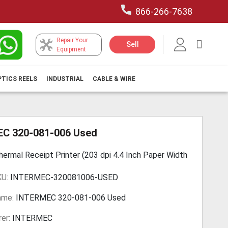
866-266-7638
Repair Your
My Car
Sell
Equipment
PTICS REELS
INDUSTRIAL
CABLE & WIRE
C 320-081-006 Used
hermal Receipt Printer (203 dpi 4.4 Inch Paper Width
KU:
INTERMEC-320081006-USED
ame:
INTERMEC 320-081-006 Used
er:
INTERMEC