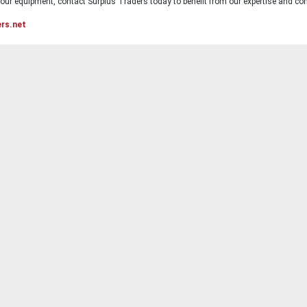
ur equipment, contact Surplus Traders today to benefit from our expertise and com
ers.net