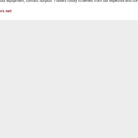
ur equipment, contact Surplus Traders today to benefit from our expertise and com
ers.net