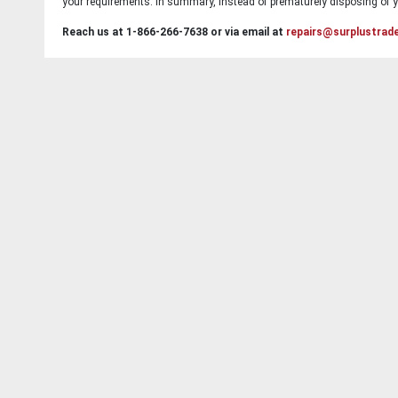
your requirements. In summary, instead of prematurely disposing of yo
Reach us at 1-866-266-7638 or via email at
repairs@surplustrad