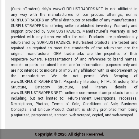
(SurplusTraders) d/b/a www.SURPLUSTRADERS.NET is not affiliated in
any way with the manufacturers of our product offerings, nor is
SURPLUSTRADERS an official distributor or reseller of any manufacturers.
SURPLUSTRADERS is offering seller refurbished inventory. Warranty and
support provided by SURPLUSTRADERS. Manufacturer's warranty is not
provided with any items we offer for sale. Products are professionally
refurbished by SURPLUSTRADERS. Refurbished products are tested and
repaired as required to meet the standards of the refurbisher, not the
original manufacturer. OEM trademarks are the properties of their
respective owners. Representations of and references to brand names,
models or parts contained herein are for informational purposes only and
are not intended to indicate or imply any affiliation with or endorsement by
the manufacturer. We do not permit Web Scraping of
www.SURPLUSTRADERS.NET. Proprietary literature, HTML Structure, Site
Structure, Category Structure, and literary details of
www.SURPLUSTRADERS.NET’s online e-commerce store products for sale
including, but not limited to: Refurbishment Descriptions, Processes,
Descriptions, Photos, Terms of Sale, Conditions of Sale, Business
Concepts, and Unique Product Content is strictly prohibited from being
plagiarized, paraphrased, scraped, web scraped, copied, and web-scraped.
Copyright © 2026, All Rights Reserved.