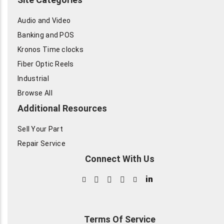
Audio and Video
Banking and POS
Kronos Time clocks
Fiber Optic Reels
Industrial
Browse All
Additional Resources
Sell Your Part
Repair Service
Connect With Us
in
Terms Of Service