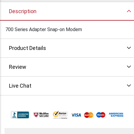
Description
700 Series Adapter Snap-on Modem
Product Details
Review
Live Chat