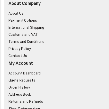
About Company
About Us
Payment Options
International Shipping
Customs and VAT
Terms and Conditions
Privacy Policy
Contact Us
My Account
Account Dashboard
Quote Requests
Order History
Address Book
Returns and Refunds
Site Categories