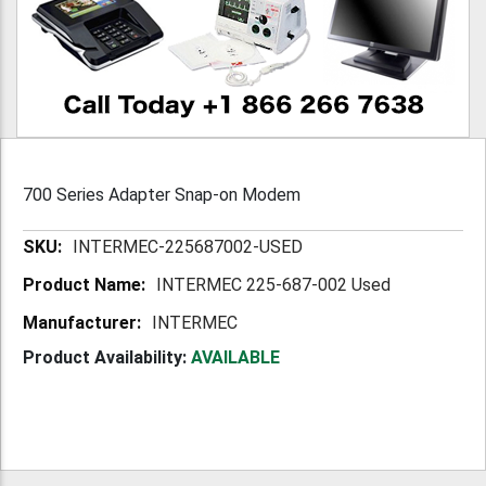
700 Series Adapter Snap-on Modem
More
INTERMEC-225687002-USED
Information
INTERMEC 225-687-002 Used
INTERMEC
Product Availability:
AVAILABLE