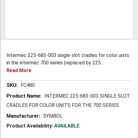
Intermec 225-683-003 single slot cradles for color units
in the intermec 700 series (replaced by 225...
Read More
More
FC480
Information
INTERMEC 225-683-003 SINGLE SLOT
CRADLES FOR COLOR UNITS FOR THE 700 SERIES
SYMBOL
Product Availability:
AVAILABLE