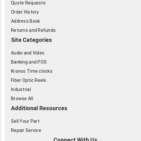
Quote Requests
Order History
Address Book
Returns and Refunds
Site Categories
Audio and Video
Banking and POS
Kronos Time clocks
Fiber Optic Reels
Industrial
Browse All
Additional Resources
Sell Your Part
Repair Service
Connect With Us