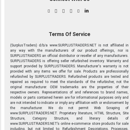
in
Terms Of Service
(SurplusTraders) d/b/a www.SURPLUSTRADERS.NET is not affiliated in
any way with the manufacturers of our product offerings, nor is
SURPLUSTRADERS an official distributor or reseller of any manufacturers.
SURPLUSTRADERS is offering seller refurbished inventory. Warranty and
support provided by SURPLUSTRADERS. Manufacturer's warranty is not
provided with any items we offer for sale. Products are professionally
refurbished by SURPLUSTRADERS. Refurbished products are tested and
repaired as required to meet the standards of the refurbisher, not the
original manufacturer. OEM trademarks are the properties of their
respective owners. Representations of and references to brand names,
models or parts contained herein are for informational purposes only and
are not intended to indicate or imply any affiliation with or endorsement by
the manufacturer. We do not permit Web Scraping of
www.SURPLUSTRADERS.NET. Proprietary literature, HTML Structure, Site
Structure, Category Structure, and literary details of
www.SURPLUSTRADERS.NET’s online e-commerce store products for sale
including, but not limited to: Refurbishment Descriptions, Processes,