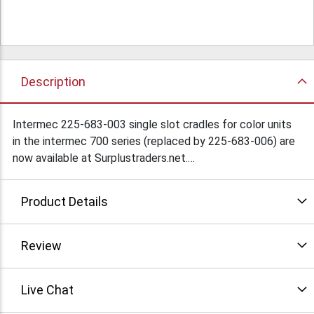
Description
Intermec 225-683-003 single slot cradles for color units
in the intermec 700 series (replaced by 225-683-006) are
now available at Surplustraders.net.
Condition: Used
Product Details
Review
Live Chat