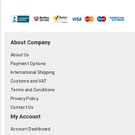
About Company
About Us
Payment Options
International Shipping
Customs and VAT
Terms and Conditions
Privacy Policy
Contact Us
My Account
Account Dashboard