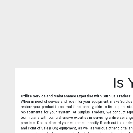
Is
Utilize Service and Maintenance Expertise with Surplus Traders:
When in need of service and repair for your equipment, make Surplus T
restore your product to optimal functionality, akin to its original 
replacements for your system. At Surplus Traders, we conduct repa
technicians with comprehensive expertise in servicing a diverse ran
practices. Do not discard your equipment hastily. Reach out to our ded
and Point of Sale (POS) equipment, as well as various other digital an