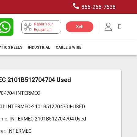
866-266-7638
Repair Your
My Car
Sell
Equipment
PTICS REELS
INDUSTRIAL
CABLE & WIRE
C 2101B512704704 Used
704704 INTERMEC
KU:
INTERMEC-2101B512704704-USED
ame:
INTERMEC 2101B512704704 Used
er:
INTERMEC