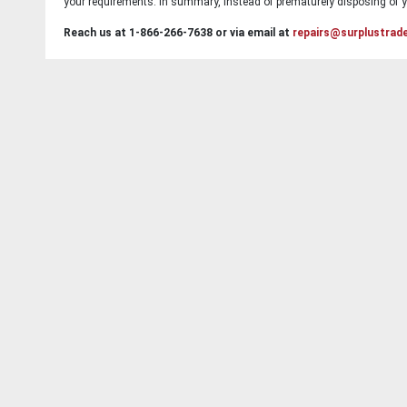
your requirements. In summary, instead of prematurely disposing of yo
Reach us at 1-866-266-7638 or via email at
repairs@surplustrad