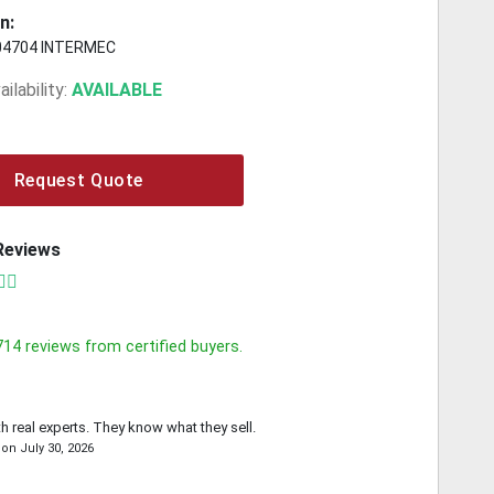
n:
04704 INTERMEC
ilability:
AVAILABLE
Request Quote
Reviews
714
reviews from certified buyers.
th real experts. They know what they sell.
on
July 30, 2026