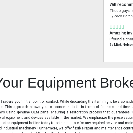
Will recom
These guys ma
By
Zack Gardn
Amazing inv
I found a che
By
Mick Nelso
 Your Equipment Brok
raders your initial point of contact. While discarding the item might be a conside
state. This approach allows you to economize both in terms of finances and time.
irs using genuine OEM parts, ensuring a restoration process that guarantees 1
ge of equipment and devices available in the market. We emphasize the preservati
icated equipment hotline today to obtain a quote for any required service and main
d industrial machinery. Furthermore, we offer flexible repair and maintenance contra