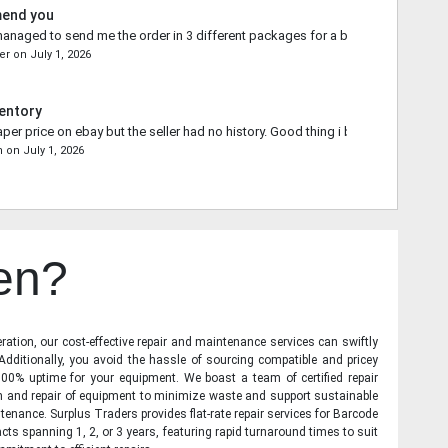
mend you
naged to send me the order in 3 different packages for a better shipping qu
er
on
July 1, 2026
entory
aper price on ebay but the seller had no history. Good thing i bought from you.
n
on
July 1, 2026
en?
ration, our cost-effective repair and maintenance services can swiftly
 Additionally, you avoid the hassle of sourcing compatible and pricey
00% uptime for your equipment. We boast a team of certified repair
on and repair of equipment to minimize waste and support sustainable
tenance. Surplus Traders provides flat-rate repair services for Barcode
cts spanning 1, 2, or 3 years, featuring rapid turnaround times to suit