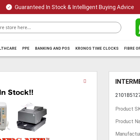
Guaranteed In Stock & Intelligent Buying Advice
ALTHCARE
PPE
BANKING AND POS
KRONOS TIME CLOCKS
FIBRE O
Skip
INTERME
to
the
2101B512
beginning
of
Product S
the
images
Product N
gallery
Manufactur