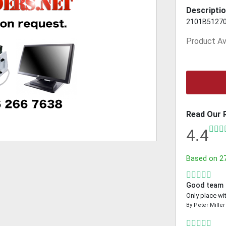
Descriptio
2101B5127
Product Ava
Read Our 
4.4
Based on
2
Good team
Only place wi
By
Peter Miller