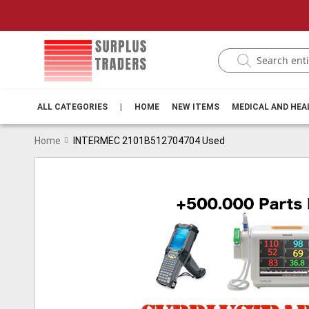
ALL CATEGORIES
|
HOME
NEW ITEMS
MEDICAL AND HE
Home
INTERMEC 2101B512704704 Used
Skip
to
the
end
of
the
images
gallery