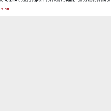
ur equipment, contact Surplus Traders today to benefit from our expertise and com
ers.net