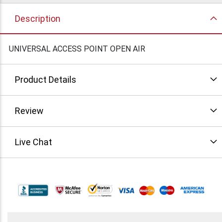
Description
UNIVERSAL ACCESS POINT OPEN AIR
Product Details
Review
Live Chat