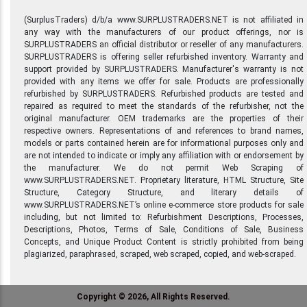
(SurplusTraders) d/b/a www.SURPLUSTRADERS.NET is not affiliated in
any way with the manufacturers of our product offerings, nor is
SURPLUSTRADERS an official distributor or reseller of any manufacturers.
SURPLUSTRADERS is offering seller refurbished inventory. Warranty and
support provided by SURPLUSTRADERS. Manufacturer's warranty is not
provided with any items we offer for sale. Products are professionally
refurbished by SURPLUSTRADERS. Refurbished products are tested and
repaired as required to meet the standards of the refurbisher, not the
original manufacturer. OEM trademarks are the properties of their
respective owners. Representations of and references to brand names,
models or parts contained herein are for informational purposes only and
are not intended to indicate or imply any affiliation with or endorsement by
the manufacturer. We do not permit Web Scraping of
www.SURPLUSTRADERS.NET. Proprietary literature, HTML Structure, Site
Structure, Category Structure, and literary details of
www.SURPLUSTRADERS.NET’s online e-commerce store products for sale
including, but not limited to: Refurbishment Descriptions, Processes,
Descriptions, Photos, Terms of Sale, Conditions of Sale, Business
Concepts, and Unique Product Content is strictly prohibited from being
plagiarized, paraphrased, scraped, web scraped, copied, and web-scraped.
Copyright © 2026, All Rights Reserved.