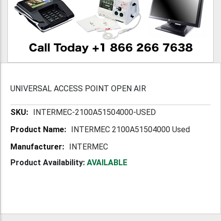
UNIVERSAL ACCESS POINT OPEN AIR
More
INTERMEC-2100A51504000-USED
Information
INTERMEC 2100A51504000 Used
INTERMEC
Product Availability:
AVAILABLE