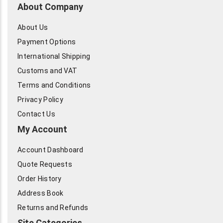
About Company
About Us
Payment Options
International Shipping
Customs and VAT
Terms and Conditions
Privacy Policy
Contact Us
My Account
Account Dashboard
Quote Requests
Order History
Address Book
Returns and Refunds
Site Categories