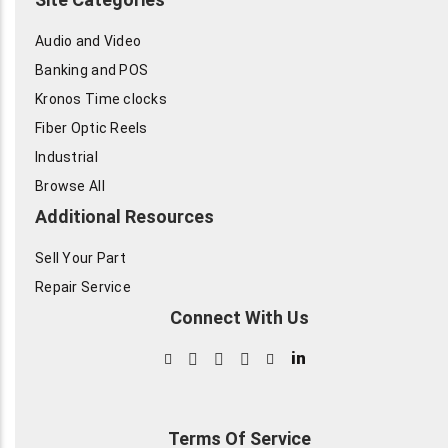
Audio and Video
Banking and POS
Kronos Time clocks
Fiber Optic Reels
Industrial
Browse All
Additional Resources
Sell Your Part
Repair Service
Connect With Us
in
Terms Of Service