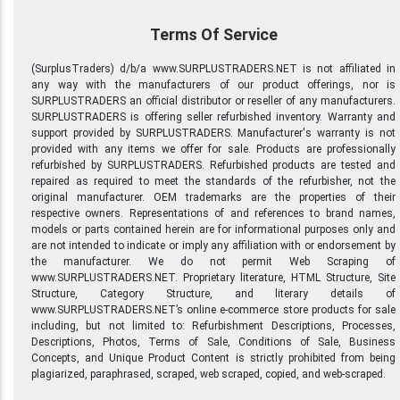
Terms Of Service
(SurplusTraders) d/b/a www.SURPLUSTRADERS.NET is not affiliated in
any way with the manufacturers of our product offerings, nor is
SURPLUSTRADERS an official distributor or reseller of any manufacturers.
SURPLUSTRADERS is offering seller refurbished inventory. Warranty and
support provided by SURPLUSTRADERS. Manufacturer's warranty is not
provided with any items we offer for sale. Products are professionally
refurbished by SURPLUSTRADERS. Refurbished products are tested and
repaired as required to meet the standards of the refurbisher, not the
original manufacturer. OEM trademarks are the properties of their
respective owners. Representations of and references to brand names,
models or parts contained herein are for informational purposes only and
are not intended to indicate or imply any affiliation with or endorsement by
the manufacturer. We do not permit Web Scraping of
www.SURPLUSTRADERS.NET. Proprietary literature, HTML Structure, Site
Structure, Category Structure, and literary details of
www.SURPLUSTRADERS.NET’s online e-commerce store products for sale
including, but not limited to: Refurbishment Descriptions, Processes,
Descriptions, Photos, Terms of Sale, Conditions of Sale, Business
Concepts, and Unique Product Content is strictly prohibited from being
plagiarized, paraphrased, scraped, web scraped, copied, and web-scraped.