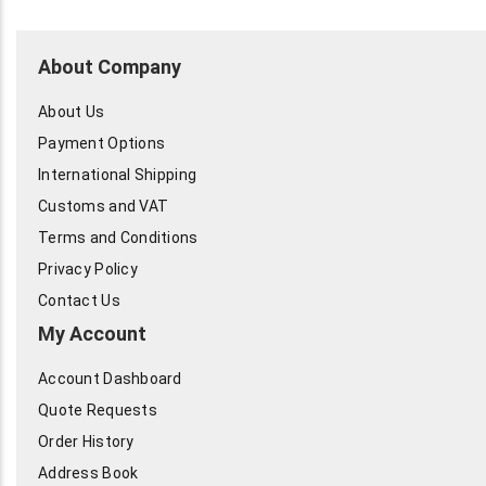
About Company
About Us
Payment Options
International Shipping
Customs and VAT
Terms and Conditions
Privacy Policy
Contact Us
My Account
Account Dashboard
Quote Requests
Order History
Address Book