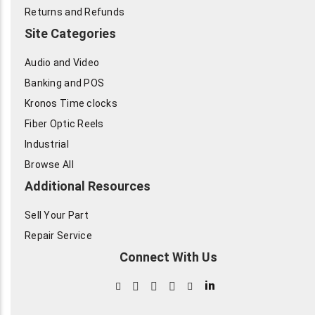
Returns and Refunds
Site Categories
Audio and Video
Banking and POS
Kronos Time clocks
Fiber Optic Reels
Industrial
Browse All
Additional Resources
Sell Your Part
Repair Service
Connect With Us
in