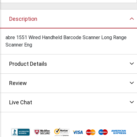
Description
abre 1551 Wired Handheld Barcode Scanner Long Range
Scanner Eng
Product Details
Review
Live Chat