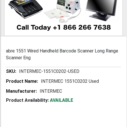
abre 1551 Wired Handheld Barcode Scanner Long Range
Scanner Eng
More
INTERMEC-1551C0202-USED
Information
INTERMEC 1551C0202 Used
INTERMEC
Product Availability:
AVAILABLE