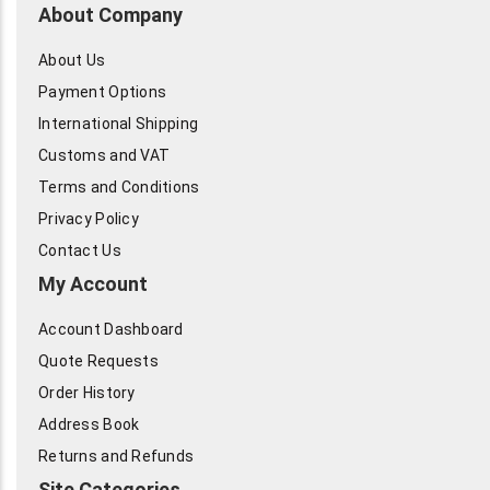
About Company
About Us
Payment Options
International Shipping
Customs and VAT
Terms and Conditions
Privacy Policy
Contact Us
My Account
Account Dashboard
Quote Requests
Order History
Address Book
Returns and Refunds
Site Categories