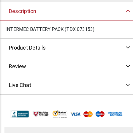
Description
INTERMEC BATTERY PACK (TDX 073153)
Product Details
Review
Live Chat