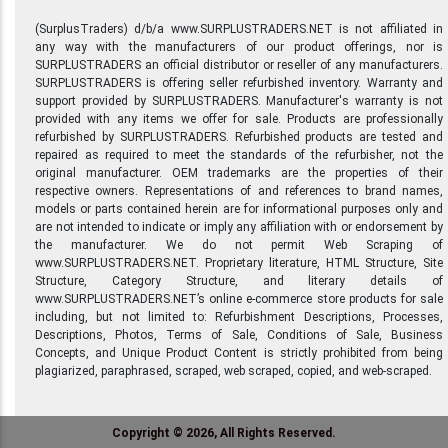
(SurplusTraders) d/b/a www.SURPLUSTRADERS.NET is not affiliated in
any way with the manufacturers of our product offerings, nor is
SURPLUSTRADERS an official distributor or reseller of any manufacturers.
SURPLUSTRADERS is offering seller refurbished inventory. Warranty and
support provided by SURPLUSTRADERS. Manufacturer's warranty is not
provided with any items we offer for sale. Products are professionally
refurbished by SURPLUSTRADERS. Refurbished products are tested and
repaired as required to meet the standards of the refurbisher, not the
original manufacturer. OEM trademarks are the properties of their
respective owners. Representations of and references to brand names,
models or parts contained herein are for informational purposes only and
are not intended to indicate or imply any affiliation with or endorsement by
the manufacturer. We do not permit Web Scraping of
www.SURPLUSTRADERS.NET. Proprietary literature, HTML Structure, Site
Structure, Category Structure, and literary details of
www.SURPLUSTRADERS.NET’s online e-commerce store products for sale
including, but not limited to: Refurbishment Descriptions, Processes,
Descriptions, Photos, Terms of Sale, Conditions of Sale, Business
Concepts, and Unique Product Content is strictly prohibited from being
plagiarized, paraphrased, scraped, web scraped, copied, and web-scraped.
Copyright © 2026, All Rights Reserved.