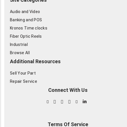
Audio and Video
Banking and POS
Kronos Time clocks
Fiber Optic Reels
Industrial
Browse All
Additional Resources
Sell Your Part
Repair Service
Connect With Us
in
Terms Of Service