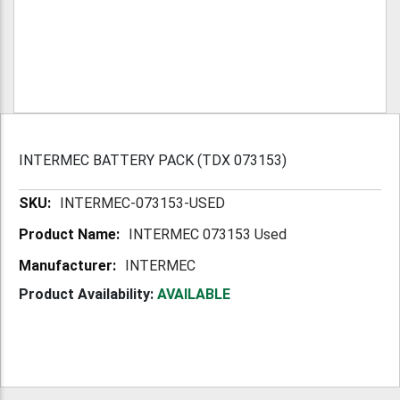
INTERMEC BATTERY PACK (TDX 073153)
More
INTERMEC-073153-USED
Information
INTERMEC 073153 Used
INTERMEC
Product Availability:
AVAILABLE