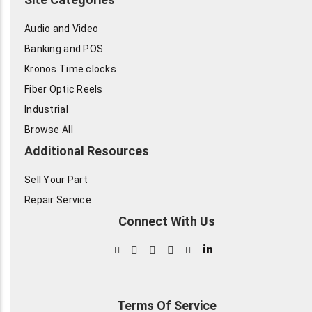
Audio and Video
Banking and POS
Kronos Time clocks
Fiber Optic Reels
Industrial
Browse All
Additional Resources
Sell Your Part
Repair Service
Connect With Us
in
Terms Of Service