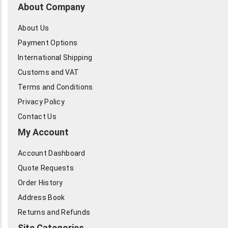
About Company
About Us
Payment Options
International Shipping
Customs and VAT
Terms and Conditions
Privacy Policy
Contact Us
My Account
Account Dashboard
Quote Requests
Order History
Address Book
Returns and Refunds
Site Categories