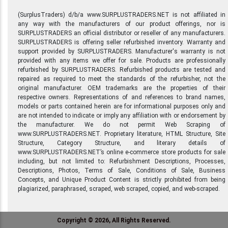
(SurplusTraders) d/b/a www.SURPLUSTRADERS.NET is not affiliated in
any way with the manufacturers of our product offerings, nor is
SURPLUSTRADERS an official distributor or reseller of any manufacturers.
SURPLUSTRADERS is offering seller refurbished inventory. Warranty and
support provided by SURPLUSTRADERS. Manufacturer's warranty is not
provided with any items we offer for sale. Products are professionally
refurbished by SURPLUSTRADERS. Refurbished products are tested and
repaired as required to meet the standards of the refurbisher, not the
original manufacturer. OEM trademarks are the properties of their
respective owners. Representations of and references to brand names,
models or parts contained herein are for informational purposes only and
are not intended to indicate or imply any affiliation with or endorsement by
the manufacturer. We do not permit Web Scraping of
www.SURPLUSTRADERS.NET. Proprietary literature, HTML Structure, Site
Structure, Category Structure, and literary details of
www.SURPLUSTRADERS.NET’s online e-commerce store products for sale
including, but not limited to: Refurbishment Descriptions, Processes,
Descriptions, Photos, Terms of Sale, Conditions of Sale, Business
Concepts, and Unique Product Content is strictly prohibited from being
plagiarized, paraphrased, scraped, web scraped, copied, and web-scraped.
Copyright © 2026, All Rights Reserved.