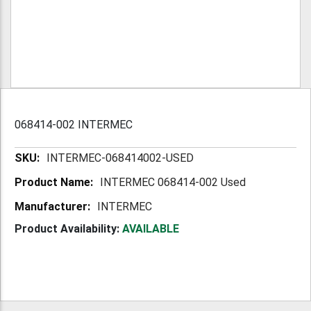
068414-002 INTERMEC
More
INTERMEC-068414002-USED
Information
INTERMEC 068414-002 Used
INTERMEC
Product Availability:
AVAILABLE