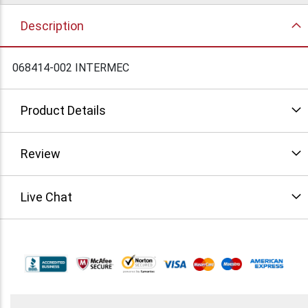
Description
068414-002 INTERMEC
Product Details
Review
Live Chat