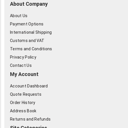
About Company
About Us
Payment Options
International Shipping
Customs and VAT
Terms and Conditions
Privacy Policy
Contact Us
My Account
Account Dashboard
Quote Requests
Order History
Address Book
Returns and Refunds
Site Categories