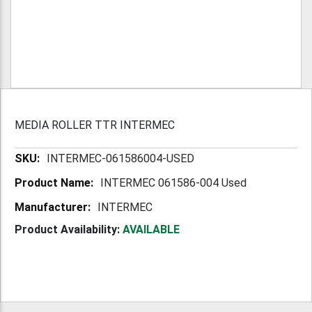
MEDIA ROLLER TTR INTERMEC
More
INTERMEC-061586004-USED
Information
INTERMEC 061586-004 Used
INTERMEC
Product Availability:
AVAILABLE