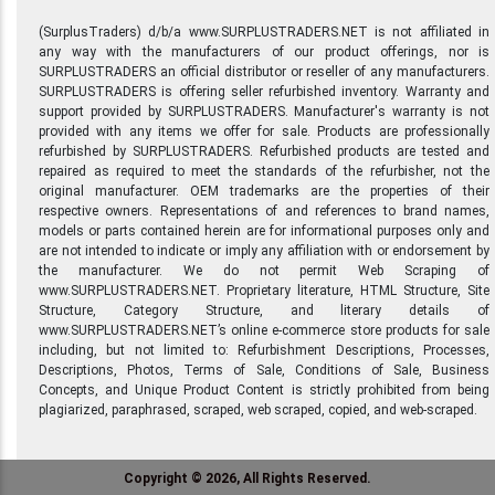
(SurplusTraders) d/b/a www.SURPLUSTRADERS.NET is not affiliated in
any way with the manufacturers of our product offerings, nor is
SURPLUSTRADERS an official distributor or reseller of any manufacturers.
SURPLUSTRADERS is offering seller refurbished inventory. Warranty and
support provided by SURPLUSTRADERS. Manufacturer's warranty is not
provided with any items we offer for sale. Products are professionally
refurbished by SURPLUSTRADERS. Refurbished products are tested and
repaired as required to meet the standards of the refurbisher, not the
original manufacturer. OEM trademarks are the properties of their
respective owners. Representations of and references to brand names,
models or parts contained herein are for informational purposes only and
are not intended to indicate or imply any affiliation with or endorsement by
the manufacturer. We do not permit Web Scraping of
www.SURPLUSTRADERS.NET. Proprietary literature, HTML Structure, Site
Structure, Category Structure, and literary details of
www.SURPLUSTRADERS.NET’s online e-commerce store products for sale
including, but not limited to: Refurbishment Descriptions, Processes,
Descriptions, Photos, Terms of Sale, Conditions of Sale, Business
Concepts, and Unique Product Content is strictly prohibited from being
plagiarized, paraphrased, scraped, web scraped, copied, and web-scraped.
Copyright © 2026, All Rights Reserved.