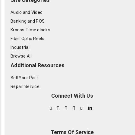
Audio and Video
Banking and POS
Kronos Time clocks
Fiber Optic Reels
Industrial
Browse All
Additional Resources
Sell Your Part
Repair Service
Connect With Us
in
Terms Of Service