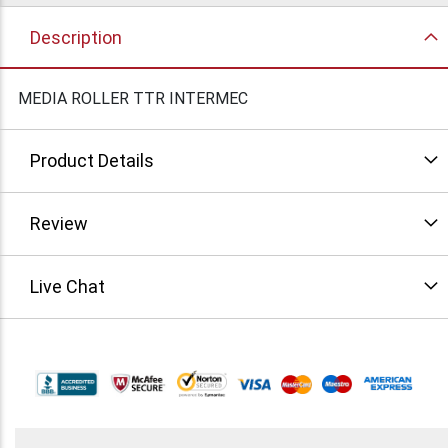
Description
MEDIA ROLLER TTR INTERMEC
Product Details
Review
Live Chat