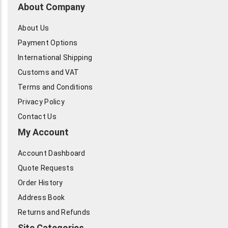
About Company
About Us
Payment Options
International Shipping
Customs and VAT
Terms and Conditions
Privacy Policy
Contact Us
My Account
Account Dashboard
Quote Requests
Order History
Address Book
Returns and Refunds
Site Categories