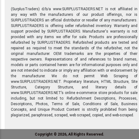
(SurplusTraders) d/b/a www.SURPLUSTRADERS.NET is not affiliated in
any way with the manufacturers of our product offerings, nor is
SURPLUSTRADERS an official distributor or reseller of any manufacturers.
SURPLUSTRADERS is offering seller refurbished inventory. Warranty and
support provided by SURPLUSTRADERS. Manufacturer's warranty is not
provided with any items we offer for sale. Products are professionally
refurbished by SURPLUSTRADERS. Refurbished products are tested and
repaired as required to meet the standards of the refurbisher, not the
original manufacturer. OEM trademarks are the properties of their
respective owners. Representations of and references to brand names,
models or parts contained herein are for informational purposes only and
are not intended to indicate or imply any affiliation with or endorsement by
the manufacturer. We do not permit Web Scraping of
www.SURPLUSTRADERS.NET. Proprietary literature, HTML Structure, Site
Structure, Category Structure, and literary details of
www.SURPLUSTRADERS.NET’s online e-commerce store products for sale
including, but not limited to: Refurbishment Descriptions, Processes,
Descriptions, Photos, Terms of Sale, Conditions of Sale, Business
Concepts, and Unique Product Content is strictly prohibited from being
plagiarized, paraphrased, scraped, web scraped, copied, and web-scraped.
Copyright © 2026, All Rights Reserved.