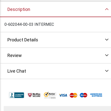
Description
0-602044-00-03 INTERMEC
Product Details
Review
Live Chat