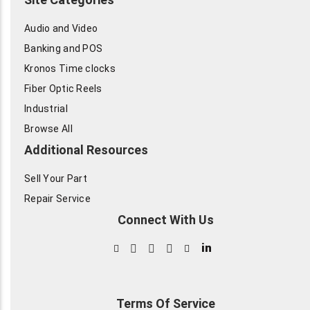
Audio and Video
Banking and POS
Kronos Time clocks
Fiber Optic Reels
Industrial
Browse All
Additional Resources
Sell Your Part
Repair Service
Connect With Us
in
Terms Of Service