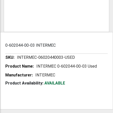
0-602044-00-03 INTERMEC
More
INTERMEC-06020440003-USED
Information
INTERMEC 0-602044-00-03 Used
INTERMEC
Product Availability:
AVAILABLE