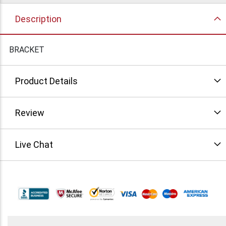
Description
BRACKET
Product Details
Review
Live Chat