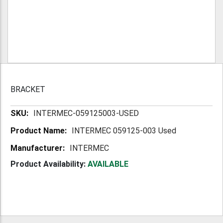
BRACKET
More
INTERMEC-059125003-USED
Information
INTERMEC 059125-003 Used
INTERMEC
Product Availability:
AVAILABLE