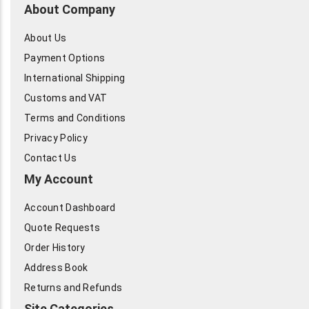
About Company
About Us
Payment Options
International Shipping
Customs and VAT
Terms and Conditions
Privacy Policy
Contact Us
My Account
Account Dashboard
Quote Requests
Order History
Address Book
Returns and Refunds
Site Categories