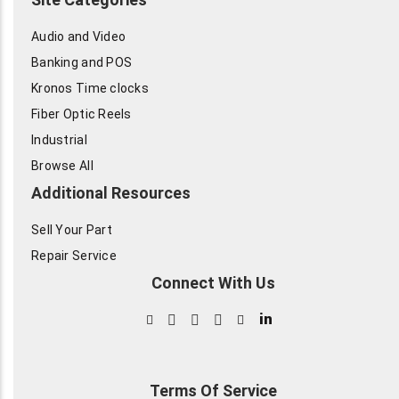
Audio and Video
Banking and POS
Kronos Time clocks
Fiber Optic Reels
Industrial
Browse All
Additional Resources
Sell Your Part
Repair Service
Connect With Us
in
Terms Of Service