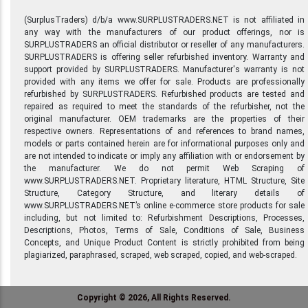
(SurplusTraders) d/b/a www.SURPLUSTRADERS.NET is not affiliated in
any way with the manufacturers of our product offerings, nor is
SURPLUSTRADERS an official distributor or reseller of any manufacturers.
SURPLUSTRADERS is offering seller refurbished inventory. Warranty and
support provided by SURPLUSTRADERS. Manufacturer's warranty is not
provided with any items we offer for sale. Products are professionally
refurbished by SURPLUSTRADERS. Refurbished products are tested and
repaired as required to meet the standards of the refurbisher, not the
original manufacturer. OEM trademarks are the properties of their
respective owners. Representations of and references to brand names,
models or parts contained herein are for informational purposes only and
are not intended to indicate or imply any affiliation with or endorsement by
the manufacturer. We do not permit Web Scraping of
www.SURPLUSTRADERS.NET. Proprietary literature, HTML Structure, Site
Structure, Category Structure, and literary details of
www.SURPLUSTRADERS.NET’s online e-commerce store products for sale
including, but not limited to: Refurbishment Descriptions, Processes,
Descriptions, Photos, Terms of Sale, Conditions of Sale, Business
Concepts, and Unique Product Content is strictly prohibited from being
plagiarized, paraphrased, scraped, web scraped, copied, and web-scraped.
Copyright © 2026, All Rights Reserved.