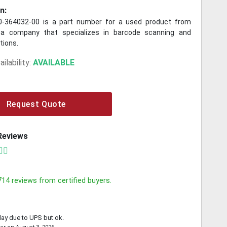
n:
-364032-00 is a part number for a used product from
a company that specializes in barcode scanning and
utions.
ilability:
AVAILABLE
Request Quote
Reviews
714
reviews from certified buyers.
lay due to UPS but ok.