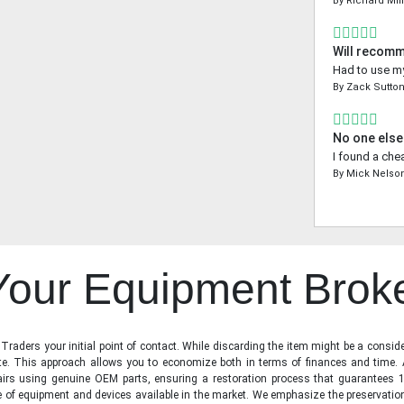
By
Richard Mil
Will recom
Had to use my
By
Zack Sutto
No one else
I found a che
By
Mick Nelso
 Your Equipment Brok
raders your initial point of contact. While discarding the item might be a conside
state. This approach allows you to economize both in terms of finances and time.
irs using genuine OEM parts, ensuring a restoration process that guarantees 1
ge of equipment and devices available in the market. We emphasize the preservati