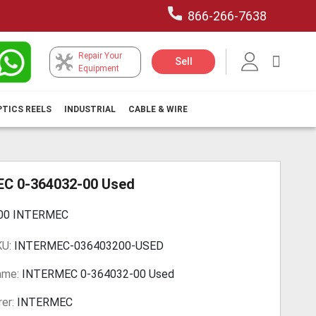
866-266-7638
Repair Your
My Car
Sell
Equipment
PTICS REELS
INDUSTRIAL
CABLE & WIRE
C 0-364032-00 Used
-00 INTERMEC
KU:
INTERMEC-036403200-USED
ame:
INTERMEC 0-364032-00 Used
er:
INTERMEC