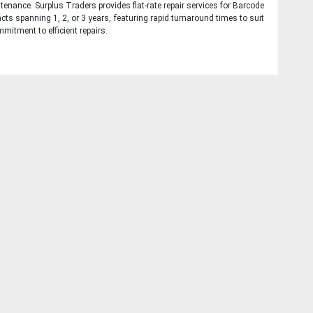
tenance. Surplus Traders provides flat-rate repair services for Barcode
cts spanning 1, 2, or 3 years, featuring rapid turnaround times to suit
mitment to efficient repairs.