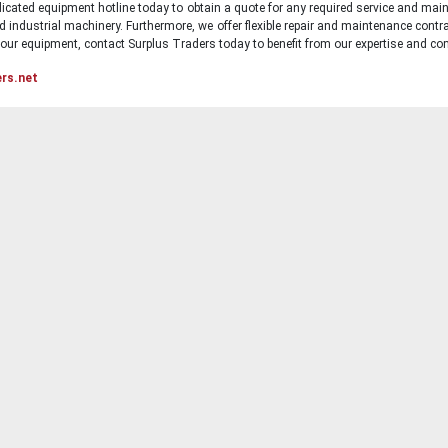
icated equipment hotline today to obtain a quote for any required service and main
d industrial machinery. Furthermore, we offer flexible repair and maintenance contra
ur equipment, contact Surplus Traders today to benefit from our expertise and com
ers.net