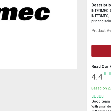
Descriptio
INTERMEC 0
INTERMEC, 
printing sol
Product Ava
Read Our 
4.4
Based on
2
Good team
With small de