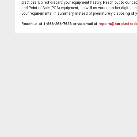
practices. Do not discard your equipment hastily. Reach out to our ded
and Point of Sale (POS) equipment, as well as various other digital an
your requirements. In summary, instead of prematurely disposing of yo
Reach us at 1-866-266-7638 or via email at
repairs@surplustrad