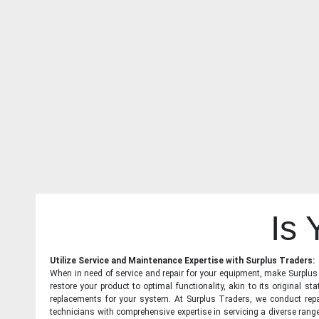
Is
Utilize Service and Maintenance Expertise with Surplus Traders:
When in need of service and repair for your equipment, make Surplus T
restore your product to optimal functionality, akin to its original 
replacements for your system. At Surplus Traders, we conduct repa
technicians with comprehensive expertise in servicing a diverse ran