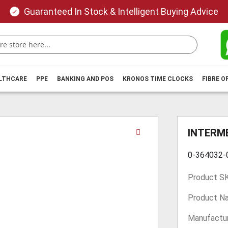
Guaranteed In Stock & Intelligent Buying Advice
ALTHCARE
PPE
BANKING AND POS
KRONOS TIME CLOCKS
FIBRE O
Skip
INTERME
to
the
0-364032
beginning
of
Product S
the
images
Product N
gallery
Manufactur