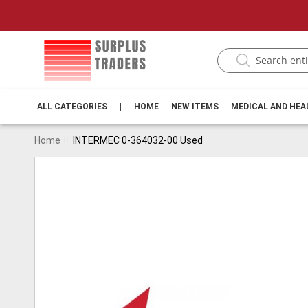
ALL CATEGORIES
|
HOME
NEW ITEMS
MEDICAL AND HE
Home
INTERMEC 0-364032-00 Used
Skip
to
the
end
of
the
images
gallery