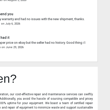
ler
on
August 3, 2026
mend you
 warranty and had no issues with the new shipment, thanks.
n
on
July 6, 2026
 had it
aper price on ebay but the seller had no history. Good thing i bought from you.
n
on
June 29, 2026
en?
ration, our cost-effective repair and maintenance services can swiftly
 Additionally, you avoid the hassle of sourcing compatible and pricey
00% uptime for your equipment. We boast a team of certified repair
on and repair of equipment to minimize waste and support sustainable