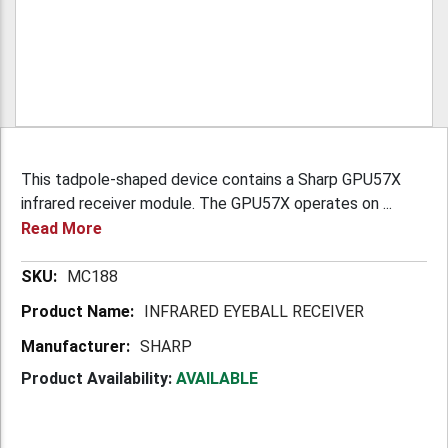
This tadpole-shaped device contains a Sharp GPU57X
infrared receiver module. The GPU57X operates on ...
Read More
More
MC188
Information
INFRARED EYEBALL RECEIVER
SHARP
Product Availability:
AVAILABLE