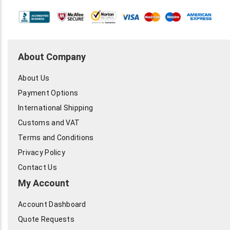
About Company
About Us
Payment Options
International Shipping
Customs and VAT
Terms and Conditions
Privacy Policy
Contact Us
My Account
Account Dashboard
Quote Requests