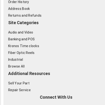
Order History
Address Book
Returns and Refunds
Site Categories
Audio and Video
Banking and POS
Kronos Time clocks
Fiber Optic Reels
Industrial
Browse All
Additional Resources
Sell Your Part
Repair Service
Connect With Us