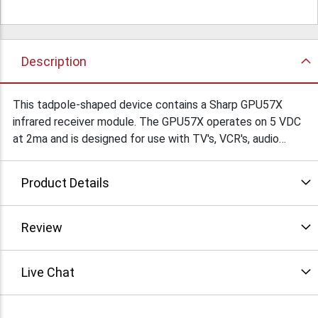
Description
This tadpole-shaped device contains a Sharp GPU57X
infrared receiver module. The GPU57X operates on 5 VDC
at 2ma and is designed for use with TV's, VCR's, audio
equipment, etc. It contains a PIN diode and a receiving
preamplifier IC and has a built-in voltage regulator circuit.
Product Details
The IR eyeball is a very cool-looking gray plastic tapered
oval with a semi-transparent red window. It is 1.5" dia. x
0.9" high, flat on the bottom, rounded on top with a 6' cord
Review
terminted with a stereo 3.5 mm phone plug. $12.95Ea/
Live Chat