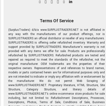
in
Terms Of Service
(SurplusTraders) d/b/a www.SURPLUSTRADERS.NET is not affiliated in
any way with the manufacturers of our product offerings, nor is
SURPLUSTRADERS an official distributor or reseller of any manufacturers.
SURPLUSTRADERS is offering seller refurbished inventory. Warranty and
support provided by SURPLUSTRADERS. Manufacturer's warranty is not
provided with any items we offer for sale. Products are professionally
refurbished by SURPLUSTRADERS. Refurbished products are tested and
repaired as required to meet the standards of the refurbisher, not the
original manufacturer. OEM trademarks are the properties of their
respective owners. Representations of and references to brand names,
models or parts contained herein are for informational purposes only and
are not intended to indicate or imply any affiliation with or endorsement by
the manufacturer. We do not permit Web Scraping of
www.SURPLUSTRADERS.NET. Proprietary literature, HTML Structure, Site
Structure, Category Structure, and literary details of
www.SURPLUSTRADERS.NET’s online e-commerce store products for sale
including, but not limited to: Refurbishment Descriptions, Processes,
Descriptions, Photos, Terms of Sale, Conditions of Sale, Business