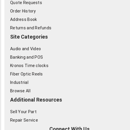
Quote Requests
Order History
Address Book
Returns and Refunds
Site Categories
Audio and Video
Banking and POS
Kronos Time clocks
Fiber Optic Reels
Industrial
Browse All
Additional Resources
Sell Your Part
Repair Service
Connect With Us