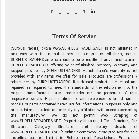
in
Terms Of Service
(SurplusTraders) d/b/a www.SURPLUSTRADERS.NET is not affiliated in
any way with the manufacturers of our product offerings, nor is
SURPLUSTRADERS an official distributor or reseller of any manufacturers.
SURPLUSTRADERS is offering seller refurbished inventory. Warranty and
support provided by SURPLUSTRADERS. Manufacturer's warranty is not
provided with any items we offer for sale. Products are professionally
refurbished by SURPLUSTRADERS. Refurbished products are tested and
repaired as required to meet the standards of the refurbisher, not the
original manufacturer. OEM trademarks are the properties of their
respective owners. Representations of and references to brand names,
models or parts contained herein are for informational purposes only and
are not intended to indicate or imply any affiliation with or endorsement by
the manufacturer. We do not permit Web Scraping of
www.SURPLUSTRADERS.NET. Proprietary literature, HTML Structure, Site
Structure, Category Structure, and literary details of
www.SURPLUSTRADERS.NET’s online e-commerce store products for sale
including, but not limited to: Refurbishment Descriptions, Processes,