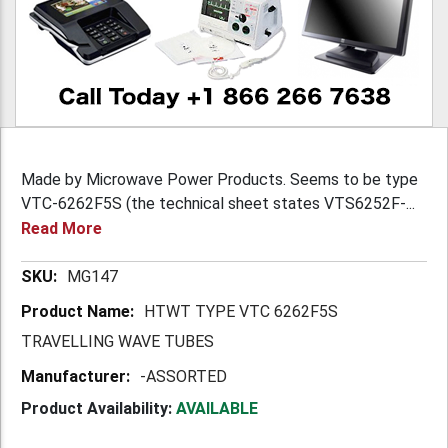
Made by Microwave Power Products. Seems to be type
VTC-6262F5S (the technical sheet states VTS6252F-...
Read More
More
MG147
Information
HTWT TYPE VTC 6262F5S
TRAVELLING WAVE TUBES
-ASSORTED
Product Availability:
AVAILABLE