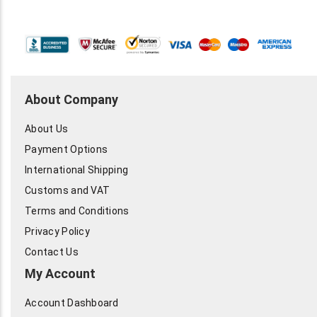
About Company
About Us
Payment Options
International Shipping
Customs and VAT
Terms and Conditions
Privacy Policy
Contact Us
My Account
Account Dashboard