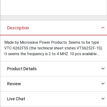
Description
Made by Microwave Power Products. Seems to be type
VTC-6262F5S (the technical sheet states VTS6252F-1S).
It seems the frequency is 2 to 4 MHZ. 10 pcs available.
The original cost price was $15,000 each. Serious inquiries
only please. Not available for export.
Product Details
Review
Live Chat