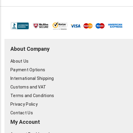
About Company
About Us
Payment Options
International Shipping
Customs and VAT
Terms and Conditions
Privacy Policy
Contact Us
My Account