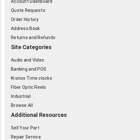
Account Dashboard
Quote Requests
Order History
Address Book
Returns and Refunds
Site Categories
Audio and Video
Banking and POS
Kronos Time clocks
Fiber Optic Reels
Industrial
Browse All
Additional Resources
Sell Your Part
Repair Service