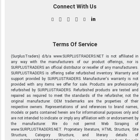
Connect With Us
in
Terms Of Service
(SurplusTraders) d/b/a www.SURPLUSTRADERS.NET is not affiliated in
any way with the manufacturers of our product offerings, nor is
SURPLUSTRADERS an official distributor or reseller of any manufacturers.
SURPLUSTRADERS is offering seller refurbished inventory. Warranty and
support provided by SURPLUSTRADERS. Manufacturer's warranty is not
provided with any items we offer for sale. Products are professionally
refurbished by SURPLUSTRADERS. Refurbished products are tested and
repaired as required to meet the standards of the refurbisher, not the
original manufacturer. OEM trademarks are the properties of their
respective owners. Representations of and references to brand names,
models or parts contained herein are for informational purposes only and
are not intended to indicate or imply any affiliation with or endorsement by
the manufacturer. We do not permit Web Scraping of
www.SURPLUSTRADERS.NET. Proprietary literature, HTML Structure, Site
Structure, Category Structure, and literary details of