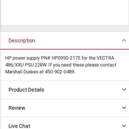
Description
HP power supply PN# HP0950-2175 for the VECTRA
486/XXU PSU 228W. If you need these please contact
Marshall Duskes at 450-902-0489.
Product Details
Review
Live Chat