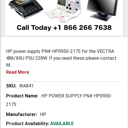
HP power supply PN# HP0950-2175 for the VECTRA
486/XXU PSU 228W. If you need these please contact
M...
Read More
More
WA841
Information
HP POWER SUPPLY PN# HP0950-
2175
HP
Product Availability:
AVAILABLE