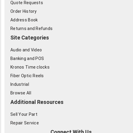
Quote Requests
Order History
Address Book
Returns and Refunds
Site Categories
Audio and Video
Banking and POS
Kronos Time clocks
Fiber Optic Reels
Industrial
Browse All
Additional Resources
Sell Your Part
Repair Service
Connect With Us