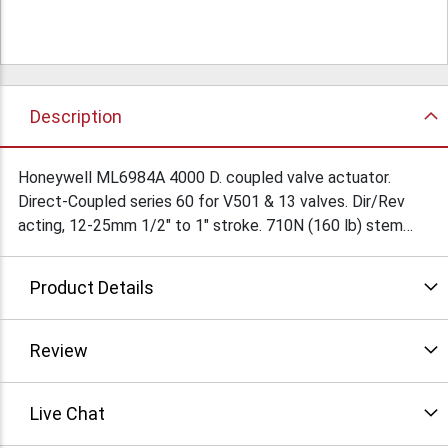
Description
Honeywell ML6984A 4000 D. coupled valve actuator.
Direct-Coupled series 60 for V501 & 13 valves. Dir/Rev
acting, 12-25mm 1/2" to 1" stroke. 710N (160 lb) stem
force. 24VAC 50/60Hz or 28VDC. Brand new. Only one
available. $265Ea/
Product Details
Review
Live Chat