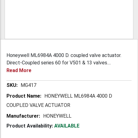
Honeywell ML6984A 4000 D. coupled valve actuator.
Direct-Coupled series 60 for V501 & 13 valves....
Read More
More
MG417
Information
HONEYWELL ML6984A 4000 D
COUPLED VALVE ACTUATOR
HONEYWELL
Product Availability:
AVAILABLE