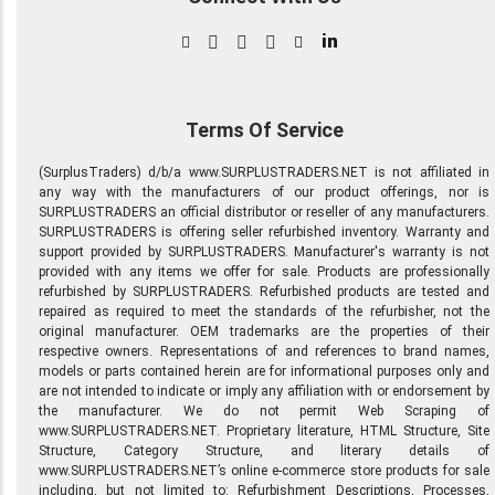
in
Terms Of Service
(SurplusTraders) d/b/a www.SURPLUSTRADERS.NET is not affiliated in
any way with the manufacturers of our product offerings, nor is
SURPLUSTRADERS an official distributor or reseller of any manufacturers.
SURPLUSTRADERS is offering seller refurbished inventory. Warranty and
support provided by SURPLUSTRADERS. Manufacturer's warranty is not
provided with any items we offer for sale. Products are professionally
refurbished by SURPLUSTRADERS. Refurbished products are tested and
repaired as required to meet the standards of the refurbisher, not the
original manufacturer. OEM trademarks are the properties of their
respective owners. Representations of and references to brand names,
models or parts contained herein are for informational purposes only and
are not intended to indicate or imply any affiliation with or endorsement by
the manufacturer. We do not permit Web Scraping of
www.SURPLUSTRADERS.NET. Proprietary literature, HTML Structure, Site
Structure, Category Structure, and literary details of
www.SURPLUSTRADERS.NET’s online e-commerce store products for sale
including, but not limited to: Refurbishment Descriptions, Processes,