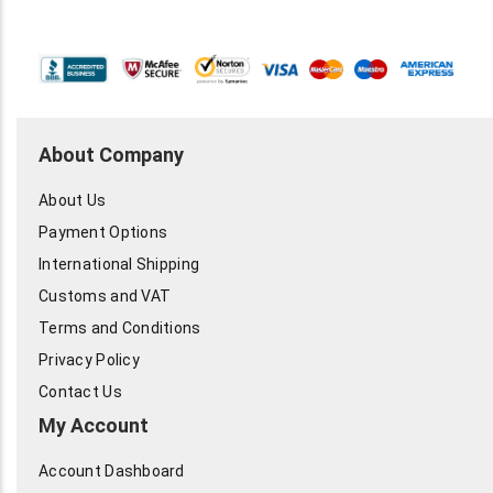
About Company
About Us
Payment Options
International Shipping
Customs and VAT
Terms and Conditions
Privacy Policy
Contact Us
My Account
Account Dashboard