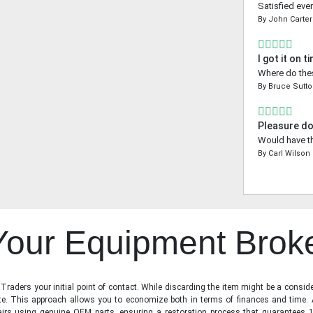
Satisfied even
By
John Carter
I got it on t
Where do thes
By
Bruce Sutt
Pleasure do
Would have th
By
Carl Wilson
 Your Equipment Brok
raders your initial point of contact. While discarding the item might be a conside
state. This approach allows you to economize both in terms of finances and time.
irs using genuine OEM parts, ensuring a restoration process that guarantees 1