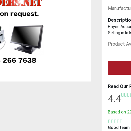
Manufactur
Descriptio
Hayes Accur
Selling in l
Product Ava
Read Our 
4.4
Based on
2
Good team