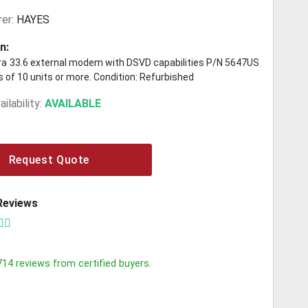
er:
HAYES
n:
a 33.6 external modem with DSVD capabilities P/N 5647US
ots of 10 units or more. Condition: Refurbished
ilability:
AVAILABLE
Request Quote
Reviews
714
reviews from certified buyers.