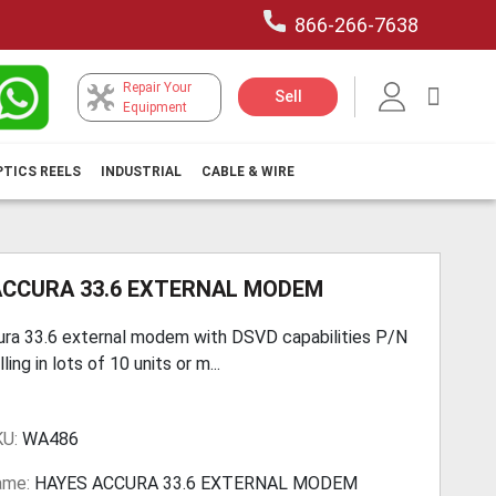
866-266-7638
Repair Your
My Car
Sell
Equipment
PTICS REELS
INDUSTRIAL
CABLE & WIRE
ACCURA 33.6 EXTERNAL MODEM
ra 33.6 external modem with DSVD capabilities P/N
ing in lots of 10 units or m...
KU:
WA486
ame:
HAYES ACCURA 33.6 EXTERNAL MODEM