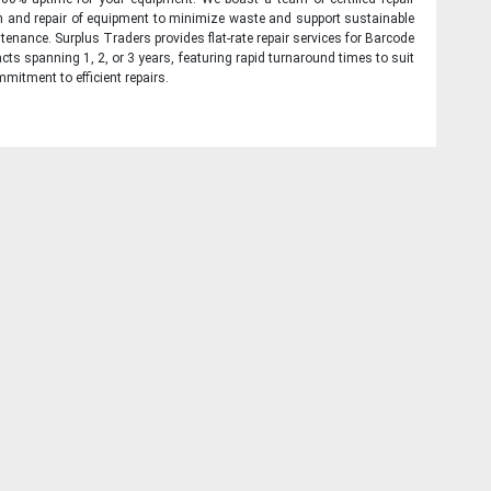
on and repair of equipment to minimize waste and support sustainable
tenance. Surplus Traders provides flat-rate repair services for Barcode
cts spanning 1, 2, or 3 years, featuring rapid turnaround times to suit
mitment to efficient repairs.