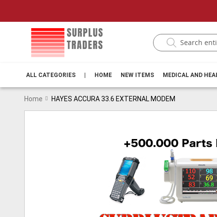
ALL CATEGORIES
|
HOME
NEW ITEMS
MEDICAL AND HE
Home
HAYES ACCURA 33.6 EXTERNAL MODEM
Skip
to
the
end
of
the
images
gallery