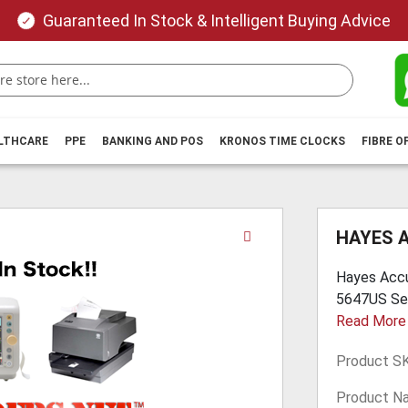
Guaranteed In Stock & Intelligent Buying Advice
ALTHCARE
PPE
BANKING AND POS
KRONOS TIME CLOCKS
FIBRE O
Skip
HAYES 
to
the
Hayes Accu
beginning
5647US Sell
of
Read More
the
images
Product S
gallery
Product N