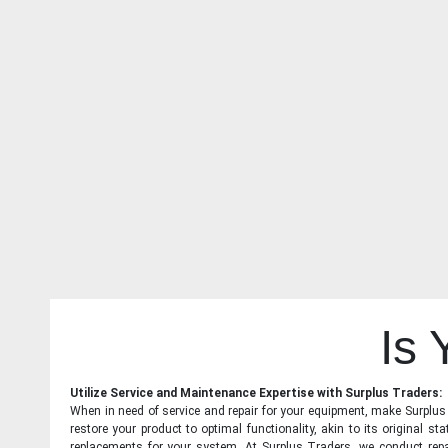
Is
Utilize Service and Maintenance Expertise with Surplus Traders:
When in need of service and repair for your equipment, make Surplus T
restore your product to optimal functionality, akin to its original 
replacements for your system. At Surplus Traders, we conduct repa