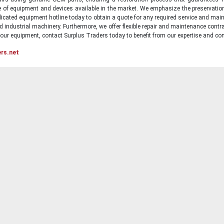
ge of equipment and devices available in the market. We emphasize the preservati
icated equipment hotline today to obtain a quote for any required service and main
d industrial machinery. Furthermore, we offer flexible repair and maintenance contra
ur equipment, contact Surplus Traders today to benefit from our expertise and com
ers.net