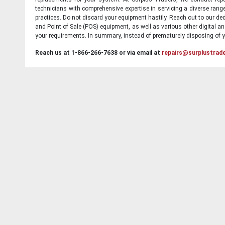
technicians with comprehensive expertise in servicing a diverse ran
practices. Do not discard your equipment hastily. Reach out to our ded
and Point of Sale (POS) equipment, as well as various other digital an
your requirements. In summary, instead of prematurely disposing of yo
Reach us at 1-866-266-7638 or via email at
repairs@surplustrad