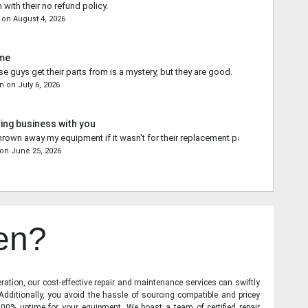
 with their no refund policy.
on
August 4, 2026
ime
e guys get their parts from is a mystery, but they are good.
on
on
July 6, 2026
ing business with you
rown away my equipment if it wasn't for their replacement part.
on
June 25, 2026
en?
ration, our cost-effective repair and maintenance services can swiftly
 Additionally, you avoid the hassle of sourcing compatible and pricey
00% uptime for your equipment. We boast a team of certified repair