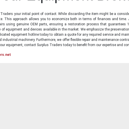
raders your initial point of contact. While discarding the item might be a conside
state. This approach allows you to economize both in terms of finances and time.
irs using genuine OEM parts, ensuring a restoration process that guarantees 1
ge of equipment and devices available in the market. We emphasize the preservati
icated equipment hotline today to obtain a quote for any required service and main
d industrial machinery. Furthermore, we offer flexible repair and maintenance contra
ur equipment, contact Surplus Traders today to benefit from our expertise and com
ers.net