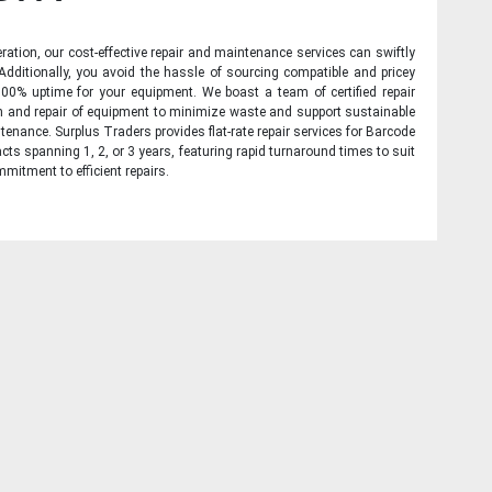
ration, our cost-effective repair and maintenance services can swiftly
 Additionally, you avoid the hassle of sourcing compatible and pricey
00% uptime for your equipment. We boast a team of certified repair
on and repair of equipment to minimize waste and support sustainable
tenance. Surplus Traders provides flat-rate repair services for Barcode
cts spanning 1, 2, or 3 years, featuring rapid turnaround times to suit
mitment to efficient repairs.