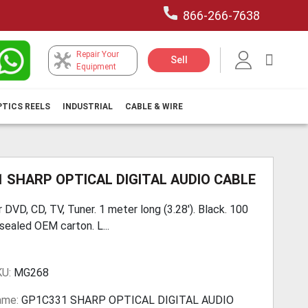
866-266-7638
Repair Your
My Car
Sell
Equipment
PTICS REELS
INDUSTRIAL
CABLE & WIRE
 SHARP OPTICAL DIGITAL AUDIO CABLE
 DVD, CD, TV, Tuner. 1 meter long (3.28'). Black. 100
sealed OEM carton. L...
KU:
MG268
ame:
GP1C331 SHARP OPTICAL DIGITAL AUDIO