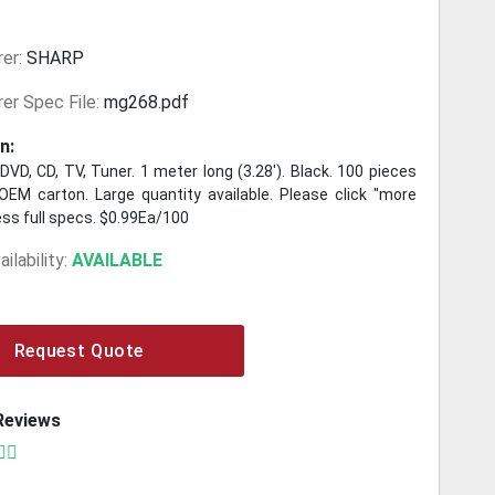
er:
SHARP
er Spec File:
mg268.pdf
n:
DVD, CD, TV, Tuner. 1 meter long (3.28'). Black. 100 pieces
OEM carton. Large quantity available. Please click "more
ess full specs. $0.99Ea/100
ilability:
AVAILABLE
Request Quote
Reviews