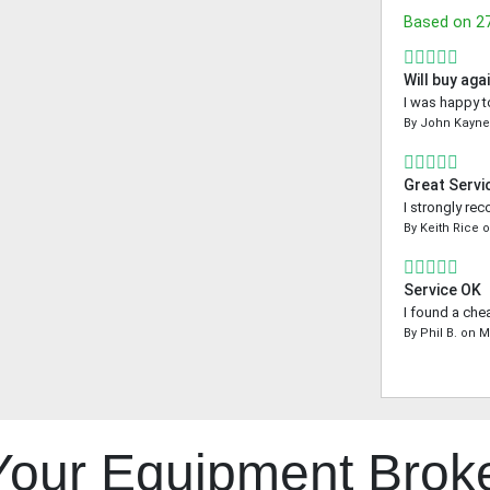
Based on
2
Will buy aga
I was happy t
By
John Kayn
Great Servi
I strongly re
By
Keith Rice
Service OK
I found a che
By
Phil B.
on
M
 Your Equipment Brok