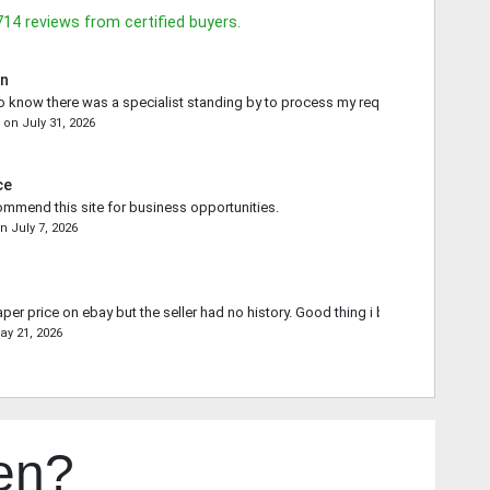
714
reviews from certified buyers.
in
o know there was a specialist standing by to process my request.
e
on
July 31, 2026
ce
commend this site for business opportunities.
on
July 7, 2026
aper price on ebay but the seller had no history. Good thing i bought from you.
ay 21, 2026
en?