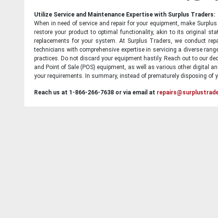
Utilize Service and Maintenance Expertise with Surplus Traders:
When in need of service and repair for your equipment, make Surplus T
restore your product to optimal functionality, akin to its original 
replacements for your system. At Surplus Traders, we conduct repa
technicians with comprehensive expertise in servicing a diverse ran
practices. Do not discard your equipment hastily. Reach out to our ded
and Point of Sale (POS) equipment, as well as various other digital an
your requirements. In summary, instead of prematurely disposing of yo
Reach us at 1-866-266-7638 or via email at
repairs@surplustrad