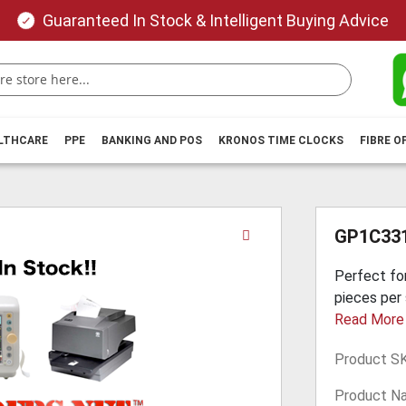
Guaranteed In Stock & Intelligent Buying Advice
ALTHCARE
PPE
BANKING AND POS
KRONOS TIME CLOCKS
FIBRE O
Skip
GP1C331
to
the
Perfect for
beginning
pieces per 
of
Read More
the
images
Product S
gallery
Product N