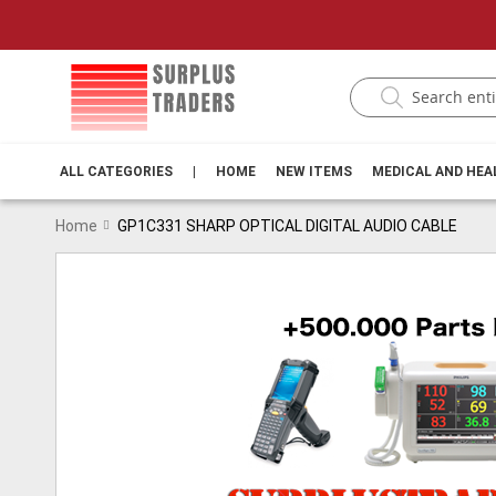
ALL CATEGORIES
|
HOME
NEW ITEMS
MEDICAL AND HE
Home
GP1C331 SHARP OPTICAL DIGITAL AUDIO CABLE
Skip
to
the
end
of
the
images
gallery