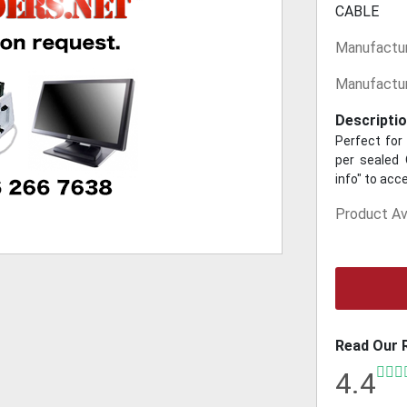
CABLE
Manufactur
Manufactur
Descriptio
Perfect for 
per sealed 
info" to acc
Product Ava
Read Our 
4.4