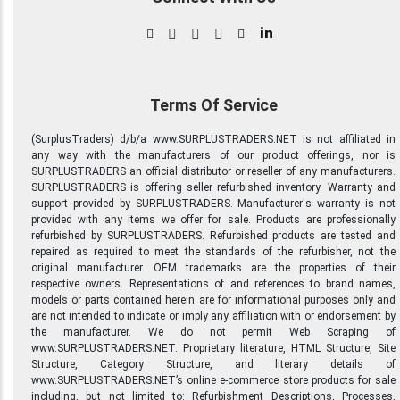
in
Terms Of Service
(SurplusTraders) d/b/a www.SURPLUSTRADERS.NET is not affiliated in
any way with the manufacturers of our product offerings, nor is
SURPLUSTRADERS an official distributor or reseller of any manufacturers.
SURPLUSTRADERS is offering seller refurbished inventory. Warranty and
support provided by SURPLUSTRADERS. Manufacturer's warranty is not
provided with any items we offer for sale. Products are professionally
refurbished by SURPLUSTRADERS. Refurbished products are tested and
repaired as required to meet the standards of the refurbisher, not the
original manufacturer. OEM trademarks are the properties of their
respective owners. Representations of and references to brand names,
models or parts contained herein are for informational purposes only and
are not intended to indicate or imply any affiliation with or endorsement by
the manufacturer. We do not permit Web Scraping of
www.SURPLUSTRADERS.NET. Proprietary literature, HTML Structure, Site
Structure, Category Structure, and literary details of
www.SURPLUSTRADERS.NET’s online e-commerce store products for sale
including, but not limited to: Refurbishment Descriptions, Processes,