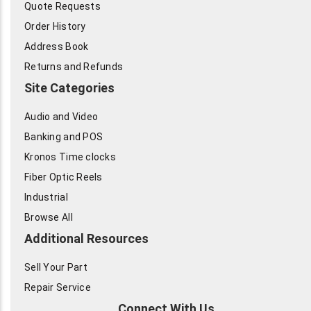
Quote Requests
Order History
Address Book
Returns and Refunds
Site Categories
Audio and Video
Banking and POS
Kronos Time clocks
Fiber Optic Reels
Industrial
Browse All
Additional Resources
Sell Your Part
Repair Service
Connect With Us