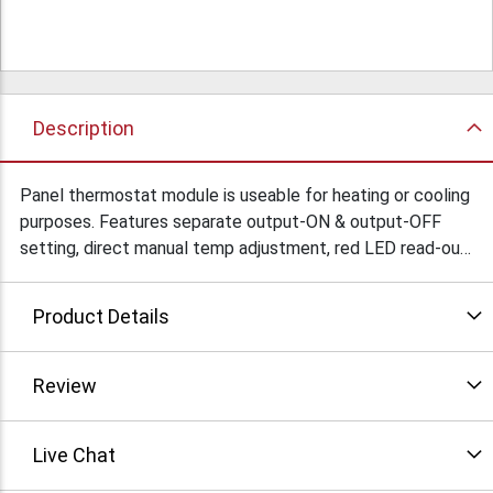
Description
Panel thermostat module is useable for heating or cooling
purposes. Features separate output-ON & output-OFF
setting, direct manual temp adjustment, red LED read-out,
easy board-to-wire connectors & sensor, calibrate option
and under- and overflow indication. Temperature range:
Product Details
-18ºC (0ºF) ~ + 60ºC (+146ºF). Power supply: 9 - 12V DC,
consumption <70mA. Condition: New
Review
Live Chat