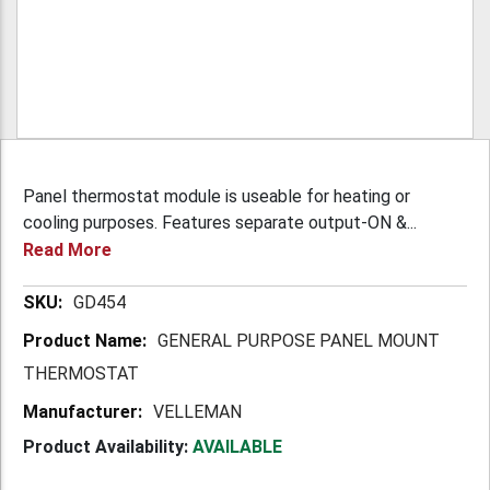
Panel thermostat module is useable for heating or
cooling purposes. Features separate output-ON &...
Read More
More
GD454
Information
GENERAL PURPOSE PANEL MOUNT
THERMOSTAT
VELLEMAN
Product Availability:
AVAILABLE