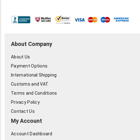
About Company
About Us
Payment Options
International Shipping
Customs and VAT
Terms and Conditions
Privacy Policy
Contact Us
My Account
Account Dashboard