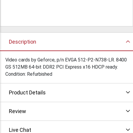
Description
Video cards by Geforce, p/n EVGA 512-P2-N738-LR. 8400
GS 512MB 64-bit DDR2 PCI Express x16 HDCP ready.
Condition: Refurbished
Product Details
Review
Live Chat