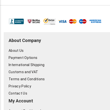
About Company
About Us
Payment Options
International Shipping
Customs and VAT
Terms and Conditions
Privacy Policy
Contact Us
My Account