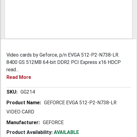
Video cards by Geforce, p/n EVGA 512-P2-N738-LR.
8400 GS 512MB 64-bit DDR2 PCI Express x16 HDCP
read...
Read More
More
GG214
Information
GEFORCE EVGA 512-P2-N738-LR
VIDEO CARD
GEFORCE
Product Availability:
AVAILABLE