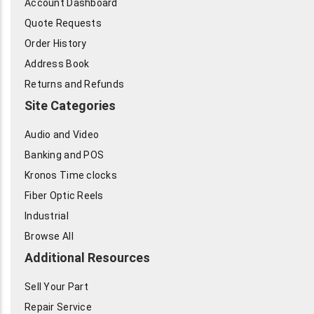
Account Dashboard
Quote Requests
Order History
Address Book
Returns and Refunds
Site Categories
Audio and Video
Banking and POS
Kronos Time clocks
Fiber Optic Reels
Industrial
Browse All
Additional Resources
Sell Your Part
Repair Service