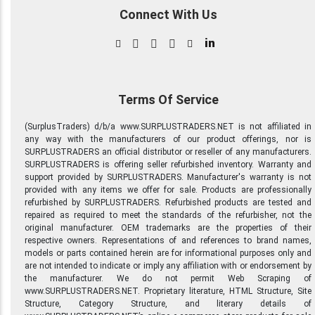
Connect With Us
in
Terms Of Service
(SurplusTraders) d/b/a www.SURPLUSTRADERS.NET is not affiliated in
any way with the manufacturers of our product offerings, nor is
SURPLUSTRADERS an official distributor or reseller of any manufacturers.
SURPLUSTRADERS is offering seller refurbished inventory. Warranty and
support provided by SURPLUSTRADERS. Manufacturer's warranty is not
provided with any items we offer for sale. Products are professionally
refurbished by SURPLUSTRADERS. Refurbished products are tested and
repaired as required to meet the standards of the refurbisher, not the
original manufacturer. OEM trademarks are the properties of their
respective owners. Representations of and references to brand names,
models or parts contained herein are for informational purposes only and
are not intended to indicate or imply any affiliation with or endorsement by
the manufacturer. We do not permit Web Scraping of
www.SURPLUSTRADERS.NET. Proprietary literature, HTML Structure, Site
Structure, Category Structure, and literary details of