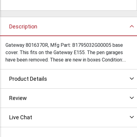
Description
Gateway 8016370R, Mfg Part: B1795032G00005 base
cover. This fits on the Gateway E155. The pen garages
have been removed. These are new in boxes Condition:
New
Product Details
Review
Live Chat