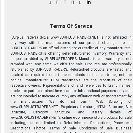
in
Terms Of Service
(SurplusTraders) d/b/a www.SURPLUSTRADERS.NET is not affiliated in
any way with the manufacturers of our product offerings, nor is
SURPLUSTRADERS an official distributor or reseller of any manufacturers.
SURPLUSTRADERS is offering seller refurbished inventory. Warranty and
support provided by SURPLUSTRADERS. Manufacturer's warranty is not
provided with any items we offer for sale. Products are professionally
refurbished by SURPLUSTRADERS. Refurbished products are tested and
repaired as required to meet the standards of the refurbisher, not the
original manufacturer. OEM trademarks are the properties of their
respective owners. Representations of and references to brand names,
models or parts contained herein are for informational purposes only and
are not intended to indicate or imply any affiliation with or endorsement by
the manufacturer. We do not permit Web Scraping of
www.SURPLUSTRADERS.NET. Proprietary literature, HTML Structure, Site
Structure, Category Structure, and literary details of
www.SURPLUSTRADERS.NET’s online e-commerce store products for sale
including, but not limited to: Refurbishment Descriptions, Processes,
Descriptions, Photos, Terms of Sale, Conditions of Sale, Business