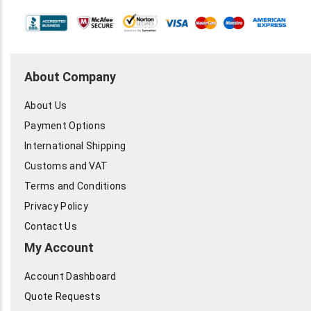
About Company
About Us
Payment Options
International Shipping
Customs and VAT
Terms and Conditions
Privacy Policy
Contact Us
My Account
Account Dashboard
Quote Requests