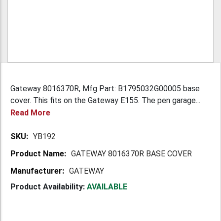
Gateway 8016370R, Mfg Part: B1795032G00005 base
cover. This fits on the Gateway E155. The pen garage...
Read More
More
YB192
Information
GATEWAY 8016370R BASE COVER
GATEWAY
Product Availability:
AVAILABLE