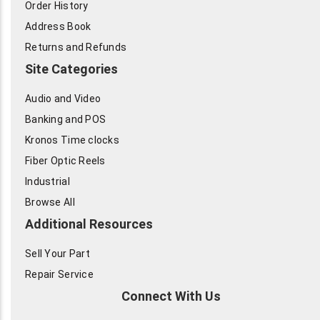
Order History
Address Book
Returns and Refunds
Site Categories
Audio and Video
Banking and POS
Kronos Time clocks
Fiber Optic Reels
Industrial
Browse All
Additional Resources
Sell Your Part
Repair Service
Connect With Us