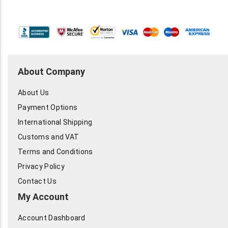
About Company
About Us
Payment Options
International Shipping
Customs and VAT
Terms and Conditions
Privacy Policy
Contact Us
My Account
Account Dashboard