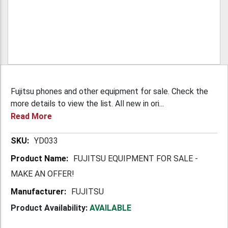
Fujitsu phones and other equipment for sale. Check the
more details to view the list. All new in ori...
Read More
More
YD033
Information
FUJITSU EQUIPMENT FOR SALE -
MAKE AN OFFER!
FUJITSU
Product Availability:
AVAILABLE