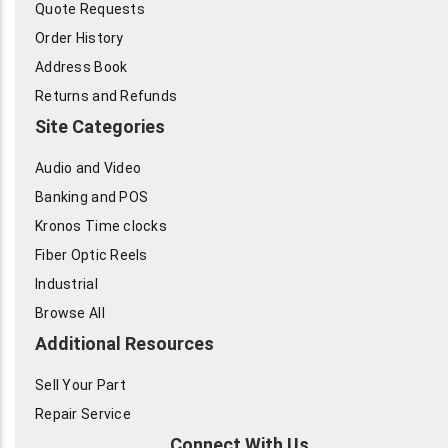
Quote Requests
Order History
Address Book
Returns and Refunds
Site Categories
Audio and Video
Banking and POS
Kronos Time clocks
Fiber Optic Reels
Industrial
Browse All
Additional Resources
Sell Your Part
Repair Service
Connect With Us