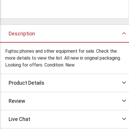
Description
Fujitsu phones and other equipment for sale. Check the
more details to view the list. All new in original packaging.
Looking for offers. Condition: New
Product Details
Review
Live Chat