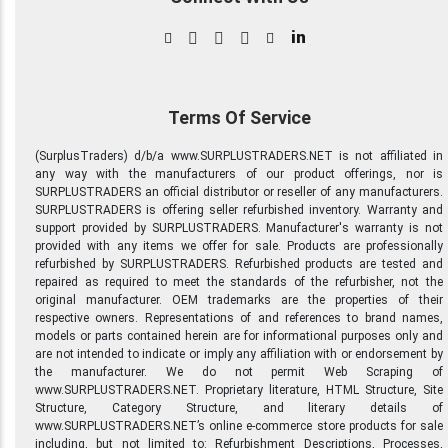
in
Terms Of Service
(SurplusTraders) d/b/a www.SURPLUSTRADERS.NET is not affiliated in
any way with the manufacturers of our product offerings, nor is
SURPLUSTRADERS an official distributor or reseller of any manufacturers.
SURPLUSTRADERS is offering seller refurbished inventory. Warranty and
support provided by SURPLUSTRADERS. Manufacturer's warranty is not
provided with any items we offer for sale. Products are professionally
refurbished by SURPLUSTRADERS. Refurbished products are tested and
repaired as required to meet the standards of the refurbisher, not the
original manufacturer. OEM trademarks are the properties of their
respective owners. Representations of and references to brand names,
models or parts contained herein are for informational purposes only and
are not intended to indicate or imply any affiliation with or endorsement by
the manufacturer. We do not permit Web Scraping of
www.SURPLUSTRADERS.NET. Proprietary literature, HTML Structure, Site
Structure, Category Structure, and literary details of
www.SURPLUSTRADERS.NET’s online e-commerce store products for sale
including, but not limited to: Refurbishment Descriptions, Processes,