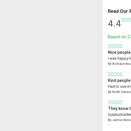
Read Our 
4.4
Based on
2
Nice people
I was happy t
By
Richard Bru
Kind people
Had to use my
By
Keith Gibso
They know t
Surplustrader
By
Jamie Nels