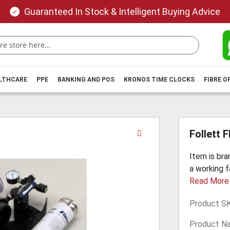
Guaranteed In Stock & Intelligent Buying Advice
ALTHCARE
PPE
BANKING AND POS
KRONOS TIME CLOCKS
FIBRE O
Skip
Follett 
to
the
Item is br
beginning
a working f
of
Read More
the
images
Product S
gallery
Product N