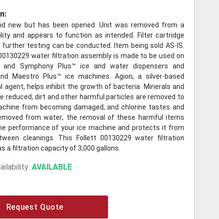
n:
and new but has been opened. Unit was removed from a
lity and appears to function as intended. Filter cartridge
o further testing can be conducted. Item being sold AS-IS.
 00130229 water filtration assembly is made to be used on
 and Symphony Plus™ ice and water dispensers and
nd Maestro Plus™ ice machines. Agion, a silver-based
l agent, helps inhibit the growth of bacteria. Minerals and
e reduced, dirt and other harmful particles are removed to
achine from becoming damaged, and chlorine tastes and
emoved from water; the removal of these harmful items
e performance of your ice machine and protects it from
een cleanings. This Follett 00130229 water filtration
 a filtration capacity of 3,000 gallons.
ilability:
AVAILABLE
Request Quote