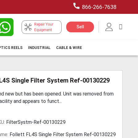
866-266-7638
Repair Your
My Car
Sell
Equipment
PTICS REELS
INDUSTRIAL
CABLE & WIRE
FL4S Single Filter System Ref-00130229
and new but has been opened. Unit was removed from
acility and appears to funct...
KU:
FilterSystm-Ref-00130229
ame:
Follett FL4S Single Filter System Ref-00130229