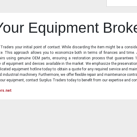
 Your Equipment Brok
raders your initial point of contact. While discarding the item might be a conside
state. This approach allows you to economize both in terms of finances and time.
irs using genuine OEM parts, ensuring a restoration process that guarantees 1
ge of equipment and devices available in the market. We emphasize the preservati
icated equipment hotline today to obtain a quote for any required service and main
d industrial machinery. Furthermore, we offer flexible repair and maintenance contra
ur equipment, contact Surplus Traders today to benefit from our expertise and com
ers.net