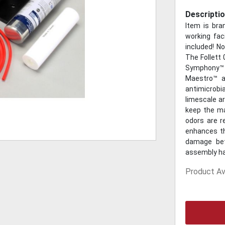
Descriptio
Item is br
working faci
included! N
The Follett
Symphony™
Maestro™ a
antimicrobia
limescale ar
keep the m
odors are r
enhances th
damage betw
assembly has
Product Ava