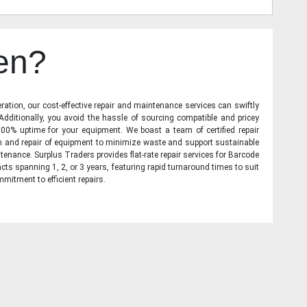
en?
ration, our cost-effective repair and maintenance services can swiftly
 Additionally, you avoid the hassle of sourcing compatible and pricey
00% uptime for your equipment. We boast a team of certified repair
on and repair of equipment to minimize waste and support sustainable
tenance. Surplus Traders provides flat-rate repair services for Barcode
cts spanning 1, 2, or 3 years, featuring rapid turnaround times to suit
mitment to efficient repairs.