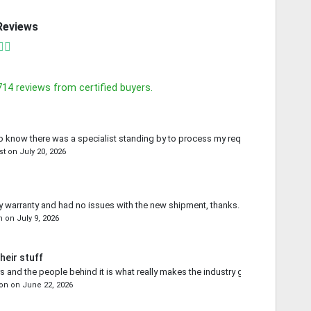
Reviews
714
reviews from certified buyers.
o know there was a specialist standing by to process my request.
st
on
July 20, 2026
 warranty and had no issues with the new shipment, thanks.
n
on
July 9, 2026
heir stuff
s and the people behind it is what really makes the industry go forward.
on
on
June 22, 2026