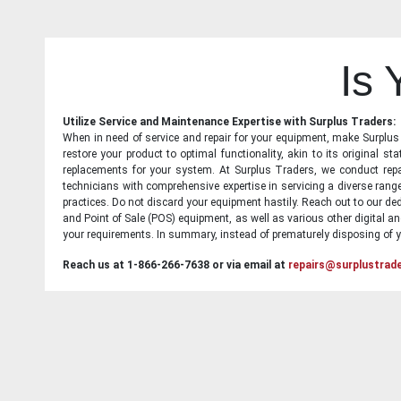
Is
Utilize Service and Maintenance Expertise with Surplus Traders:
When in need of service and repair for your equipment, make Surplus T
restore your product to optimal functionality, akin to its original 
replacements for your system. At Surplus Traders, we conduct repa
technicians with comprehensive expertise in servicing a diverse ran
practices. Do not discard your equipment hastily. Reach out to our ded
and Point of Sale (POS) equipment, as well as various other digital an
your requirements. In summary, instead of prematurely disposing of yo
Reach us at 1-866-266-7638 or via email at
repairs@surplustrad