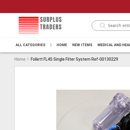
ALL CATEGORIES
|
HOME
NEW ITEMS
MEDICAL AND HE
Home
Follett FL4S Single Filter System Ref-00130229
Skip
to
the
end
of
the
images
gallery