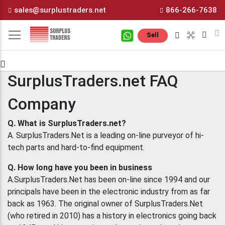
Skip
sales@surplustraders.net
866-266-7638
to
Content
M
Sell
SurplusTraders.net FAQ
Company
Q. What is SurplusTraders.net?
A. SurplusTraders.Net is a leading on-line purveyor of hi-
tech parts and hard-to-find equipment.
Q. How long have you been in business
A.SurplusTraders.Net has been on-line since 1994 and our
principals have been in the electronic industry from as far
back as 1963. The original owner of SurplusTraders.Net
(who retired in 2010) has a history in electronics going back