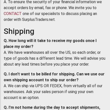
A. To ensure the security of your financial information we
accept orders by email, fax or phone. We invite you to
CONTACT
one of our specialists to discuss placing an
order with SurplusTraders.net.
Shipping
Q. How long will it take to receive my goods once I
place my order?
A. We have warehouses all over the US, so each order, or
type of goods has a different lead time. We will advise you
about any lead times before you place your order.
Q. I don't want to be billed for shipping. Can we use our
own shipping account to ship our order?
A. We can ship via UPS OR FEDEX, from virtually all of our
warehouses. Ask your sales person if using your own
account is an option.
Q. I'm not home during the day to accept shipments,