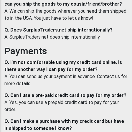
can you ship the goods to my cousin/friend/brother?
A. We can ship the goods wherever you need them shipped
to in the USA. You just have to let us know!
Q. Does SurplusTraders.net ship internationally?
A. SurplusTraders.net does ship internationally.
Payments
Q. I'm not comfortable using my credit card online. Is
there another way I can pay for my order?
A. You can send us your payment in advance. Contact us for
more details.
Q. Can I use a pre-paid credit card to pay for my order?
A. Yes, you can use a prepaid credit card to pay for your
order.
Q. Can I make a purchase with my credit card but have
it shipped to someone I know?