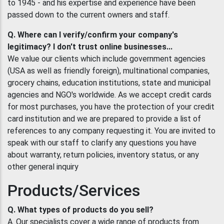
to 1945 - and his expertise and experience have been
passed down to the current owners and staff.
Q. Where can I verify/confirm your company's
legitimacy? I don't trust online businesses...
We value our clients which include government agencies
(USA as well as friendly foreign), multinational companies,
grocery chains, education institutions, state and municipal
agencies and NGO's worldwide. As we accept credit cards
for most purchases, you have the protection of your credit
card institution and we are prepared to provide a list of
references to any company requesting it. You are invited to
speak with our staff to clarify any questions you have
about warranty, return policies, inventory status, or any
other general inquiry
Products/Services
Q. What types of products do you sell?
A. Our specialists cover a wide range of products from