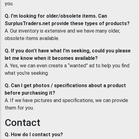
you.
Q. I'm looking for older/obsolete items. Can
SurplusTraders.net provide these types of products?
A. Our inventory is extensive and we have many older,
obsolete items available.
Q. If you don’t have what I’m seeking, could you please
let me know when it becomes available?
A. Yes, we can even create a “wanted” ad to help you find
what you’re seeking.
Q. Can I get photos / specifications about a product
before purchasing it?
A. If we have pictures and specifications, we can provide
them for you.
Contact
Q. How do I contact you?