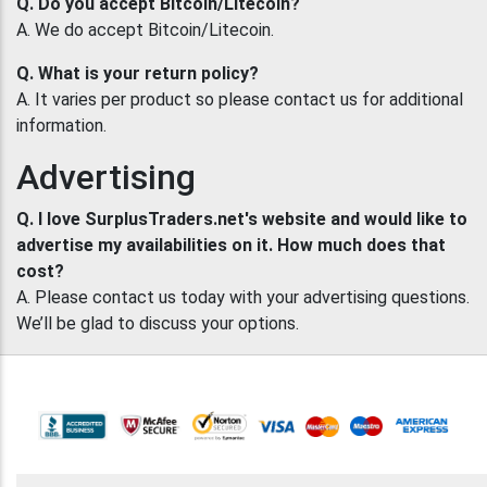
Q. Do you accept Bitcoin/Litecoin?
A. We do accept Bitcoin/Litecoin.
Q. What is your return policy?
A. It varies per product so please contact us for additional
information.
Advertising
Q. I love SurplusTraders.net's website and would like to
advertise my availabilities on it. How much does that
cost?
A. Please contact us today with your advertising questions.
We’ll be glad to discuss your options.