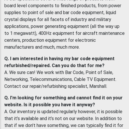
board level components to finished products, from power
supplies to point of sale and bar code equipment, liquid
crystal displays for all facets of industry and military
applications, power generating equipment (all the way up
to 1 megawatt), 400Hz equipment for aircraft maintenance
centers, production equipment for electronic
manufacturers and much, much more.
Q. I am interested in having my bar code equipment
refurbished/repaired. Can you do that for me?
A. We sure can! We work with Bar Code, Point of Sale,
Networking, Telecommunications, Cable TV Equipment.
Contact our repair/refurbishing specialist, Marshall.
Q. I'm looking for something and cannot find it on your
website. Is it possible you have it anyway?
A. Our inventory is updated regularly however, it is possible
that it’s available and it’s not on our website. In addition to
that if we don’t have something, we can typically find it for