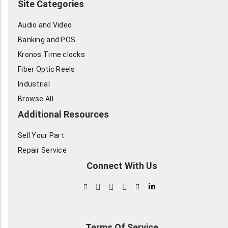
Site Categories
Audio and Video
Banking and POS
Kronos Time clocks
Fiber Optic Reels
Industrial
Browse All
Additional Resources
Sell Your Part
Repair Service
Connect With Us
in
Terms Of Service