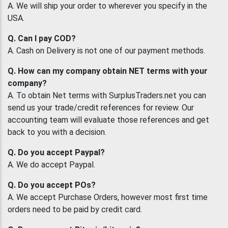
A. We will ship your order to wherever you specify in the
USA.
Q. Can I pay COD?
A. Cash on Delivery is not one of our payment methods.
Q. How can my company obtain NET terms with your
company?
A. To obtain Net terms with SurplusTraders.net you can
send us your trade/credit references for review. Our
accounting team will evaluate those references and get
back to you with a decision.
Q. Do you accept Paypal?
A. We do accept Paypal.
Q. Do you accept POs?
A. We accept Purchase Orders, however most first time
orders need to be paid by credit card.