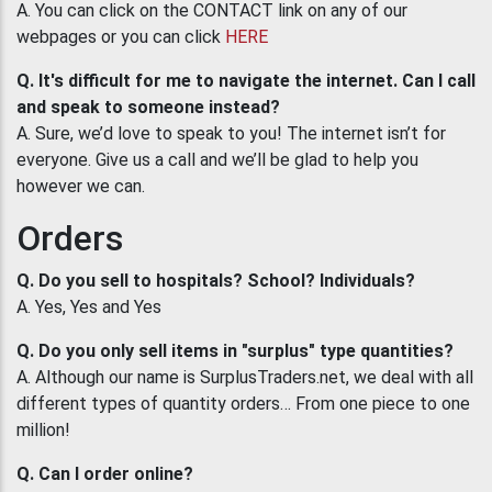
A. You can click on the CONTACT link on any of our
webpages or you can click
HERE
Q. It's difficult for me to navigate the internet. Can I call
and speak to someone instead?
A. Sure, we’d love to speak to you! The internet isn’t for
everyone. Give us a call and we’ll be glad to help you
however we can.
Orders
Q. Do you sell to hospitals? School? Individuals?
A. Yes, Yes and Yes
Q. Do you only sell items in "surplus" type quantities?
A. Although our name is SurplusTraders.net, we deal with all
different types of quantity orders… From one piece to one
million!
Q. Can I order online?