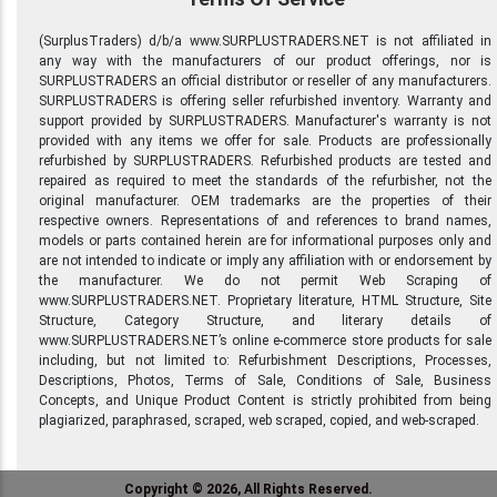
(SurplusTraders) d/b/a www.SURPLUSTRADERS.NET is not affiliated in
any way with the manufacturers of our product offerings, nor is
SURPLUSTRADERS an official distributor or reseller of any manufacturers.
SURPLUSTRADERS is offering seller refurbished inventory. Warranty and
support provided by SURPLUSTRADERS. Manufacturer's warranty is not
provided with any items we offer for sale. Products are professionally
refurbished by SURPLUSTRADERS. Refurbished products are tested and
repaired as required to meet the standards of the refurbisher, not the
original manufacturer. OEM trademarks are the properties of their
respective owners. Representations of and references to brand names,
models or parts contained herein are for informational purposes only and
are not intended to indicate or imply any affiliation with or endorsement by
the manufacturer. We do not permit Web Scraping of
www.SURPLUSTRADERS.NET. Proprietary literature, HTML Structure, Site
Structure, Category Structure, and literary details of
www.SURPLUSTRADERS.NET’s online e-commerce store products for sale
including, but not limited to: Refurbishment Descriptions, Processes,
Descriptions, Photos, Terms of Sale, Conditions of Sale, Business
Concepts, and Unique Product Content is strictly prohibited from being
plagiarized, paraphrased, scraped, web scraped, copied, and web-scraped.
Copyright © 2026, All Rights Reserved.