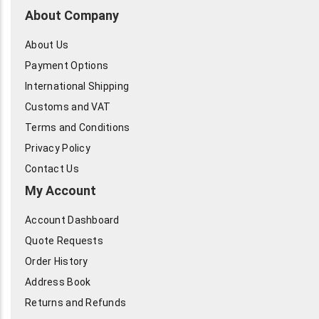
About Company
About Us
Payment Options
International Shipping
Customs and VAT
Terms and Conditions
Privacy Policy
Contact Us
My Account
Account Dashboard
Quote Requests
Order History
Address Book
Returns and Refunds