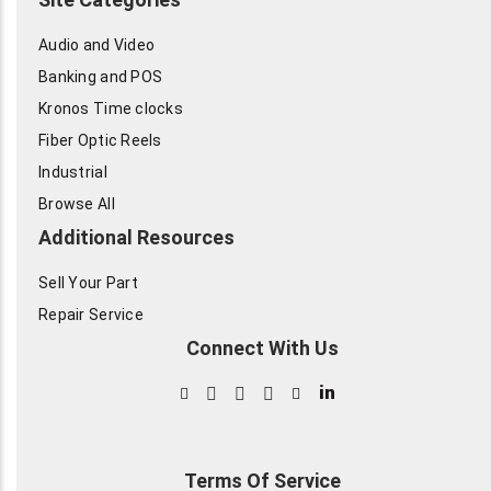
Audio and Video
Banking and POS
Kronos Time clocks
Fiber Optic Reels
Industrial
Browse All
Additional Resources
Sell Your Part
Repair Service
Connect With Us
in
Terms Of Service