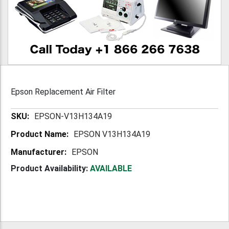
Epson Replacement Air Filter
More
EPSON-V13H134A19
Information
EPSON V13H134A19
EPSON
Product Availability:
AVAILABLE