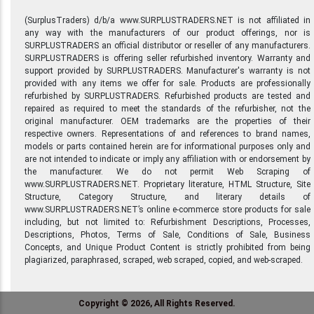
(SurplusTraders) d/b/a www.SURPLUSTRADERS.NET is not affiliated in
any way with the manufacturers of our product offerings, nor is
SURPLUSTRADERS an official distributor or reseller of any manufacturers.
SURPLUSTRADERS is offering seller refurbished inventory. Warranty and
support provided by SURPLUSTRADERS. Manufacturer's warranty is not
provided with any items we offer for sale. Products are professionally
refurbished by SURPLUSTRADERS. Refurbished products are tested and
repaired as required to meet the standards of the refurbisher, not the
original manufacturer. OEM trademarks are the properties of their
respective owners. Representations of and references to brand names,
models or parts contained herein are for informational purposes only and
are not intended to indicate or imply any affiliation with or endorsement by
the manufacturer. We do not permit Web Scraping of
www.SURPLUSTRADERS.NET. Proprietary literature, HTML Structure, Site
Structure, Category Structure, and literary details of
www.SURPLUSTRADERS.NET’s online e-commerce store products for sale
including, but not limited to: Refurbishment Descriptions, Processes,
Descriptions, Photos, Terms of Sale, Conditions of Sale, Business
Concepts, and Unique Product Content is strictly prohibited from being
plagiarized, paraphrased, scraped, web scraped, copied, and web-scraped.
Copyright © 2026, All Rights Reserved.