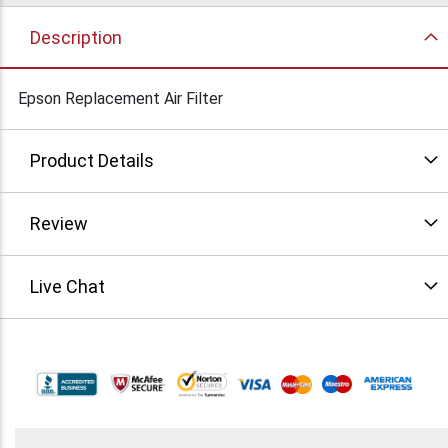
Description
Epson Replacement Air Filter
Product Details
Review
Live Chat