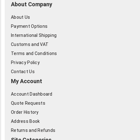
About Company
About Us
Payment Options
International Shipping
Customs and VAT
Terms and Conditions
Privacy Policy
Contact Us
My Account
Account Dashboard
Quote Requests
Order History
Address Book
Returns and Refunds
Site Categories