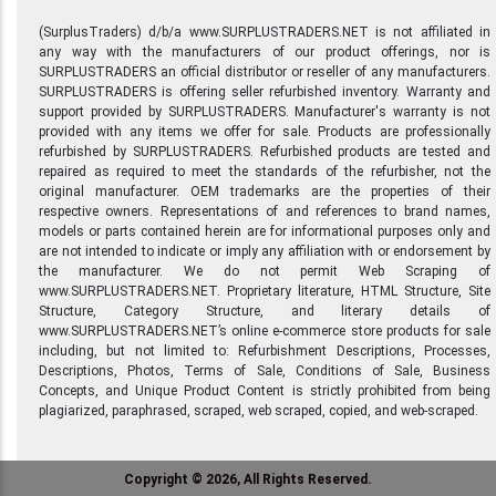
(SurplusTraders) d/b/a www.SURPLUSTRADERS.NET is not affiliated in
any way with the manufacturers of our product offerings, nor is
SURPLUSTRADERS an official distributor or reseller of any manufacturers.
SURPLUSTRADERS is offering seller refurbished inventory. Warranty and
support provided by SURPLUSTRADERS. Manufacturer's warranty is not
provided with any items we offer for sale. Products are professionally
refurbished by SURPLUSTRADERS. Refurbished products are tested and
repaired as required to meet the standards of the refurbisher, not the
original manufacturer. OEM trademarks are the properties of their
respective owners. Representations of and references to brand names,
models or parts contained herein are for informational purposes only and
are not intended to indicate or imply any affiliation with or endorsement by
the manufacturer. We do not permit Web Scraping of
www.SURPLUSTRADERS.NET. Proprietary literature, HTML Structure, Site
Structure, Category Structure, and literary details of
www.SURPLUSTRADERS.NET’s online e-commerce store products for sale
including, but not limited to: Refurbishment Descriptions, Processes,
Descriptions, Photos, Terms of Sale, Conditions of Sale, Business
Concepts, and Unique Product Content is strictly prohibited from being
plagiarized, paraphrased, scraped, web scraped, copied, and web-scraped.
Copyright © 2026, All Rights Reserved.