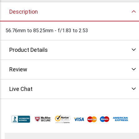
Description
56.76mm to 85.25mm - f/1.83 to 2.53
Product Details
Review
Live Chat