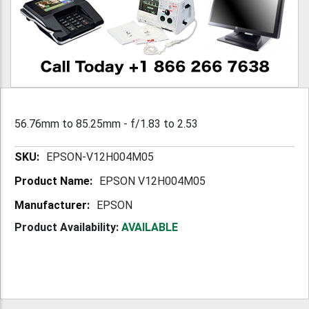
56.76mm to 85.25mm - f/1.83 to 2.53
More
EPSON-V12H004M05
Information
EPSON V12H004M05
EPSON
Product Availability:
AVAILABLE