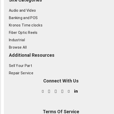
Audio and Video
Banking and POS
Kronos Time clocks
Fiber Optic Reels
Industrial
Browse All
Additional Resources
Sell Your Part
Repair Service
Connect With Us
in
Terms Of Service