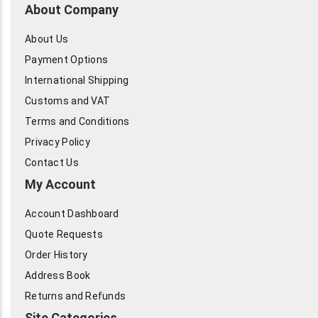
About Company
About Us
Payment Options
International Shipping
Customs and VAT
Terms and Conditions
Privacy Policy
Contact Us
My Account
Account Dashboard
Quote Requests
Order History
Address Book
Returns and Refunds
Site Categories