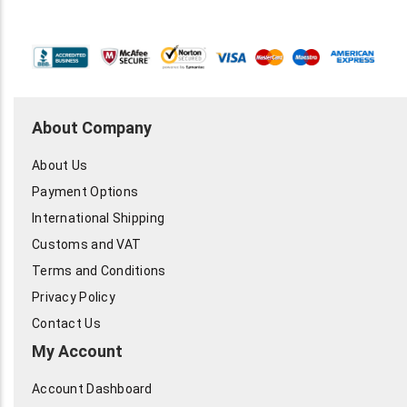
About Company
About Us
Payment Options
International Shipping
Customs and VAT
Terms and Conditions
Privacy Policy
Contact Us
My Account
Account Dashboard