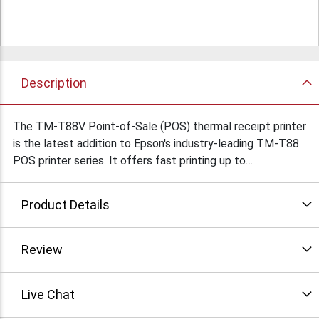
Description
The TM-T88V Point-of-Sale (POS) thermal receipt printer
is the latest addition to Epson's industry-leading TM-T88
POS printer series. It offers fast printing up to
300mm/second for both text and graphics, best-in-class
reliability, new ease-of-use features and dual interfaces.
Product Details
In addition, the TM-T88V is ENERGY STAR qualified* and
offers print options that reduce paper usage up to 30
percent Condition: Refurbished
Review
Live Chat