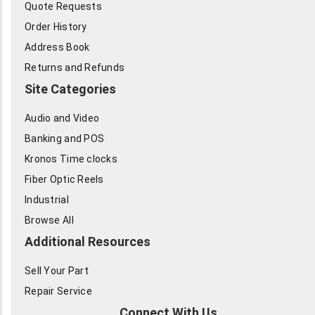
Quote Requests
Order History
Address Book
Returns and Refunds
Site Categories
Audio and Video
Banking and POS
Kronos Time clocks
Fiber Optic Reels
Industrial
Browse All
Additional Resources
Sell Your Part
Repair Service
Connect With Us