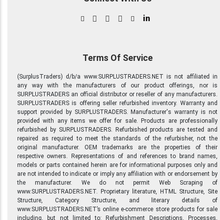
in
Terms Of Service
(SurplusTraders) d/b/a www.SURPLUSTRADERS.NET is not affiliated in
any way with the manufacturers of our product offerings, nor is
SURPLUSTRADERS an official distributor or reseller of any manufacturers.
SURPLUSTRADERS is offering seller refurbished inventory. Warranty and
support provided by SURPLUSTRADERS. Manufacturer's warranty is not
provided with any items we offer for sale. Products are professionally
refurbished by SURPLUSTRADERS. Refurbished products are tested and
repaired as required to meet the standards of the refurbisher, not the
original manufacturer. OEM trademarks are the properties of their
respective owners. Representations of and references to brand names,
models or parts contained herein are for informational purposes only and
are not intended to indicate or imply any affiliation with or endorsement by
the manufacturer. We do not permit Web Scraping of
www.SURPLUSTRADERS.NET. Proprietary literature, HTML Structure, Site
Structure, Category Structure, and literary details of
www.SURPLUSTRADERS.NET’s online e-commerce store products for sale
including, but not limited to: Refurbishment Descriptions, Processes,