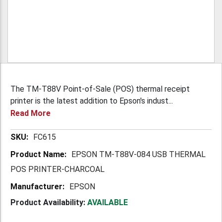
The TM-T88V Point-of-Sale (POS) thermal receipt
printer is the latest addition to Epson's indust...
Read More
More
FC615
Information
EPSON TM-T88V-084 USB THERMAL
POS PRINTER-CHARCOAL
EPSON
Product Availability:
AVAILABLE