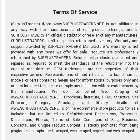
Terms Of Service
(SurplusTraders) d/b/a www.SURPLUSTRADERS.NET is not affiliated in
any way with the manufacturers of our product offerings, nor is
SURPLUSTRADERS an official distributor or reseller of any manufacturers.
SURPLUSTRADERS is offering seller refurbished inventory. Warranty and
support provided by SURPLUSTRADERS. Manufacturer's warranty is not
provided with any items we offer for sale. Products are professionally
refurbished by SURPLUSTRADERS. Refurbished products are tested and
repaired as required to meet the standards of the refurbisher, not the
original manufacturer. OEM trademarks are the properties of their
respective owners. Representations of and references to brand names,
models or parts contained herein are for informational purposes only and
are not intended to indicate or imply any affiliation with or endorsement by
the manufacturer. We do not permit Web Scraping of
www.SURPLUSTRADERS.NET. Proprietary literature, HTML Structure, Site
Structure, Category Structure, and literary details of
www.SURPLUSTRADERS.NET’s online e-commerce store products for sale
including, but not limited to: Refurbishment Descriptions, Processes,
Descriptions, Photos, Terms of Sale, Conditions of Sale, Business
Concepts, and Unique Product Content is strictly prohibited from being
plagiarized, paraphrased, scraped, web scraped, copied, and web-scraped.