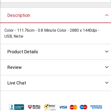
Description
Color - 111.76cm - 0.8 Minute Color - 2880 x 1440dpi -
USB, Netw
Product Details
Review
Live Chat