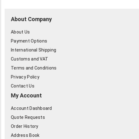
About Company
About Us
Payment Options
International Shipping
Customs and VAT
Terms and Conditions
Privacy Policy
Contact Us
My Account
Account Dashboard
Quote Requests
Order History
Address Book