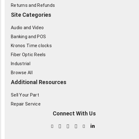
Returns and Refunds
Site Categories
Audio and Video
Banking and POS
Kronos Time clocks
Fiber Optic Reels
Industrial
Browse All
Additional Resources
Sell Your Part
Repair Service
Connect With Us
in