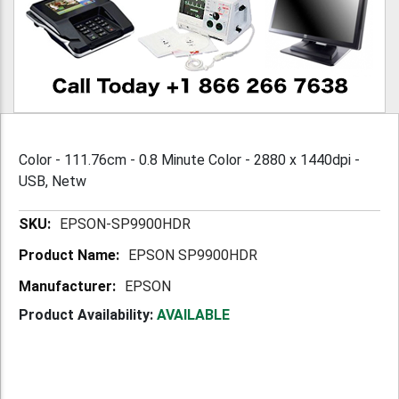
Color - 111.76cm - 0.8 Minute Color - 2880 x 1440dpi -
USB, Netw
More
EPSON-SP9900HDR
Information
EPSON SP9900HDR
EPSON
Product Availability:
AVAILABLE