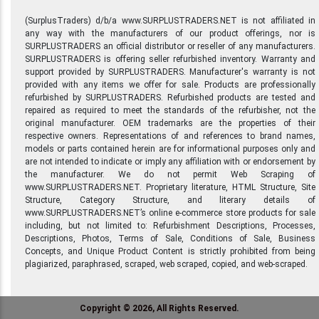
(SurplusTraders) d/b/a www.SURPLUSTRADERS.NET is not affiliated in
any way with the manufacturers of our product offerings, nor is
SURPLUSTRADERS an official distributor or reseller of any manufacturers.
SURPLUSTRADERS is offering seller refurbished inventory. Warranty and
support provided by SURPLUSTRADERS. Manufacturer's warranty is not
provided with any items we offer for sale. Products are professionally
refurbished by SURPLUSTRADERS. Refurbished products are tested and
repaired as required to meet the standards of the refurbisher, not the
original manufacturer. OEM trademarks are the properties of their
respective owners. Representations of and references to brand names,
models or parts contained herein are for informational purposes only and
are not intended to indicate or imply any affiliation with or endorsement by
the manufacturer. We do not permit Web Scraping of
www.SURPLUSTRADERS.NET. Proprietary literature, HTML Structure, Site
Structure, Category Structure, and literary details of
www.SURPLUSTRADERS.NET’s online e-commerce store products for sale
including, but not limited to: Refurbishment Descriptions, Processes,
Descriptions, Photos, Terms of Sale, Conditions of Sale, Business
Concepts, and Unique Product Content is strictly prohibited from being
plagiarized, paraphrased, scraped, web scraped, copied, and web-scraped.
Copyright © 2026, All Rights Reserved.