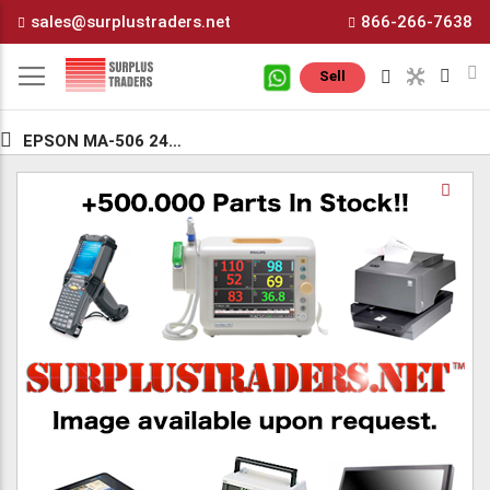
Skip
sales@surplustraders.net
866-266-7638
to
Content
M
Sell
EPSON MA-506 24.576MG
Skip
Sk
to
to
the
th
end
be
of
of
the
th
images
i
gallery
ga