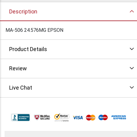
Description
MA-506 24.576MG EPSON
Product Details
Review
Live Chat