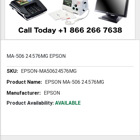
MA-506 24.576MG EPSON
More
EPSON-MA50624576MG
Information
EPSON MA-506 24.576MG
EPSON
Product Availability:
AVAILABLE