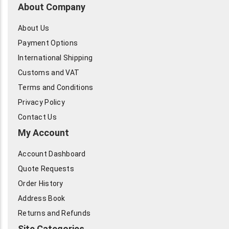
About Company
About Us
Payment Options
International Shipping
Customs and VAT
Terms and Conditions
Privacy Policy
Contact Us
My Account
Account Dashboard
Quote Requests
Order History
Address Book
Returns and Refunds
Site Categories