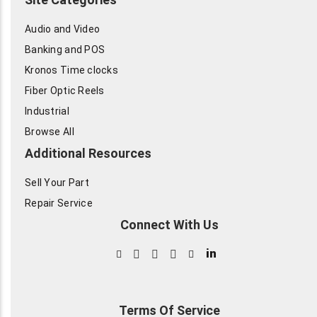
Audio and Video
Banking and POS
Kronos Time clocks
Fiber Optic Reels
Industrial
Browse All
Additional Resources
Sell Your Part
Repair Service
Connect With Us
in
Terms Of Service