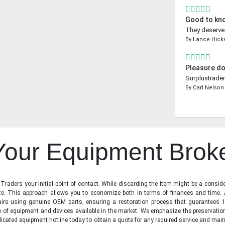
Good to kn
They deserve a
By
Lance Hick
Pleasure do
Surplustrader
By
Carl Nelson
 Your Equipment Brok
raders your initial point of contact. While discarding the item might be a conside
state. This approach allows you to economize both in terms of finances and time.
irs using genuine OEM parts, ensuring a restoration process that guarantees 1
ge of equipment and devices available in the market. We emphasize the preservati
icated equipment hotline today to obtain a quote for any required service and main