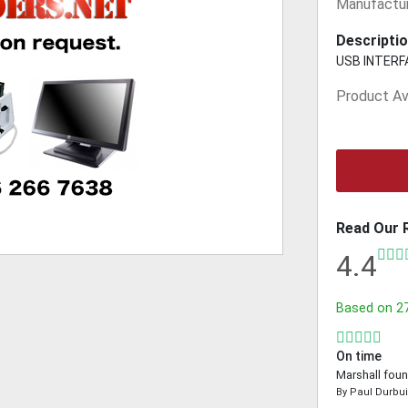
Manufactur
Descriptio
USB INTERF
Product Ava
Read Our 
4.4
Based on
2
On time
Marshall foun
By
Paul Durbu