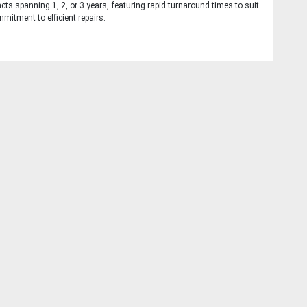
cts spanning 1, 2, or 3 years, featuring rapid turnaround times to suit
mitment to efficient repairs.