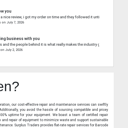
ow you
 nice review, i got my order on time and they followed it until the end.
s
on
July 7, 2026
ing business with you
s and the people behind it is what really makes the industry go forward.
on
July 2, 2026
en?
ration, our cost-effective repair and maintenance services can swiftly
 Additionally, you avoid the hassle of sourcing compatible and pricey
00% uptime for your equipment. We boast a team of certified repair
on and repair of equipment to minimize waste and support sustainable
tenance. Surplus Traders provides flat-rate repair services for Barcode