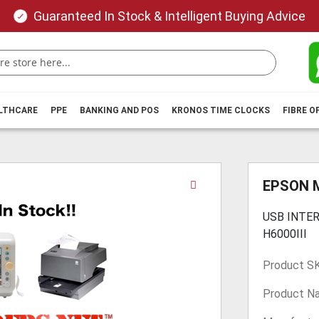
Guaranteed In Stock & Intelligent Buying Advice
ALTHCARE
PPE
BANKING AND POS
KRONOS TIME CLOCKS
FIBRE O
Skip
EPSON 
to
the
USB INTE
beginning
H6000III
of
the
Product S
images
gallery
Product N