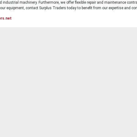
d industrial machinery. Furthermore, we offer flexible repair and maintenance contra
ur equipment, contact Surplus Traders today to benefit from our expertise and com
ers.net