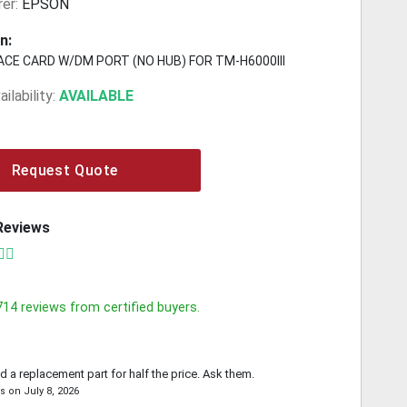
er:
EPSON
n:
ACE CARD W/DM PORT (NO HUB) FOR TM-H6000III
ilability:
AVAILABLE
Request Quote
Reviews
714
reviews from certified buyers.
d a replacement part for half the price. Ask them.
is
on
July 8, 2026