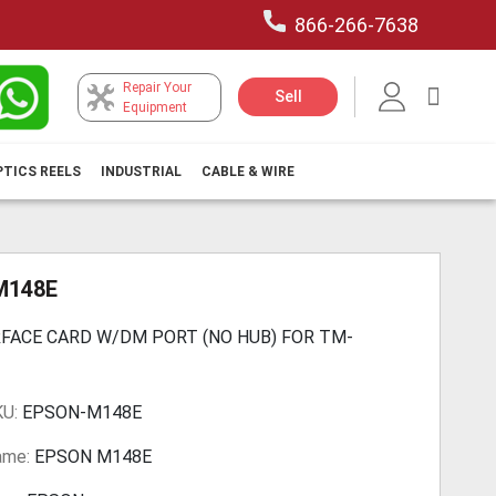
866-266-7638
Repair Your
My Car
Sell
Equipment
PTICS REELS
INDUSTRIAL
CABLE & WIRE
M148E
RFACE CARD W/DM PORT (NO HUB) FOR TM-
KU:
EPSON-M148E
ame:
EPSON M148E