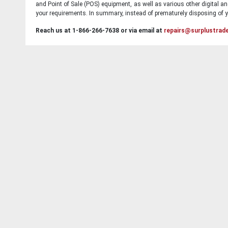
and Point of Sale (POS) equipment, as well as various other digital an
your requirements. In summary, instead of prematurely disposing of yo
Reach us at 1-866-266-7638 or via email at
repairs@surplustrad