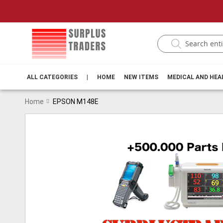
ALL CATEGORIES
|
HOME
NEW ITEMS
MEDICAL AND HE
Home
EPSON M148E
Skip
to
the
end
of
the
images
gallery