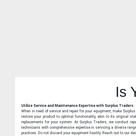
Is
Utilize Service and Maintenance Expertise with Surplus Traders:
When in need of service and repair for your equipment, make Surplus T
restore your product to optimal functionality, akin to its original 
replacements for your system. At Surplus Traders, we conduct repa
technicians with comprehensive expertise in servicing a diverse ran
practices. Do not discard your equipment hastily. Reach out to our ded