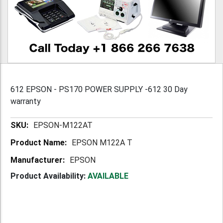
612 EPSON - PS170 POWER SUPPLY -612 30 Day
warranty
More
EPSON-M122AT
Information
EPSON M122A T
EPSON
Product Availability:
AVAILABLE