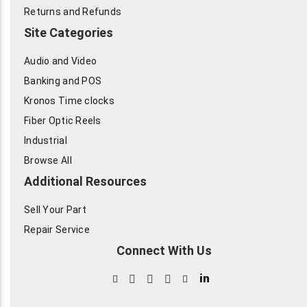
Returns and Refunds
Site Categories
Audio and Video
Banking and POS
Kronos Time clocks
Fiber Optic Reels
Industrial
Browse All
Additional Resources
Sell Your Part
Repair Service
Connect With Us
in