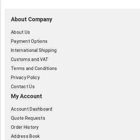
About Company
About Us
Payment Options
International Shipping
Customs and VAT
Terms and Conditions
Privacy Policy
Contact Us
My Account
Account Dashboard
Quote Requests
Order History
Address Book