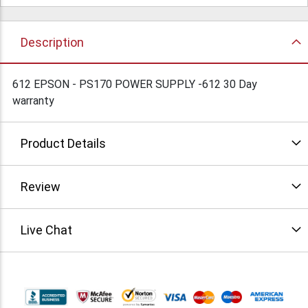
Description
612 EPSON - PS170 POWER SUPPLY -612 30 Day
warranty
Product Details
Review
Live Chat