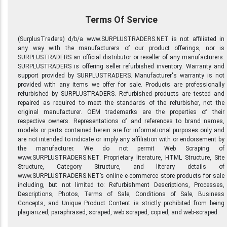
Terms Of Service
(SurplusTraders) d/b/a www.SURPLUSTRADERS.NET is not affiliated in
any way with the manufacturers of our product offerings, nor is
SURPLUSTRADERS an official distributor or reseller of any manufacturers.
SURPLUSTRADERS is offering seller refurbished inventory. Warranty and
support provided by SURPLUSTRADERS. Manufacturer's warranty is not
provided with any items we offer for sale. Products are professionally
refurbished by SURPLUSTRADERS. Refurbished products are tested and
repaired as required to meet the standards of the refurbisher, not the
original manufacturer. OEM trademarks are the properties of their
respective owners. Representations of and references to brand names,
models or parts contained herein are for informational purposes only and
are not intended to indicate or imply any affiliation with or endorsement by
the manufacturer. We do not permit Web Scraping of
www.SURPLUSTRADERS.NET. Proprietary literature, HTML Structure, Site
Structure, Category Structure, and literary details of
www.SURPLUSTRADERS.NET’s online e-commerce store products for sale
including, but not limited to: Refurbishment Descriptions, Processes,
Descriptions, Photos, Terms of Sale, Conditions of Sale, Business
Concepts, and Unique Product Content is strictly prohibited from being
plagiarized, paraphrased, scraped, web scraped, copied, and web-scraped.