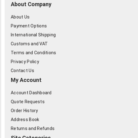
About Company
About Us
Payment Options
International Shipping
Customs and VAT
Terms and Conditions
Privacy Policy
Contact Us
My Account
Account Dashboard
Quote Requests
Order History
Address Book
Returns and Refunds
Site Categories