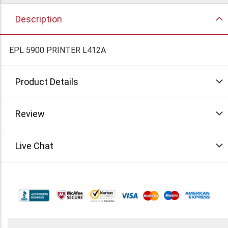
Description
EPL 5900 PRINTER L412A
Product Details
Review
Live Chat