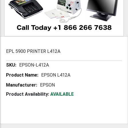
EPL 5900 PRINTER L412A
More
EPSON-L412A
Information
EPSON L412A
EPSON
Product Availability:
AVAILABLE