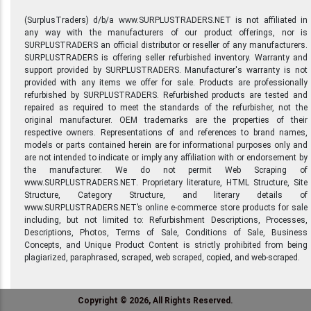
(SurplusTraders) d/b/a www.SURPLUSTRADERS.NET is not affiliated in
any way with the manufacturers of our product offerings, nor is
SURPLUSTRADERS an official distributor or reseller of any manufacturers.
SURPLUSTRADERS is offering seller refurbished inventory. Warranty and
support provided by SURPLUSTRADERS. Manufacturer's warranty is not
provided with any items we offer for sale. Products are professionally
refurbished by SURPLUSTRADERS. Refurbished products are tested and
repaired as required to meet the standards of the refurbisher, not the
original manufacturer. OEM trademarks are the properties of their
respective owners. Representations of and references to brand names,
models or parts contained herein are for informational purposes only and
are not intended to indicate or imply any affiliation with or endorsement by
the manufacturer. We do not permit Web Scraping of
www.SURPLUSTRADERS.NET. Proprietary literature, HTML Structure, Site
Structure, Category Structure, and literary details of
www.SURPLUSTRADERS.NET’s online e-commerce store products for sale
including, but not limited to: Refurbishment Descriptions, Processes,
Descriptions, Photos, Terms of Sale, Conditions of Sale, Business
Concepts, and Unique Product Content is strictly prohibited from being
plagiarized, paraphrased, scraped, web scraped, copied, and web-scraped.
Copyright © 2026, All Rights Reserved.