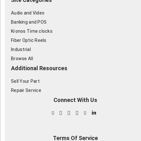
Audio and Video
Banking and POS
Kronos Time clocks
Fiber Optic Reels
Industrial
Browse All
Additional Resources
Sell Your Part
Repair Service
Connect With Us
in
Terms Of Service