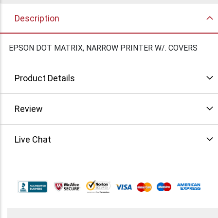
Description
EPSON DOT MATRIX, NARROW PRINTER W/. COVERS
Product Details
Review
Live Chat