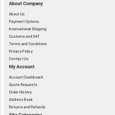
About Company
About Us
Payment Options
International Shipping
Customs and VAT
Terms and Conditions
Privacy Policy
Contact Us
My Account
Account Dashboard
Quote Requests
Order History
Address Book
Returns and Refunds
Site Categories