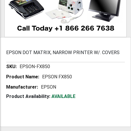
EPSON DOT MATRIX, NARROW PRINTER W/. COVERS
More
EPSON-FX850
Information
EPSON FX850
EPSON
Product Availability:
AVAILABLE