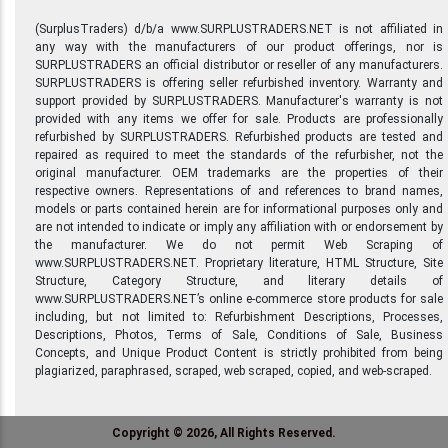
(SurplusTraders) d/b/a www.SURPLUSTRADERS.NET is not affiliated in
any way with the manufacturers of our product offerings, nor is
SURPLUSTRADERS an official distributor or reseller of any manufacturers.
SURPLUSTRADERS is offering seller refurbished inventory. Warranty and
support provided by SURPLUSTRADERS. Manufacturer's warranty is not
provided with any items we offer for sale. Products are professionally
refurbished by SURPLUSTRADERS. Refurbished products are tested and
repaired as required to meet the standards of the refurbisher, not the
original manufacturer. OEM trademarks are the properties of their
respective owners. Representations of and references to brand names,
models or parts contained herein are for informational purposes only and
are not intended to indicate or imply any affiliation with or endorsement by
the manufacturer. We do not permit Web Scraping of
www.SURPLUSTRADERS.NET. Proprietary literature, HTML Structure, Site
Structure, Category Structure, and literary details of
www.SURPLUSTRADERS.NET’s online e-commerce store products for sale
including, but not limited to: Refurbishment Descriptions, Processes,
Descriptions, Photos, Terms of Sale, Conditions of Sale, Business
Concepts, and Unique Product Content is strictly prohibited from being
plagiarized, paraphrased, scraped, web scraped, copied, and web-scraped.
Copyright © 2026, All Rights Reserved.