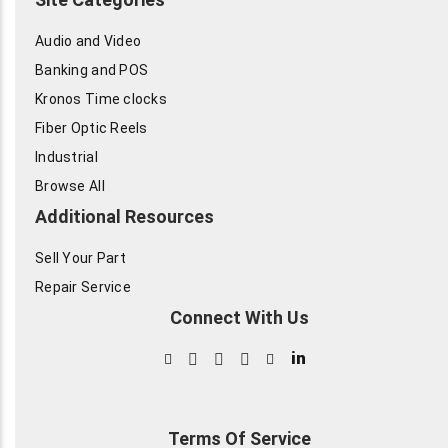
Audio and Video
Banking and POS
Kronos Time clocks
Fiber Optic Reels
Industrial
Browse All
Additional Resources
Sell Your Part
Repair Service
Connect With Us
in
Terms Of Service