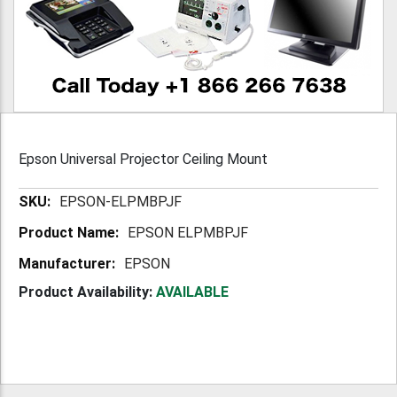
Epson Universal Projector Ceiling Mount
More
EPSON-ELPMBPJF
Information
EPSON ELPMBPJF
EPSON
Product Availability:
AVAILABLE