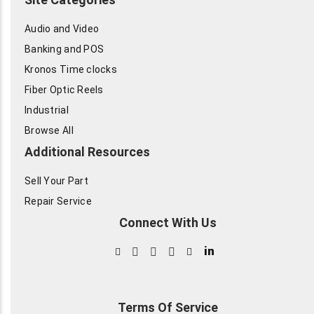
Audio and Video
Banking and POS
Kronos Time clocks
Fiber Optic Reels
Industrial
Browse All
Additional Resources
Sell Your Part
Repair Service
Connect With Us
in
Terms Of Service