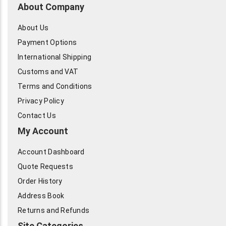
About Company
About Us
Payment Options
International Shipping
Customs and VAT
Terms and Conditions
Privacy Policy
Contact Us
My Account
Account Dashboard
Quote Requests
Order History
Address Book
Returns and Refunds
Site Categories