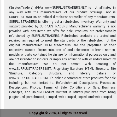
(SurplusTraders) d/b/a www.SURPLUSTRADERS.NET is not affiliated in
any way with the manufacturers of our product offerings, nor is
SURPLUSTRADERS an official distributor or reseller of any manufacturers.
SURPLUSTRADERS is offering seller refurbished inventory. Warranty and
support provided by SURPLUSTRADERS. Manufacturer's warranty is not
provided with any items we offer for sale. Products are professionally
refurbished by SURPLUSTRADERS. Refurbished products are tested and
repaired as required to meet the standards of the refurbisher, not the
original manufacturer. OEM trademarks are the properties of their
respective owners. Representations of and references to brand names,
models or parts contained herein are for informational purposes only and
are not intended to indicate or imply any affiliation with or endorsement by
the manufacturer. We do not permit Web Scraping of
www.SURPLUSTRADERS.NET. Proprietary literature, HTML Structure, Site
Structure, Category Structure, and literary details of
www.SURPLUSTRADERS.NET’s online e-commerce store products for sale
including, but not limited to: Refurbishment Descriptions, Processes,
Descriptions, Photos, Terms of Sale, Conditions of Sale, Business
Concepts, and Unique Product Content is strictly prohibited from being
plagiarized, paraphrased, scraped, web scraped, copied, and web-scraped.
Copyright © 2026, All Rights Reserved.