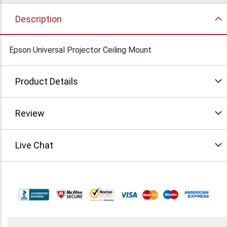
Description
Epson Universal Projector Ceiling Mount
Product Details
Review
Live Chat