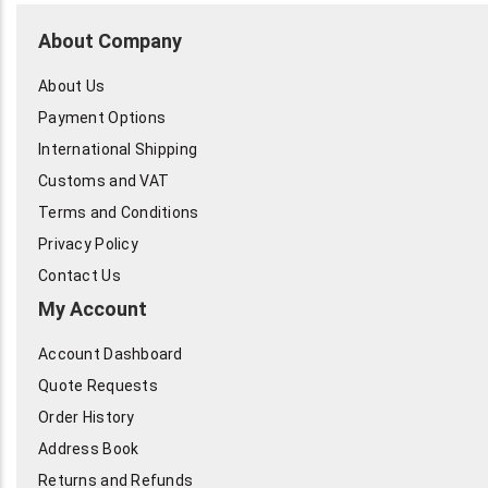
About Company
About Us
Payment Options
International Shipping
Customs and VAT
Terms and Conditions
Privacy Policy
Contact Us
My Account
Account Dashboard
Quote Requests
Order History
Address Book
Returns and Refunds