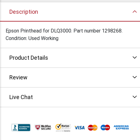
Description
Epson Printhead for DLQ3000. Part number 1298268.
Condition: Used Working
Product Details
Review
Live Chat