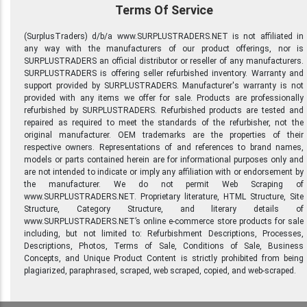
Terms Of Service
(SurplusTraders) d/b/a www.SURPLUSTRADERS.NET is not affiliated in
any way with the manufacturers of our product offerings, nor is
SURPLUSTRADERS an official distributor or reseller of any manufacturers.
SURPLUSTRADERS is offering seller refurbished inventory. Warranty and
support provided by SURPLUSTRADERS. Manufacturer's warranty is not
provided with any items we offer for sale. Products are professionally
refurbished by SURPLUSTRADERS. Refurbished products are tested and
repaired as required to meet the standards of the refurbisher, not the
original manufacturer. OEM trademarks are the properties of their
respective owners. Representations of and references to brand names,
models or parts contained herein are for informational purposes only and
are not intended to indicate or imply any affiliation with or endorsement by
the manufacturer. We do not permit Web Scraping of
www.SURPLUSTRADERS.NET. Proprietary literature, HTML Structure, Site
Structure, Category Structure, and literary details of
www.SURPLUSTRADERS.NET’s online e-commerce store products for sale
including, but not limited to: Refurbishment Descriptions, Processes,
Descriptions, Photos, Terms of Sale, Conditions of Sale, Business
Concepts, and Unique Product Content is strictly prohibited from being
plagiarized, paraphrased, scraped, web scraped, copied, and web-scraped.