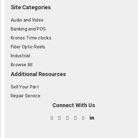
Site Categories
Audio and Video
Banking and POS
Kronos Time clocks
Fiber Optic Reels
Industrial
Browse All
Additional Resources
Sell Your Part
Repair Service
Connect With Us
in