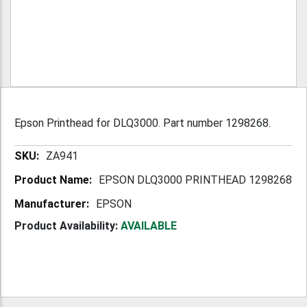
Epson Printhead for DLQ3000. Part number 1298268.
More
ZA941
Information
EPSON DLQ3000 PRINTHEAD 1298268
EPSON
Product Availability:
AVAILABLE