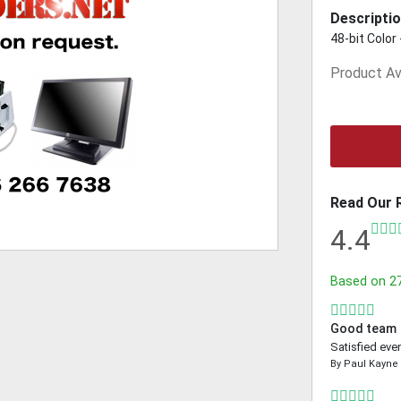
Descriptio
48-bit Color
Product Ava
Read Our 
4.4
Based on
2
Good team
Satisfied even
By
Paul Kayne