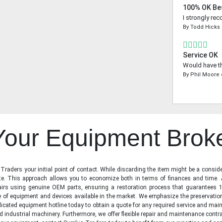
100% OK Be
I strongly re
By
Todd Hicks
Service OK
Would have th
By
Phil Moore
 Your Equipment Brok
raders your initial point of contact. While discarding the item might be a conside
state. This approach allows you to economize both in terms of finances and time.
irs using genuine OEM parts, ensuring a restoration process that guarantees 1
ge of equipment and devices available in the market. We emphasize the preservati
icated equipment hotline today to obtain a quote for any required service and main
d industrial machinery. Furthermore, we offer flexible repair and maintenance contra