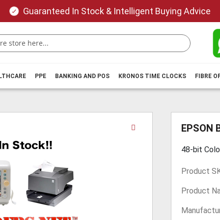
Guaranteed In Stock & Intelligent Buying Advice
ALTHCARE
PPE
BANKING AND POS
KRONOS TIME CLOCKS
FIBRE O
Skip
EPSON 
to
the
48-bit Colo
beginning
of
Product S
the
images
Product N
gallery
Manufactur