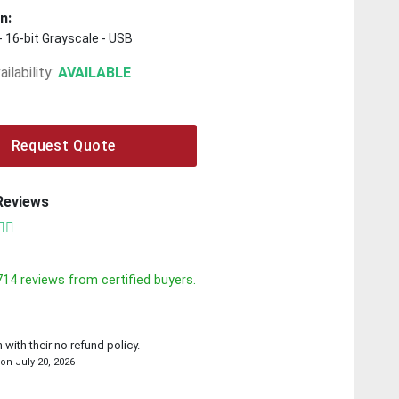
n:
 - 16-bit Grayscale - USB
ilability:
AVAILABLE
Request Quote
Reviews
714
reviews from certified buyers.
 with their no refund policy.
on
July 20, 2026