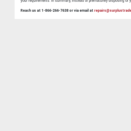
your requirements. In summary, instead of prematurely disposing of yo
Reach us at 1-866-266-7638 or via email at
repairs@surplustrad