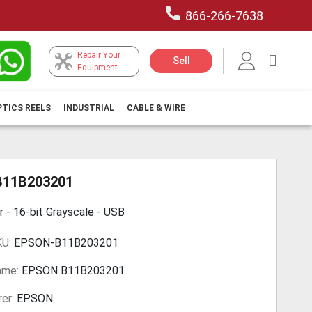
866-266-7638
Repair Your
My Car
Sell
Equipment
PTICS REELS
INDUSTRIAL
CABLE & WIRE
B11B203201
r - 16-bit Grayscale - USB
KU:
EPSON-B11B203201
ame:
EPSON B11B203201
er:
EPSON