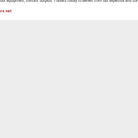
ur equipment, contact Surplus Traders today to benefit from our expertise and com
ers.net