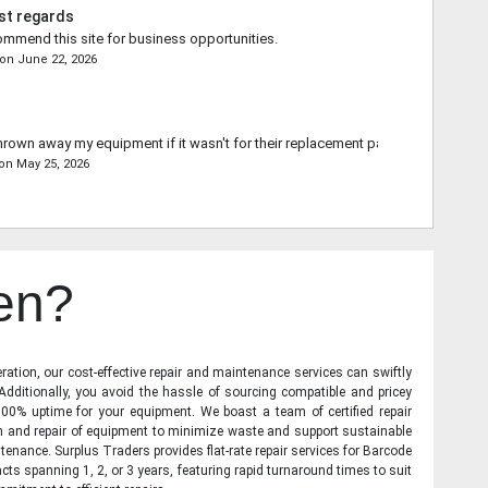
st regards
commend this site for business opportunities.
on
June 22, 2026
rown away my equipment if it wasn't for their replacement part.
on
May 25, 2026
en?
ration, our cost-effective repair and maintenance services can swiftly
 Additionally, you avoid the hassle of sourcing compatible and pricey
00% uptime for your equipment. We boast a team of certified repair
on and repair of equipment to minimize waste and support sustainable
tenance. Surplus Traders provides flat-rate repair services for Barcode
cts spanning 1, 2, or 3 years, featuring rapid turnaround times to suit