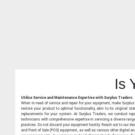
Is
Utilize Service and Maintenance Expertise with Surplus Traders:
When in need of service and repair for your equipment, make Surplus T
restore your product to optimal functionality, akin to its original 
replacements for your system. At Surplus Traders, we conduct repa
technicians with comprehensive expertise in servicing a diverse ran
practices. Do not discard your equipment hastily. Reach out to our ded
and Point of Sale (POS) equipment, as well as various other digital an