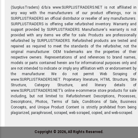
(SurplusTraders) d/b/a www.SURPLUSTRADERS.NET is not affiliated in
any way with the manufacturers of our product offerings, nor is
SURPLUSTRADERS an official distributor or reseller of any manufacturers.
SURPLUSTRADERS is offering seller refurbished inventory. Warranty and
support provided by SURPLUSTRADERS. Manufacturer's warranty is not
provided with any items we offer for sale. Products are professionally
refurbished by SURPLUSTRADERS. Refurbished products are tested and
repaired as required to meet the standards of the refurbisher, not the
original manufacturer. OEM trademarks are the properties of their
respective owners. Representations of and references to brand names,
models or parts contained herein are for informational purposes only and
are not intended to indicate or imply any affiliation with or endorsement by
the manufacturer. We do not permit Web Scraping of
www.SURPLUSTRADERS.NET. Proprietary literature, HTML Structure, Site
Structure, Category Structure, and literary details of
www.SURPLUSTRADERS.NET’s online e-commerce store products for sale
including, but not limited to: Refurbishment Descriptions, Processes,
Descriptions, Photos, Terms of Sale, Conditions of Sale, Business
Concepts, and Unique Product Content is strictly prohibited from being
plagiarized, paraphrased, scraped, web scraped, copied, and web-scraped.
Copyright © 2026, All Rights Reserved.