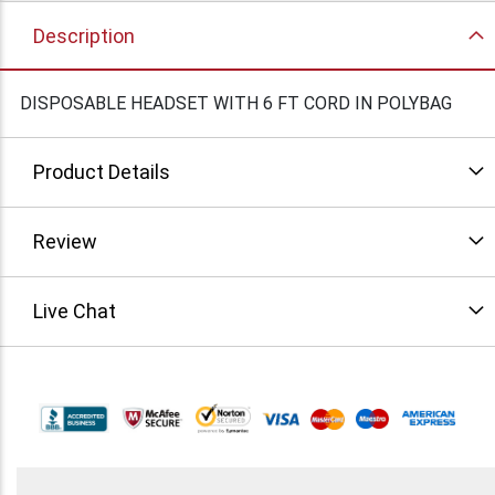
Description
DISPOSABLE HEADSET WITH 6 FT CORD IN POLYBAG
Product Details
Review
Live Chat