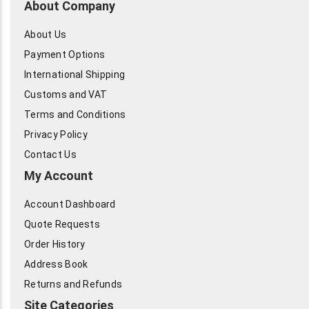
About Company
About Us
Payment Options
International Shipping
Customs and VAT
Terms and Conditions
Privacy Policy
Contact Us
My Account
Account Dashboard
Quote Requests
Order History
Address Book
Returns and Refunds
Site Categories