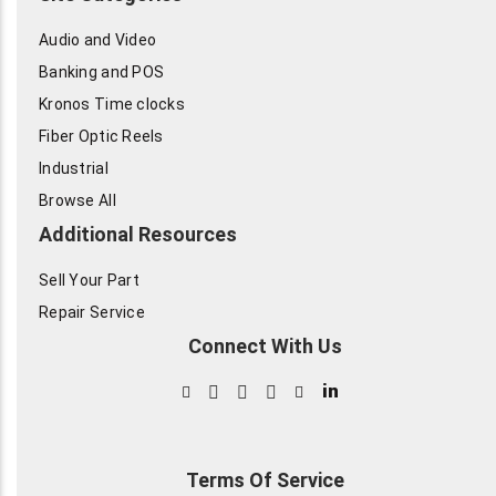
Audio and Video
Banking and POS
Kronos Time clocks
Fiber Optic Reels
Industrial
Browse All
Additional Resources
Sell Your Part
Repair Service
Connect With Us
in
Terms Of Service