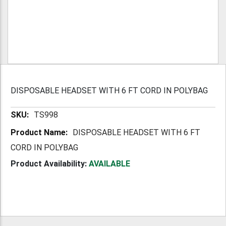
DISPOSABLE HEADSET WITH 6 FT CORD IN POLYBAG
More
TS998
Information
DISPOSABLE HEADSET WITH 6 FT
CORD IN POLYBAG
Product Availability:
AVAILABLE