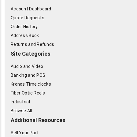
Account Dashboard
Quote Requests
Order History
Address Book
Returns and Refunds
Site Categories
Audio and Video
Banking and POS
Kronos Time clocks
Fiber Optic Reels
Industrial
Browse All
Additional Resources
Sell Your Part