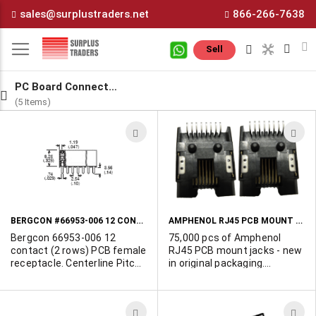
Skip
sales@surplustraders.net
866-266-7638
to
Content
M
Sell
PC Board Connectors
(5 Items)
ADD
A
TO
T
WISH
W
LIST
L
BERGCON #66953-006 12 CONTACT PCB RECEPTACLE
AMPHENOL RJ45 PCB MOUNT JACKS
Bergcon 66953-006 12
75,000 pcs of Amphenol
contact (2 rows) PCB female
RJ45 PCB mount jacks - new
receptacle. Centerline Pitch:
in original packaging.
2.54 mm. Gold contact
Standard 8 pin RJ45 entry
plating. This is a hard to find
per TIA-968-A. This drawing
legacy part.
controls Amphenol part#
ADD
A
RJLFE-4308 REV J. Contacts: