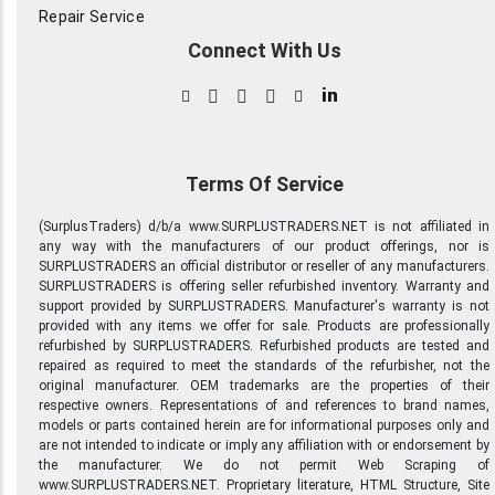
Repair Service
Connect With Us
in
Terms Of Service
(SurplusTraders) d/b/a www.SURPLUSTRADERS.NET is not affiliated in
any way with the manufacturers of our product offerings, nor is
SURPLUSTRADERS an official distributor or reseller of any manufacturers.
SURPLUSTRADERS is offering seller refurbished inventory. Warranty and
support provided by SURPLUSTRADERS. Manufacturer's warranty is not
provided with any items we offer for sale. Products are professionally
refurbished by SURPLUSTRADERS. Refurbished products are tested and
repaired as required to meet the standards of the refurbisher, not the
original manufacturer. OEM trademarks are the properties of their
respective owners. Representations of and references to brand names,
models or parts contained herein are for informational purposes only and
are not intended to indicate or imply any affiliation with or endorsement by
the manufacturer. We do not permit Web Scraping of
www.SURPLUSTRADERS.NET. Proprietary literature, HTML Structure, Site