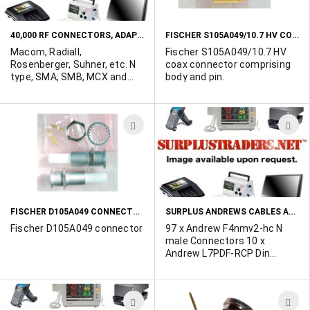
LIST
L
40,000 RF CONNECTORS, ADAPTERS AND TERMINATORS TO BE LIQUIDATED....
FISCHER S105A049/10.7 HV COAX CONNECTOR
Macom, Radiall,
Fischer S105A049/10.7 HV
Rosenberger, Suhner, etc. N
coax connector comprising
type, SMA, SMB, MCX and
body and pin.
BMA styles.... click the more
info icon to see the entire
list. Minimum order value of
ADD
A
$300 from this list applies.
Contact Ted Duskes at 514-
TO
T
739-8723 with your offers on
WISH
W
any full line item. All items
are in original manufacturers
LIST
L
packaging. Original
acquisition value of this list
FISCHER D105A049 CONNECTOR
SURPLUS ANDREWS CABLES AND CONNECTORS AVAILABLE
exceeded $200,000..
Fischer D105A049 connector
97 x Andrew F4nmv2-hc N
male Connectors 10 x
Andrew L7PDF-RCP Din
Female Connectors 16 x
Andrew FPDMV2-C Din Male
Connectors 1 xAndrew
ADD
A
LPNM-RC Ring Flare Male