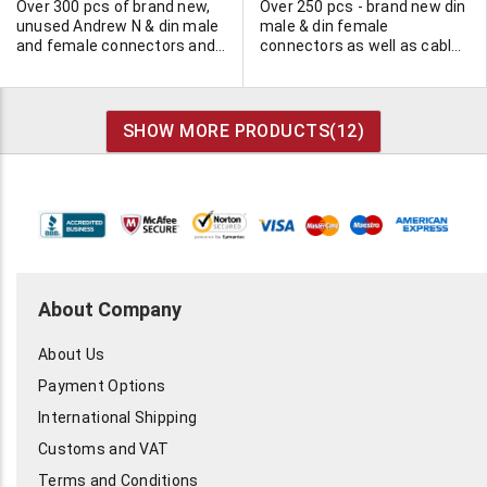
Over 300 pcs of brand new,
Over 250 pcs - brand new din
unused Andrew N & din male
male & din female
and female connectors and
connectors as well as cable
Andrew jumper cable. Click
by Commscope. Click "more
"more info" for complete list.
info" for complete list.
SHOW MORE PRODUCTS(
12
)
About Company
About Us
Payment Options
International Shipping
Customs and VAT
Terms and Conditions