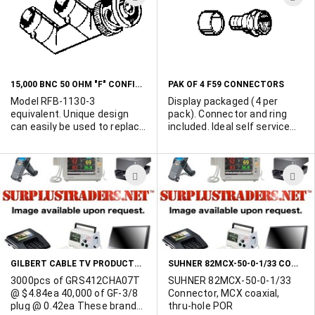
TO
T
WISH
W
LIST
L
15,000 BNC 50 OHM "F" CONFIGURATION MULTIPLE OUTPUT CONNECTORS
PAK OF 4 F59 CONNECTORS
Model RFB-1130-3
Display packaged (4 per
equivalent. Unique design
pack). Connector and ring
can easily be used to replace
included. Ideal self service
standard BNC "T"
item. Priced per pack of 4.
connectors in LAN
applications. 50 ohm
ADD
A
impedance. 15,700 available.
Offers considered for either
TO
T
full lot pruchase or 5K
WISH
W
minimum pcs. Samples
available upon receipt of
LIST
L
conditional PO. Get your
offers in today.
GILBERT CABLE TV PRODUCTS - SUPER QUALITY - BLOW AWAY PRICING!
SUHNER 82MCX-50-0-1/33 CONNECTOR, MCX COAXIAL, THRU-HOLE
3000pcs of GRS412CHA07T
SUHNER 82MCX-50-0-1/33
@ $4.84ea 40,000 of GF-3/8
Connector, MCX coaxial,
plug @ 0.42ea These brand
thru-hole POR