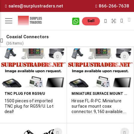
Skip
sales@surplustraders.net
866-266-7638
to
Content
M
Sell
Coaxial Connectors
(36 Items)
ADD
A
TO
T
WISH
W
LIST
L
MINIATURE SURFACE MOUNT COAXIAL CONNECTORS
TNC PLUG FOR RG59/U
1500 pieces of imported
Hirose FL-R-PC. Miniature
TNC plug for RG59/U. Lot
surface mount coax
deal!
connector. 9,160 available.
POR
ADD
A