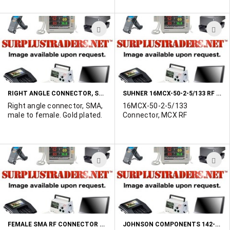
new products, all in original
packaging are ready for
immediate shipment from
ADD
A
our Eastern Canada
warehouse. Prices are
TO
T
shown is $US.
WISH
W
LIST
L
RIGHT ANGLE CONNECTOR, SMA, MALE TO FEMALE
SUHNER 16MCX-50-2-5/133 RF CONNECTOR
Right angle connector, SMA,
16MCX-50-2-5/133
male to female. Gold plated.
Connector, MCX RF
ADD
A
TO
T
WISH
W
LIST
L
FEMALE SMA RF CONNECTOR - CRIMP STYLE
JOHNSON COMPONENTS 142-0403-101 CONNECTOR, COAXIAL