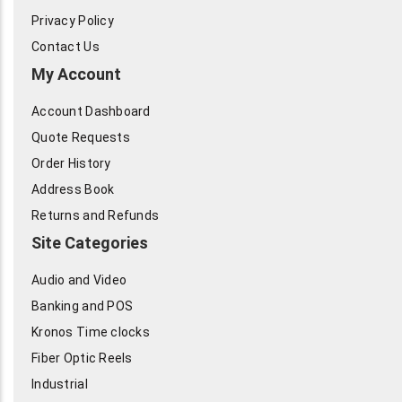
Privacy Policy
Contact Us
My Account
Account Dashboard
Quote Requests
Order History
Address Book
Returns and Refunds
Site Categories
Audio and Video
Banking and POS
Kronos Time clocks
Fiber Optic Reels
Industrial