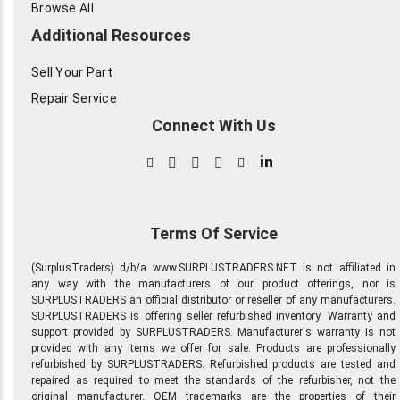
Browse All
Additional Resources
Sell Your Part
Repair Service
Connect With Us
in
Terms Of Service
(SurplusTraders) d/b/a www.SURPLUSTRADERS.NET is not affiliated in
any way with the manufacturers of our product offerings, nor is
SURPLUSTRADERS an official distributor or reseller of any manufacturers.
SURPLUSTRADERS is offering seller refurbished inventory. Warranty and
support provided by SURPLUSTRADERS. Manufacturer's warranty is not
provided with any items we offer for sale. Products are professionally
refurbished by SURPLUSTRADERS. Refurbished products are tested and
repaired as required to meet the standards of the refurbisher, not the
original manufacturer. OEM trademarks are the properties of their