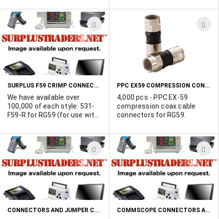
Commscope, Antronix and
more. Click "more info" for
ADD
A
complete list.
TO
T
WISH
W
LIST
L
SURPLUS F59 CRIMP CONNECTORS FOR STANDARD RG59 AND QUADSHIELD RG59 - TOP QUALITY - MADE IN TAIWAN!
PPC EX59 COMPRESSION CONNECTORS
We have available over
4,000 pcs - PPC EX-59
100,000 of each style: 531-
compression coax cable
F59-R for RG59 (for use with
connectors for RG59.
53%, 60%, 67% standard,
95% premium and 53% and
80% trishiled RG59 cable.
ADD
A
531-f59-Q for quadshield
RG59 In original packaging.
TO
T
Highly negotiable.
WISH
W
LIST
L
CONNECTORS AND JUMPER CABLES BY ANDREW
COMMSCOPE CONNECTORS AND CABLE