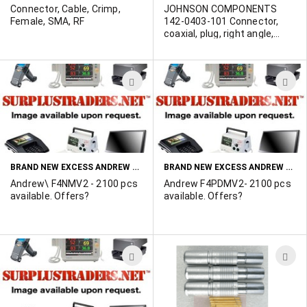
Connector, Cable, Crimp,
JOHNSON COMPONENTS
Female, SMA, RF
142-0403-101 Connector,
coaxial, plug, right angle,
crimp type, SMA. Gold. POR
ADD
A
TO
T
WISH
W
LIST
L
BRAND NEW EXCESS ANDREW F4NMV2 CONNECTORS
BRAND NEW EXCESS ANDREW F4PDMV2 CONNECTORS
Andrew\ F4NMV2 - 2100 pcs
Andrew F4PDMV2- 2100 pcs
available. Offers?
available. Offers?
ADD
A
TO
T
WISH
W