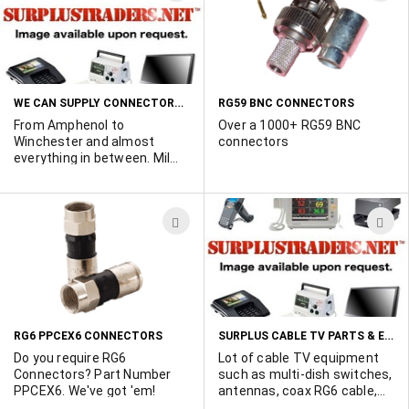
Connector 14 x Andrew
TO
T
APTDC_BDFDM_DB
WISH
W
polyphasers 12 x Andrew
F4A-PDM-20-NX1 20 ft
LIST
L
Jumpers In original
packaging.
WE CAN SUPPLY CONNECTORS FROM THE MAJOR CONNECTOR MANUFACTURERS AND THE MOST OBSCURE ONES, TOO!
RG59 BNC CONNECTORS
From Amphenol to
Over a 1000+ RG59 BNC
Winchester and almost
connectors
everything in between. Mil
spec, series 1, 2 3 and 4.
Large and small quantites
available. Quick delivery!
ADD
A
Large inventory of NOS
parts. Make Surplus Traders
TO
T
your first contact point for
WISH
W
those hard-to-source
connectors. Contact Ted
LIST
L
Duskes 514-739-8723 with
your requirements
SURPLUS CABLE TV PARTS & EQUIPMENT
RG6 PPCEX6 CONNECTORS
Do you require RG6
Lot of cable TV equipment
Connectors? Part Number
such as multi-dish switches,
PPCEX6. We've got 'em!
antennas, coax RG6 cable,
connectors and splitters by