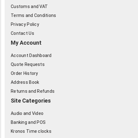
Customs and VAT
Terms and Conditions
Privacy Policy
Contact Us
My Account
Account Dashboard
Quote Requests
Order History
Address Book
Returns and Refunds
Site Categories
Audio and Video
Banking and POS
Kronos Time clocks