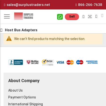
Skip
sales@surplustraders.net
866-266-7638
to
Content
M
Sell
Host Bus Adapters
We can't find products matching the selection.
About Company
About Us
Payment Options
International Shipping