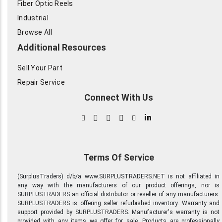
Fiber Optic Reels
Industrial
Browse All
Additional Resources
Sell Your Part
Repair Service
Connect With Us
in
Terms Of Service
(SurplusTraders) d/b/a www.SURPLUSTRADERS.NET is not affiliated in
any way with the manufacturers of our product offerings, nor is
SURPLUSTRADERS an official distributor or reseller of any manufacturers.
SURPLUSTRADERS is offering seller refurbished inventory. Warranty and
support provided by SURPLUSTRADERS. Manufacturer's warranty is not
provided with any items we offer for sale. Products are professionally