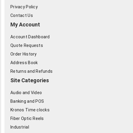
Privacy Policy
Contact Us
My Account
Account Dashboard
Quote Requests
Order History
Address Book
Returns and Refunds
Site Categories
Audio and Video
Banking and POS
Kronos Time clocks
Fiber Optic Reels
Industrial