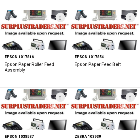
ADD
A
TO
T
WISH
W
LIST
L
EPSON 1017816
EPSON 1017854
Epson Paper Roller Feed
Epson Paper Feed Belt
Assembly
ADD
A
TO
T
WISH
W
LIST
L
EPSON 1038537
ZEBRA 103939