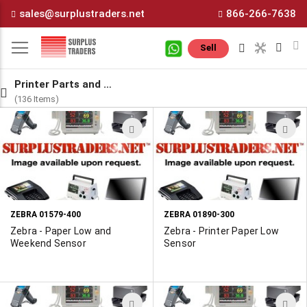
Skip
sales@surplustraders.net
866-266-7638
to
Content
M
Sell
Printer Parts and Components
(136 Items)
ADD
A
TO
T
WISH
W
LIST
L
ZEBRA 01579-400
ZEBRA 01890-300
Zebra - Paper Low and
Zebra - Printer Paper Low
Weekend Sensor
Sensor
ADD
A