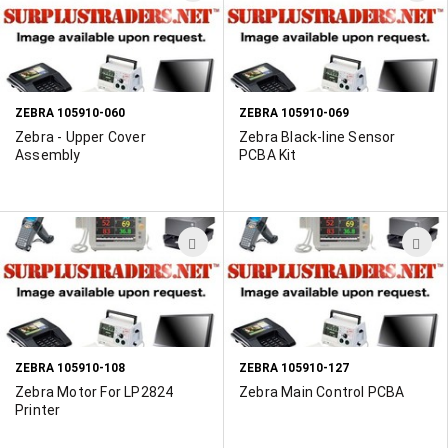
TO
T
WISH
W
LIST
L
ZEBRA 105910-060
ZEBRA 105910-069
Zebra - Upper Cover
Zebra Black-line Sensor
Assembly
PCBA Kit
ADD
A
TO
T
WISH
W
LIST
L
ZEBRA 105910-108
ZEBRA 105910-127
Zebra Motor For LP2824
Zebra Main Control PCBA
Printer