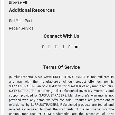
Browse All
Additional Resources
Sell Your Part
Repair Service
Connect With Us
in
Terms Of Service
(SurplusTraders) d/b/a www.SURPLUSTRADERS.NET is not affiliated in
any way with the manufacturers of our product offerings, nor is
SURPLUSTRADERS an official distributor or reseller of any manufacturers.
SURPLUSTRADERS is offering seller refurbished inventory. Warranty and
support provided by SURPLUSTRADERS. Manufacturer's warranty is not
provided with any items we offer for sale. Products are professionally
refurbished by SURPLUSTRADERS. Refurbished products are tested and
repaired as required to meet the standards of the refurbisher, not the
original manufacturer. OEM trademarks are the properties of their