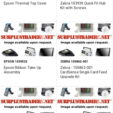
Epson Thermal Top Cover
Zebra 103939 Quick Fit Hub
Kit with Screws
ADD
A
TO
T
WISH
W
LIST
L
EPSON 1039532
ZEBRA 105862-001
Epson Ribbon Take-Up
Zebra - 105862-001
Assembly
CardSense Single Card Feed
Upgrade Kit
ADD
A
TO
T
WISH
W