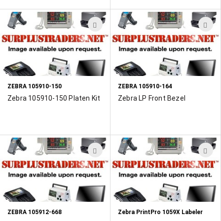
ADD
A
TO
T
WISH
W
LIST
L
ZEBRA 105910-150
ZEBRA 105910-164
Zebra 105910-150 Platen Kit
Zebra LP Front Bezel
ADD
A
TO
T
WISH
W
LIST
L
ZEBRA 105912-668
Zebra PrintPro 1059X Labeler