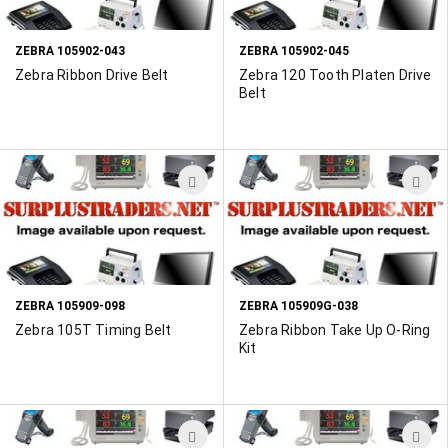
LIST
L
ZEBRA 105902-043
ZEBRA 105902-045
Zebra Ribbon Drive Belt
Zebra 120 Tooth Platen Drive
Belt
ADD
A
TO
T
WISH
W
LIST
L
ZEBRA 105909-098
ZEBRA 105909G-038
Zebra 105T Timing Belt
Zebra Ribbon Take Up O-Ring
Kit
ADD
A