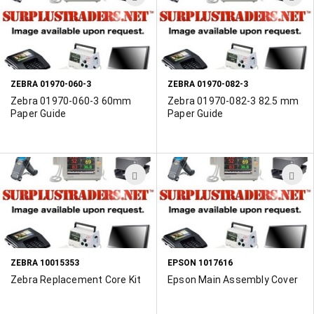
TO
T
WISH
W
LIST
L
ZEBRA 01970-060-3
ZEBRA 01970-082-3
Zebra 01970-060-3 60mm
Zebra 01970-082-3 82.5 mm
Paper Guide
Paper Guide
ADD
A
TO
T
WISH
W
LIST
L
ZEBRA 10015353
EPSON 1017616
Zebra Replacement Core Kit
Epson Main Assembly Cover