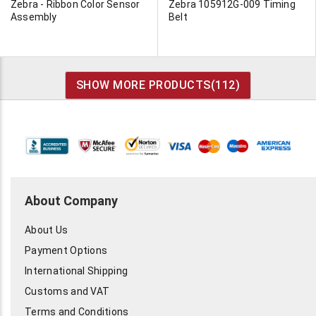
Zebra - Ribbon Color Sensor
Zebra 105912G-009 Timing
Assembly
Belt
SHOW MORE PRODUCTS(
112
)
About Company
About Us
Payment Options
International Shipping
Customs and VAT
Terms and Conditions