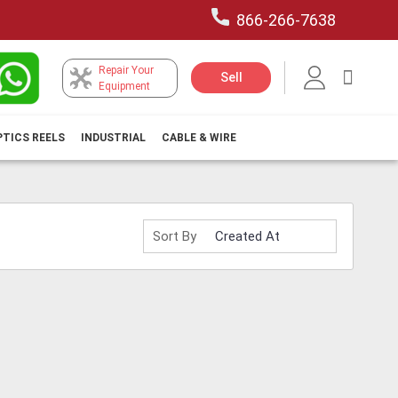
866-266-7638
Repair Your
My Car
Sell
Equipment
PTICS REELS
INDUSTRIAL
CABLE & WIRE
Sort By
H