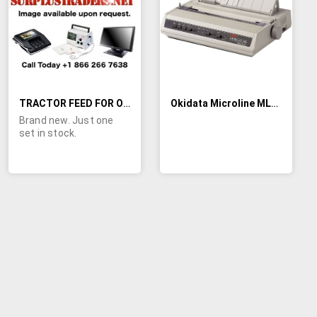
LIST
LIST
TRACTOR FEED FOR OKI 393 PRINTER
Okidata Microline ML186 Impact 9-Pin Dot Matrix Printer (Parallel/USB)
Brand new. Just one
set in stock.