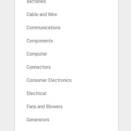
Batteries
Cable and Wire
Communications
Components
Computer
Connectors
Consumer Electronics
Electrical
Fans and Blowers
Generators