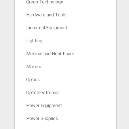
Green Technology
Hardware and Tools
Industrial Equipment
Lighting
Medical and Healthcare
Motors
Optics
Optoelectronics
Power Equipment
Power Supplies