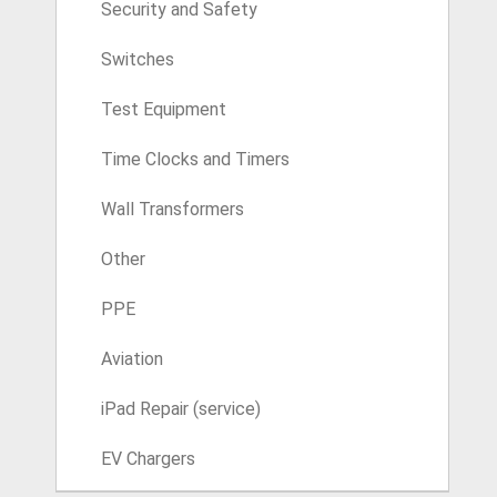
Security and Safety
Switches
Test Equipment
Time Clocks and Timers
Wall Transformers
Other
PPE
Aviation
iPad Repair (service)
EV Chargers