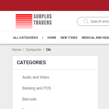
ALL CATEGORIES
|
HOME
NEW ITEMS
MEDICAL AND HE
Home
Computer
Oki
CATEGORIES
Audio and Video
Banking and POS
Barcode