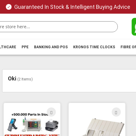
Guaranteed In Stock & Intelligent Buying Advice
ALTHCARE
PPE
BANKING AND POS
KRONOS TIME CLOCKS
FIBRE O
Oki
(
2
Items)
ADD
ADD
TO
TO
WISH
WIS