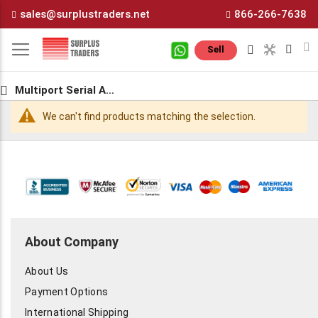
Skip
sales@surplustraders.net
866-266-7638
to
Content
M
Sell
Multiport Serial Adapters
We can't find products matching the selection.
About Company
About Us
Payment Options
International Shipping