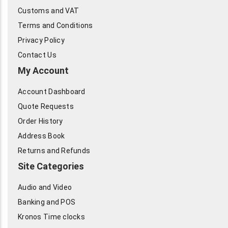
Customs and VAT
Terms and Conditions
Privacy Policy
Contact Us
My Account
Account Dashboard
Quote Requests
Order History
Address Book
Returns and Refunds
Site Categories
Audio and Video
Banking and POS
Kronos Time clocks