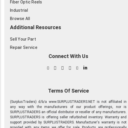
Fiber Optic Reels
Industrial
Browse All
Additional Resources
Sell Your Part
Repair Service
Connect With Us
in
Terms Of Service
(SurplusTraders) d/b/a www.SURPLUSTRADERS.NET is not affiliated in
any way with the manufacturers of our product offerings, nor is
SURPLUSTRADERS an official distributor or reseller of any manufacturers.
SURPLUSTRADERS is offering seller refurbished inventory. Warranty and
support provided by SURPLUSTRADERS. Manufacturer's warranty is not
provided with any items we offer for sale. Products are professionally