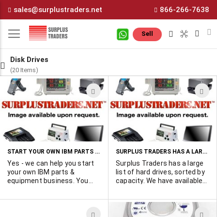
Skip
sales@surplustraders.net
866-266-7638
to
Content
M
Sell
Disk Drives
(20 Items)
ADD
A
TO
T
WISH
W
LIST
L
START YOUR OWN IBM PARTS & EQUIPMENT BUSINESS ON THIS PAGE
SURPLUS TRADERS HAS A LARGE LIST OF HARD DRIVES
Yes - we can help you start
Surplus Traders has a large
your own IBM parts &
list of hard drives, sorted by
equipment business. You
capacity. We have available
can advertise your inventory
variety of branded drives
on this page and get solid
from major manufacturers
customer inquiries. For
including HP/Compaq, Dell,
ADD
A
furthur information please
Fujitsu, Seagate, Maxtor,