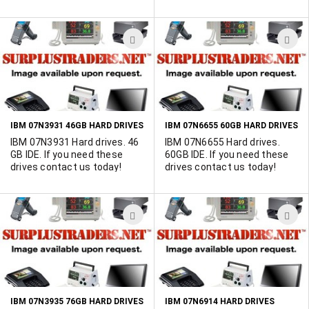
supply NEw used or refurbed
IBM 08K0373's
ADD
A
TO
T
WISH
W
LIST
L
IBM 07N3931 46GB HARD DRIVES
IBM 07N6655 60GB HARD DRIVES
IBM 07N3931 Hard drives. 46
IBM 07N6655 Hard drives.
GB IDE. If you need these
60GB IDE. If you need these
drives contact us today!
drives contact us today!
ADD
A
TO
T
WISH
W
LIST
L
IBM 07N3935 76GB HARD DRIVES
IBM 07N6914 HARD DRIVES