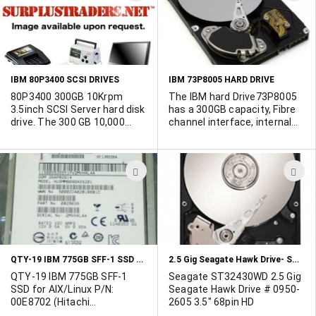
TO
T
WISH
W
LIST
L
IBM 80P3400 SCSI DRIVES
IBM 73P8005 HARD DRIVE
80P3400 300GB 10Krpm
The IBM hard Drive73P8005
3.5inch SCSI Server hard disk
has a 300GB capacity, Fibre
drive. The 300 GB 10,000
channel interface, internal
RPM Ultra320 SCSI Disk Drive
enclosure, 3.5 inch drive
Assembly provides 300 GB of
dimension and a spindle
storage capacity and
speed of 10000RPM.
ADD
A
supports the industry
Available from our UK
standard Ultra320 SCSI
warehouse.
TO
T
interface speed of up to 320
WISH
W
MBps.
LIST
L
QTY-19 IBM 775GB SFF-1 SSD FOR AIX/LINUX P/N: 00E8702
2.5 Gig Seagate Hawk Drive- ST32430WD
QTY-19 IBM 775GB SFF-1
Seagate ST32430WD 2.5 Gig
SSD for AIX/Linux P/N:
Seagate Hawk Drive # 0950-
00E8702 (Hitachi
2605 3.5" 68pin HD
HUSMM8080ASS201). They