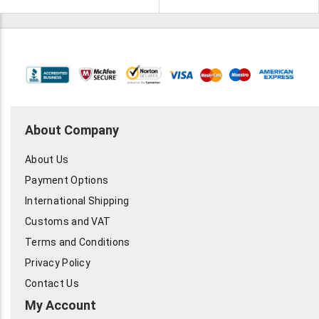
are all tested. Certified used
by IBM. Looking for offers.
About Company
About Us
Payment Options
International Shipping
Customs and VAT
Terms and Conditions
Privacy Policy
Contact Us
My Account