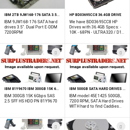
SCSI - 10000 rpm
LIST
L
IBM 2TB 9JW168-176 SATA 3.5" HARD DRIVE WITH DUAL PORT E-DDM 7200RPM
HP BD03695CC8 36.4GB DRIVE
IBM 9JW168-176 SATA hard
We have BD03695CC8 HP
drives 3.5". Dual Port E-DDM
Drives with 36.4GB Specs: -
7200RPM
10K - 68PN - ULTRA320 / D1-
D17
ADD
A
TO
T
WISH
W
LIST
L
IBM 81Y9670 IBM 300GB 15K 6GBPS SAS 2.5 SFF HS HDD
IBM 500GB SATA HARD DRIVES WITH CADDIES
IBM 300GB 15K 6Gbps SAS
IBM model 45E1425 500GB,
2.5 SFF HS HDD PN 81Y9670
7200 RPM, SATA Hard Drives
WITH hard to find Caddies
for IBM servers. The drives
could be Hitachi or Seagate
branded HDDs.
ADD
A