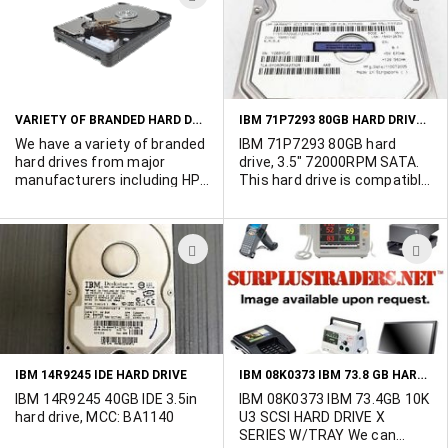
call Ted at 514-739-8723.
Quantum, IBM, Hitachi,
TO
T
Western Digital, SUN,
WISH
W
Samsung - With mixed
interfaces (IDE, SCSI, FC,
LIST
L
SATA) 9GB to 500GB. All
drives have been tested and
VARIETY OF BRANDED HARD DRIVES FROM MAJOR MANUFACTURERS
IBM 71P7293 80GB HARD DRIVE SATA
wiped clean. Please go to
more into to view complete
We have a variety of branded
IBM 71P7293 80GB hard
list.
hard drives from major
drive, 3.5" 72000RPM SATA.
manufacturers including HP,
This hard drive is compatible
Compaq, Dell, Fujitsu,
with the Dell NR694 hard
Seagate, Maxtor, Quantum,
drive. 16 units available
IBM, Hitachi, Western Digital,
ADD
A
SUN, and Samsung. With
mixed interfaces (IDE, SCSI,
TO
T
FC, SATA). Also included are
WISH
W
tape drives from ADIC,
Quantum, Spectralogic and
LIST
L
Storagetek. AS well, we've
got Qlogic and Adaptec
IBM 08K0373 IBM 73.8 GB HARD DRIVE SCSI
IBM 14R9245 IDE HARD DRIVE
controllers. All drives have
been tested and wiped
IBM 14R9245 40GB IDE 3.5in
IBM 08K0373 IBM 73.4GB 10K
clean.
hard drive, MCC: BA1140
U3 SCSI HARD DRIVE X
SERIES W/TRAY We can