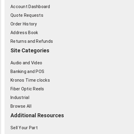
Account Dashboard
Quote Requests
Order History
Address Book
Returns and Refunds
Site Categories
Audio and Video
Banking and POS
Kronos Time clocks
Fiber Optic Reels
Industrial
Browse All
Additional Resources
Sell Your Part