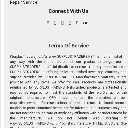
Repair Service
Connect With Us
in
Terms Of Service
(SurplusTraders) d/b/a www.SURPLUSTRADERS.NET is not affiliated in
any way with the manufacturers of our product offerings, nor is
SURPLUSTRADERS an official distributor or reseller of any manufacturers.
SURPLUSTRADERS is offering seller refurbished inventory. Warranty and
support provided by SURPLUSTRADERS. Manufacturer's warranty is not
provided with any items we offer for sale. Products are professionally
refurbished by SURPLUSTRADERS. Refurbished products are tested and
repaired as required to meet the standards of the refurbisher, not the
original manufacturer. OEM trademarks are the properties of their
respective owners. Representations of and references to brand names,
models or parts contained herein are for informational purposes only and
are not intended to indicate or imply any affiliation with or endorsement by
the manufacturer. We do not permit Web Scraping of
www.SURPLUSTRADERS.NET. Proprietary literature, HTML Structure, Site