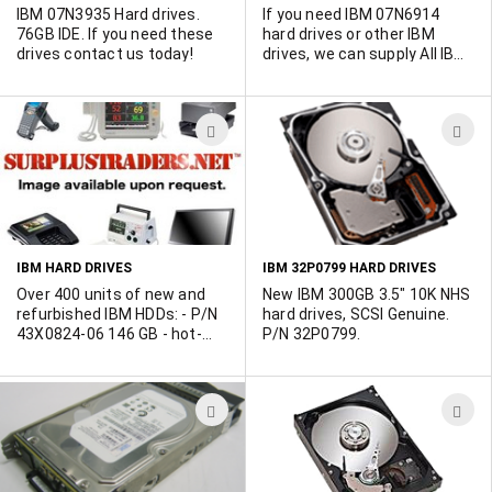
IBM 07N3935 Hard drives.
If you need IBM 07N6914
76GB IDE. If you need these
hard drives or other IBM
drives contact us today!
drives, we can supply All IBM
hard drives. Contact us
today.
ADD
A
TO
T
WISH
W
LIST
L
IBM HARD DRIVES
IBM 32P0799 HARD DRIVES
Over 400 units of new and
New IBM 300GB 3.5" 10K NHS
refurbished IBM HDDs: - P/N
hard drives, SCSI Genuine.
43X0824-06 146 GB - hot-
P/N 32P0799.
swap - 2.5in SFF - Serial
Attached SCSI - 10000 rpm -
P/N 40K1025-01 300 GB -
ADD
A
hot-swap - 3.5in Slim Line -
Ultra320 SCSI - 10000 rpm -
TO
T
P/N 26K5777-01 73.4 GB -
WISH
W
internal - Serial Attached