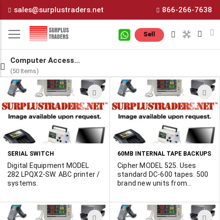
Skip
sales@surplustraders.net
866-266-7638
to
Content
M
Sell
Computer Accesssories
(50 Items)
ADD
A
TO
T
WISH
W
LIST
L
SERIAL SWITCH
60MB INTERNAL TAPE BACKUPS
Digital Equipment MODEL
Cipher MODEL 525. Uses
282 LPQX2-SW. ABC printer /
standard DC-600 tapes. 500
systems.
brand new units from
cancelled government
contract. Spec sheet
available. Looking for a buyer
ADD
A
for the full lot.