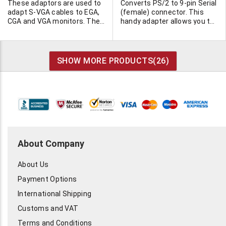
These adaptors are used to
Converts PS/2 to 9-pin Serial
adapt S-VGA cables to EGA,
(female) connector. This
CGA and VGA monitors. They
handy adapter allows you to
will not adapt a VGA monitor
use a PS/2 mouse on a 9-pin
to an older computer. This
serial port. 15,000 available!
requires a new video
controller card. 4 versions to
SHOW MORE PRODUCTS(
26
)
choose from, each is molded
and fully shielded.
About Company
About Us
Payment Options
International Shipping
Customs and VAT
Terms and Conditions