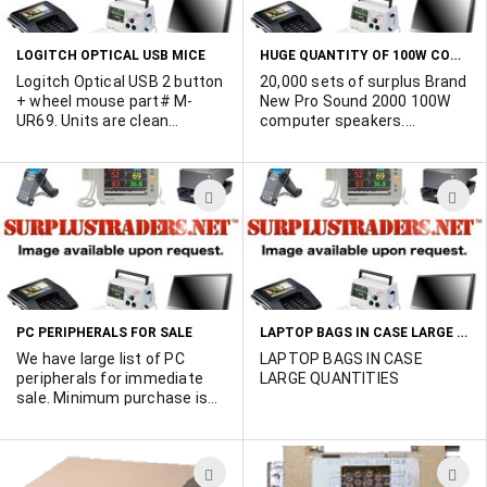
(contains 2 LED lights), Low
LIST
L
power consumption (only
0.2w/40mA), long reach (USB
HUGE QUANTITY OF 100W COMPUTER SPEAKERS
LOGITCH OPTICAL USB MICE
plug with cable: measure
about 80cm). Photo avialable
Logitch Optical USB 2 button
20,000 sets of surplus Brand
on request. Units are
+ wheel mouse part# M-
New Pro Sound 2000 100W
packaged with 100 units per
UR69. Units are clean
computer speakers.
box and a box weighs
working and pulled from
Features include: 100W
6.73Kgs. Minimum quantity
service. There are 225 black
Amplifier (PMPO), 70Hz to
order is 2,000 units. Stock is
and silver mice and 200
20KHz frequency response,
ADD
A
located in the orient.
white on black with a
2x 3.5" full range woofer,
GATEWAY logo. Minimum
Input sensitivity: 600mV,
TO
T
quantity order is 100 units.
Volume control, Power
WISH
W
on/off switch, 4' speaker to
speaker wire and headphone
LIST
L
jack. Packaged with 10 sets
per box. Click more info for
LAPTOP BAGS IN CASE LARGE QUANTITIES!!!
PC PERIPHERALS FOR SALE
photo of retail packaging.
How many do you need
We have large list of PC
LAPTOP BAGS IN CASE
today?
peripherals for immediate
LARGE QUANTITIES
sale. Minimum purchase is
$500.00. Hit "MORE INFO" to
view list. Please contact
Marshall Duskes at 450-902-
ADD
A
0489 if interested.