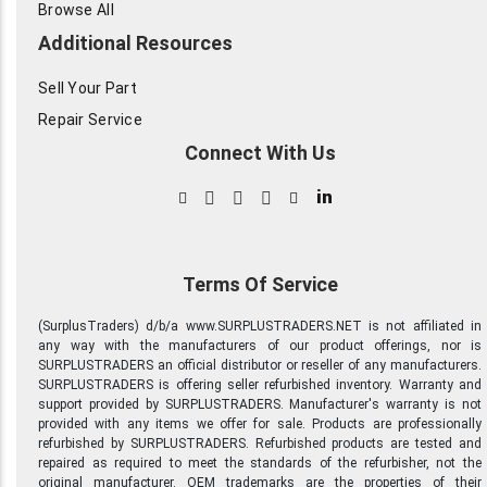
Browse All
Additional Resources
Sell Your Part
Repair Service
Connect With Us
in
Terms Of Service
(SurplusTraders) d/b/a www.SURPLUSTRADERS.NET is not affiliated in
any way with the manufacturers of our product offerings, nor is
SURPLUSTRADERS an official distributor or reseller of any manufacturers.
SURPLUSTRADERS is offering seller refurbished inventory. Warranty and
support provided by SURPLUSTRADERS. Manufacturer's warranty is not
provided with any items we offer for sale. Products are professionally
refurbished by SURPLUSTRADERS. Refurbished products are tested and
repaired as required to meet the standards of the refurbisher, not the
original manufacturer. OEM trademarks are the properties of their