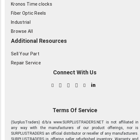
Kronos Time clocks
Fiber Optic Reels
Industrial
Browse All
Additional Resources
Sell Your Part
Repair Service
Connect With Us
in
Terms Of Service
(SurplusTraders) d/b/a www.SURPLUSTRADERS.NET is not affiliated in
any way with the manufacturers of our product offerings, nor is
SURPLUSTRADERS an official distributor or reseller of any manufacturers.
SURPLUSTRADERS is offering seller refurbished inventory. Warranty and