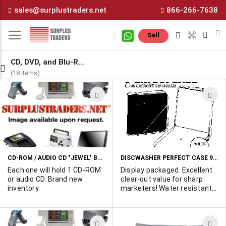
Skip
sales@surplustraders.net
866-266-7638
to
Content
M
Sell
CD, DVD, and Blu-Ray
(18 Items)
ADD
A
TO
T
WISH
W
LIST
L
CD-ROM / AUDIO CD "JEWEL" BOXES
DISCWASHER PERFECT CASE 96 CAPACITY CD WALLET
Each one will hold 1 CD-ROM
Display packaged. Excellent
or audio CD. Brand new
clear-out value for sharp
inventory.
marketers! Water resistant
nylon construction with
foam padding for protection.
Heat and scratch resistant
ADD
A
fiber sleeve lining for CD