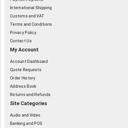
International Shipping
Customs and VAT
Terms and Conditions
Privacy Policy
Contact Us
My Account
Account Dashboard
Quote Requests
Order History
Address Book
Returns and Refunds
Site Categories
Audio and Video
Banking and POS