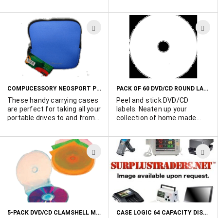
packaging.
blank disc, 120 in SP mode
min 4.7 GB. 80,000+ units
available.
ADD
A
TO
T
WISH
W
LIST
L
COMPUCESSORY NEOSPORT PORTABLE DRIVE SOFT CARRYING CASE
PACK OF 60 DVD/CD ROUND LABELS
These handy carrying cases
Peel and stick DVD/CD
are perfect for taking all your
labels. Neaten up your
portable drives to and from
collection of home made
the office. CD's, DVD's.
discs. Pack of 60 labels. POR
Players, etc.....Individually
wrapped in see through
ADD
A
plastic. Zip close. Choice of
colors: Blue: (1080 available),
TO
T
Black: (500 available), Red:
WISH
W
(1140 available), Purple:
(1100 available), Grey: (1200
LIST
L
available). Order yours today.
5-PACK DVD/CD CLAMSHELL MULTI-COLORED PLASTIC CASES
CASE LOGIC 64 CAPACITY DISC CASE