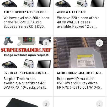
LIST
L
THE "PURPOSE" AUDIO SUCCESS SERIES CD & DVD COMBO
48 CD WALLET CASE
We have available 260 pieces
We have 220 pieces of this
of the "PURPOSE" Audio
48 CD WALLET cases
Success Series CD & DVD
available. Packed 12 per
Combo Pack. Theme =
case. Holds and protects 48
Discover A Life Of Meaning,
CDs/DVDs/VCDs.
Joy and Purpose.
ADD
A
TO
T
WISH
W
LIST
L
DVD+R 4X - 10 PACKS SLIM CASE WITH BLANK DISKS
646810-001/610454-501 HP MULTI UNIT - DVDRW DRIVE - 6X BLURAY
Surplus Traders has
Brand new HP multi unit
available, a quantity of 429
DVD-RW and Bluray drives.
DVD+R 4X, 10/packs of slim
HP P/N: 646810-001/610454-
case with blank disks. 4.7 GB.
501. Additional pictures
available upon request.
Looking for take all offers.
ADD
A