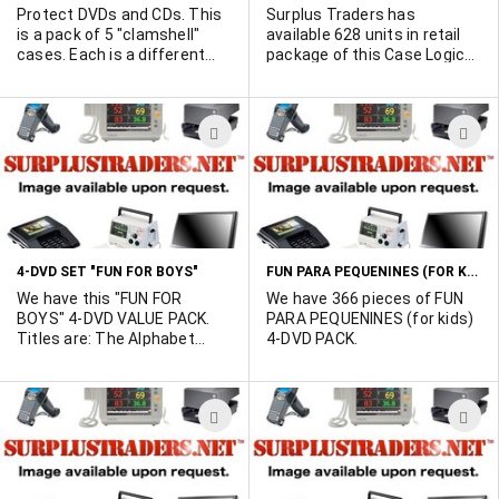
Protect DVDs and CDs. This
Surplus Traders has
is a pack of 5 "clamshell"
available 628 units in retail
cases. Each is a different
package of this Case Logic
color.
64 capacity disc Case KSR-
64. Holds 64 CD-Rs or 32 with
booklets.
ADD
A
TO
T
WISH
W
LIST
L
FUN PARA PEQUENINES (FOR KIDS) 4-DVD PACK 60144
4-DVD SET "FUN FOR BOYS"
We have this "FUN FOR
We have 366 pieces of FUN
BOYS" 4-DVD VALUE PACK.
PARA PEQUENINES (for kids)
Titles are: The Alphabet
4-DVD PACK.
Train, I love Big Machines,
Digging for Dinosaurs, and I
Wanna Be a Jet Pilot. We
ADD
A
have 490 units available.
TO
T
WISH
W