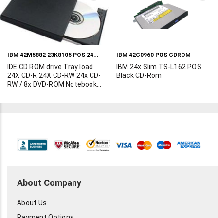
TO
T
WISH
W
LIST
L
IBM 42M5882 23K8105 POS 24X IDE CDROM
IBM 42C0960 POS CDROM
IDE CD ROM drive Tray load
IBM 24x Slim TS-L162 POS
24X CD-R 24X CD-RW 24x CD-
Black CD-Rom
RW / 8x DVD-ROM Notebook
Drive Read/play CD DVD and
Burns CD-RW IDE interface
About Company
About Us
Payment Options