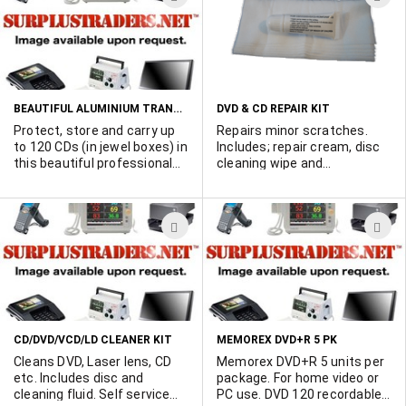
protection. 12" x 12"
TO
T
WISH
W
LIST
L
BEAUTIFUL ALUMINIUM TRANSIT CASE HOLDS UP TO 120 CDS
DVD & CD REPAIR KIT
Protect, store and carry up
Repairs minor scratches.
to 120 CDs (in jewel boxes) in
Includes; repair cream, disc
this beautiful professional
cleaning wipe and
CD transit case. Ideal for
instructions. Blister packed
disc jockeys, party-goers
for retail sales.
etc. Priced at wholesale.
ADD
A
TO
T
WISH
W
LIST
L
CD/DVD/VCD/LD CLEANER KIT
MEMOREX DVD+R 5 PK
Cleans DVD, Laser lens, CD
Memorex DVD+R 5 units per
etc. Includes disc and
package. For home video or
cleaning fluid. Self service
PC use. DVD 120 recordable