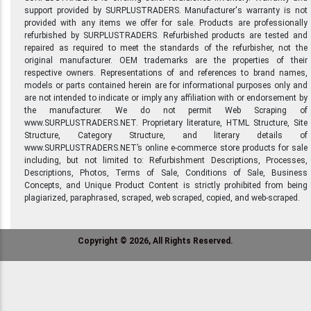
support provided by SURPLUSTRADERS. Manufacturer's warranty is not
provided with any items we offer for sale. Products are professionally
refurbished by SURPLUSTRADERS. Refurbished products are tested and
repaired as required to meet the standards of the refurbisher, not the
original manufacturer. OEM trademarks are the properties of their
respective owners. Representations of and references to brand names,
models or parts contained herein are for informational purposes only and
are not intended to indicate or imply any affiliation with or endorsement by
the manufacturer. We do not permit Web Scraping of
www.SURPLUSTRADERS.NET. Proprietary literature, HTML Structure, Site
Structure, Category Structure, and literary details of
www.SURPLUSTRADERS.NET’s online e-commerce store products for sale
including, but not limited to: Refurbishment Descriptions, Processes,
Descriptions, Photos, Terms of Sale, Conditions of Sale, Business
Concepts, and Unique Product Content is strictly prohibited from being
plagiarized, paraphrased, scraped, web scraped, copied, and web-scraped.
Copyright © 2026, All Rights Reserved.