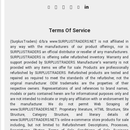
in
Terms Of Service
(SurplusTraders) d/b/a www.SURPLUSTRADERS.NET is not affiliated in
any way with the manufacturers of our product offerings, nor is
SURPLUSTRADERS an official distributor or reseller of any manufacturers.
SURPLUSTRADERS is offering seller refurbished inventory. Warranty and
support provided by SURPLUSTRADERS. Manufacturer's warranty is not
provided with any items we offer for sale. Products are professionally
refurbished by SURPLUSTRADERS. Refurbished products are tested and
repaired as required to meet the standards of the refurbisher, not the
original manufacturer. OEM trademarks are the properties of their
respective owners. Representations of and references to brand names,
models or parts contained herein are for informational purposes only and
are not intended to indicate or imply any affiliation with or endorsement by
the manufacturer. We do not permit Web Scraping of
www.SURPLUSTRADERS.NET. Proprietary literature, HTML Structure, Site
Structure, Category Structure, and literary details of
www.SURPLUSTRADERS.NET’s online e-commerce store products for sale
including, but not limited to: Refurbishment Descriptions, Processes,