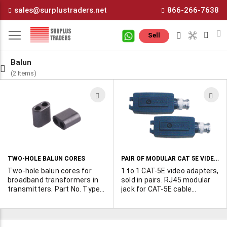
Skip
sales@surplustraders.net
866-266-7638
to
Content
M
Sell
Balun
(2 Items)
ADD
A
TO
T
WISH
W
LIST
L
PAIR OF MODULAR CAT 5E VIDEO ADAPTERS
TWO-HOLE BALUN CORES
Two-hole balun cores for
1 to 1 CAT-5E video adapters,
broadband transformers in
sold in pairs. RJ45 modular
transmitters. Part No. Type
jack for CAT-5E cable
GF105 BN43-202 GF106
connection. High immunity
BN43-2402
to interference. Transmits
B&W video signal 1,900 ft.
and color signal 400 1,300 ft.