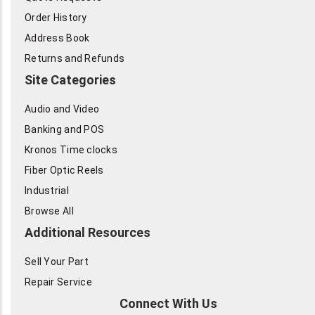
Order History
Address Book
Returns and Refunds
Site Categories
Audio and Video
Banking and POS
Kronos Time clocks
Fiber Optic Reels
Industrial
Browse All
Additional Resources
Sell Your Part
Repair Service
Connect With Us