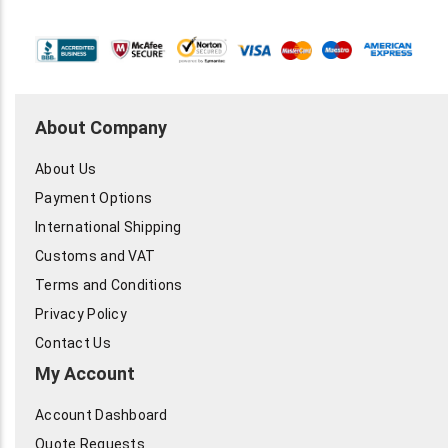
About Company
About Us
Payment Options
International Shipping
Customs and VAT
Terms and Conditions
Privacy Policy
Contact Us
My Account
Account Dashboard
Quote Requests