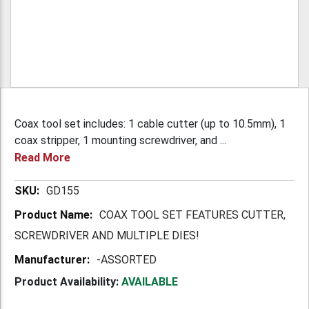
Coax tool set includes: 1 cable cutter (up to 10.5mm), 1
coax stripper, 1 mounting screwdriver, and ...
Read More
More
GD155
Information
COAX TOOL SET FEATURES CUTTER,
SCREWDRIVER AND MULTIPLE DIES!
-ASSORTED
Product Availability:
AVAILABLE