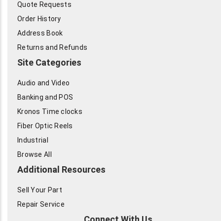
Quote Requests
Order History
Address Book
Returns and Refunds
Site Categories
Audio and Video
Banking and POS
Kronos Time clocks
Fiber Optic Reels
Industrial
Browse All
Additional Resources
Sell Your Part
Repair Service
Connect With Us