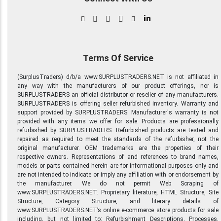
in
Terms Of Service
(SurplusTraders) d/b/a www.SURPLUSTRADERS.NET is not affiliated in
any way with the manufacturers of our product offerings, nor is
SURPLUSTRADERS an official distributor or reseller of any manufacturers.
SURPLUSTRADERS is offering seller refurbished inventory. Warranty and
support provided by SURPLUSTRADERS. Manufacturer's warranty is not
provided with any items we offer for sale. Products are professionally
refurbished by SURPLUSTRADERS. Refurbished products are tested and
repaired as required to meet the standards of the refurbisher, not the
original manufacturer. OEM trademarks are the properties of their
respective owners. Representations of and references to brand names,
models or parts contained herein are for informational purposes only and
are not intended to indicate or imply any affiliation with or endorsement by
the manufacturer. We do not permit Web Scraping of
www.SURPLUSTRADERS.NET. Proprietary literature, HTML Structure, Site
Structure, Category Structure, and literary details of
www.SURPLUSTRADERS.NET’s online e-commerce store products for sale
including, but not limited to: Refurbishment Descriptions, Processes,