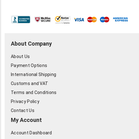
188, 213, 214, 216, 225, 316, BELDEN 991
Condition: New
About Company
About Us
Payment Options
International Shipping
Customs and VAT
Terms and Conditions
Privacy Policy
Contact Us
My Account
Account Dashboard